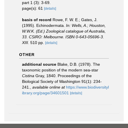
part 1 (3): 3-69.
page(s): 61
[details]
basis of record
Rowe, F. W. E.; Gates, J.
(1995). Echinodermata.
In: Wells, A.; Houston,
W.W.K. (Ed.) Zoological catalogue of Australia,
33. CSIRO: Melbourne. ISBN 0-643-05696-3.
XIII.
510 pp.
[details]
OTHER
additional source
Blake, D.B. (1978). The
taxonomic position of the modern sea-star
Cistina
Gray, 1840. Proceedings of the
Biological Society of Washington 91(1): 234-
241.
,
available online at
https://www.biodiversityl
ibrary.org/page/34601501
[details]