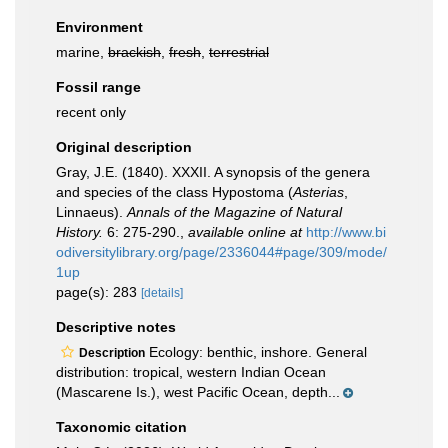
Environment
marine,
brackish
,
fresh
,
terrestrial
Fossil range
recent only
Original description
Gray, J.E. (1840). XXXII. A synopsis of the genera
and species of the class Hypostoma (
Asterias
,
Linnaeus).
Annals of the Magazine of Natural
History.
6: 275-290.
,
available online at
http://www.bi
odiversitylibrary.org/page/2336044#page/309/mode/
1up
page(s): 283
[details]
Descriptive notes
Ecology: benthic, inshore. General
Description
distribution: tropical, western Indian Ocean
(Mascarene Is.), west Pacific Ocean, depth...
Taxonomic citation