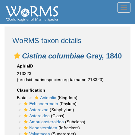
Toggl
navig
WoRMS taxon details
Cistina columbiae
Gray, 1840
AphiaID
213323
(urn:lsid:marinespecies.org:taxname:213323)
Classification
Biota
Animalia
(Kingdom)
Echinodermata
(Phylum)
Asterozoa
(Subphylum)
Asteroidea
(Class)
Ambuloasteroidea
(Subclass)
Neoasteroidea
(Infraclass)
Valvatacea
(Superorder)