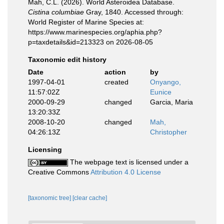
Mah, C.L. (2026). World Asteroidea Database.
Cistina columbiae
Gray, 1840. Accessed through:
World Register of Marine Species at:
https://www.marinespecies.org/aphia.php?
p=taxdetails&id=213323 on 2026-08-05
Taxonomic edit history
Date
action
by
1997-04-01
created
Onyango,
11:57:02Z
Eunice
2000-09-29
changed
Garcia, Maria
13:20:33Z
2008-10-20
changed
Mah,
04:26:13Z
Christopher
Licensing
The webpage text is licensed under a
Creative Commons
Attribution 4.0 License
[taxonomic tree]
[clear cache]