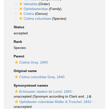
Valvatida
(Order)
Ophidiasteridae
(Family)
Cistina
(Genus)
Cistina columbiae
(Species)
Status
accepted
Rank
Species
Parent
Cistina
Gray, 1840
Original name
Cistina columbiae
Gray, 1840
Synonymised names
Echinaster sladeni
de Loriol, 1893
·
unaccepted
(Synonym according to Clark and...)
Ophidiaster columbiae
Müller & Troschel, 1842
·
unaccepted