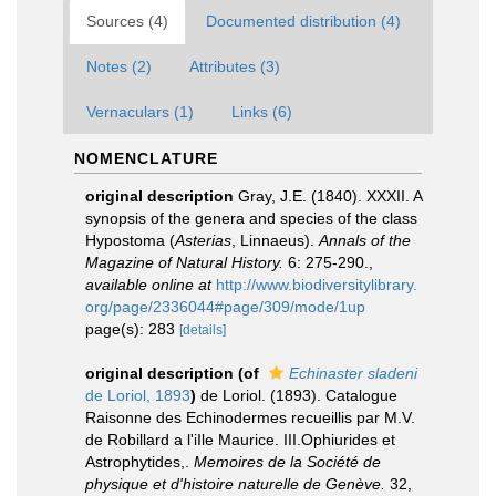
Sources (4)
Documented distribution (4)
Notes (2)
Attributes (3)
Vernaculars (1)
Links (6)
NOMENCLATURE
original description
Gray, J.E. (1840). XXXII. A
synopsis of the genera and species of the class
Hypostoma (
Asterias
, Linnaeus).
Annals of the
Magazine of Natural History.
6: 275-290.
,
available online at
http://www.biodiversitylibrary.
org/page/2336044#page/309/mode/1up
page(s): 283
[details]
original description
(of
Echinaster sladeni
de Loriol, 1893
)
de Loriol. (1893). Catalogue
Raisonne des Echinodermes recueillis par M.V.
de Robillard a l'iIle Maurice. III.Ophiurides et
Astrophytides,.
Memoires de la Société de
physique et d'histoire naturelle de Genève.
32,