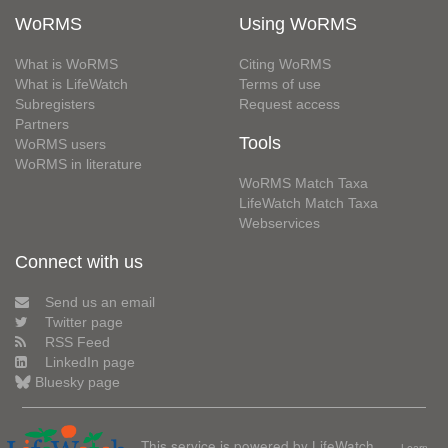
WoRMS
Using WoRMS
What is WoRMS
Citing WoRMS
What is LifeWatch
Terms of use
Subregisters
Request access
Partners
Tools
WoRMS users
WoRMS in literature
WoRMS Match Taxa
LifeWatch Match Taxa
Webservices
Connect with us
Send us an email
Twitter page
RSS Feed
LinkedIn page
Bluesky page
This service is powered by LifeWatch
Learn