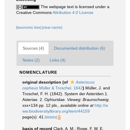
The webpage text is licensed under a
Creative Commons
Attribution 4.0 License
[taxonomic tree]
[clear cache]
Sources (4)
Documented distribution (6)
Notes (2)
Links (4)
NOMENCLATURE
original description
(of
Asteriscus
cepheus
Müller & Troschel, 1842
)
Müller, J. and
Troschel, F. H. (1842). System der Asteriden.1.
Asteriae. 2. Ophiuridae.
Vieweg: Braunschweig.
xxx+134 pp. 12 pls.
,
available online at
http://w
ww.biodiversitylibrary.org/item/44159
page(s): 41
[details]
basis of record
Clark, A. M.; Rowe, F. W. E.