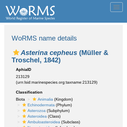
Toggl
navig
WoRMS name details
Asterina cepheus
(Müller &
Troschel, 1842)
AphiaID
213129
(urn:lsid:marinespecies.org:taxname:213129)
Classification
Biota
Animalia
(Kingdom)
Echinodermata
(Phylum)
Asterozoa
(Subphylum)
Asteroidea
(Class)
Ambuloasteroidea
(Subclass)