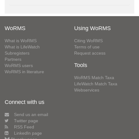
WoRMS
Using WoRMS
What is WoRMS
Citing WoRMS
What is LifeWatch
Terms of use
Subregisters
Request access
Partners
Tools
WoRMS users
WoRMS in literature
WoRMS Match Taxa
LifeWatch Match Taxa
Webservices
Connect with us
Send us an email
Twitter page
RSS Feed
LinkedIn page