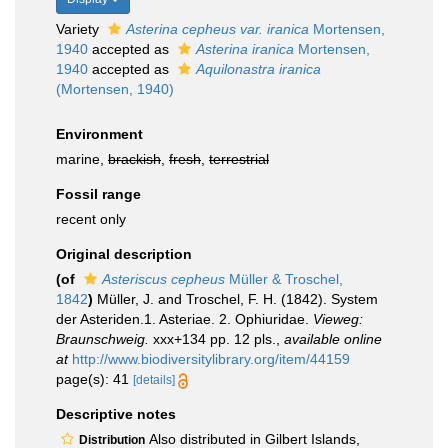
Variety
Asterina cepheus var. iranica
Mortensen,
1940
accepted as
Asterina iranica
Mortensen,
1940
accepted as
Aquilonastra iranica
(Mortensen, 1940)
Environment
marine,
brackish
,
fresh
,
terrestrial
Fossil range
recent only
Original description
(of
Asteriscus cepheus
Müller & Troschel,
1842
)
Müller, J. and Troschel, F. H. (1842). System
der Asteriden.1. Asteriae. 2. Ophiuridae.
Vieweg:
Braunschweig.
xxx+134 pp. 12 pls.
,
available online
at
http://www.biodiversitylibrary.org/item/44159
page(s): 41
[details]
Descriptive notes
Also distributed in Gilbert Islands,
Distribution