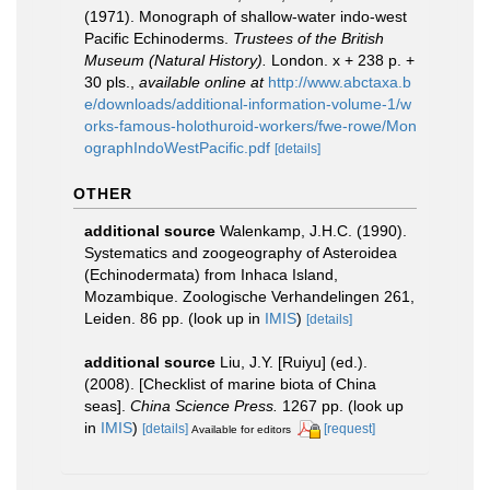
(1971). Monograph of shallow-water indo-west
Pacific Echinoderms.
Trustees of the British
Museum (Natural History).
London. x + 238 p. +
30 pls.
,
available online at
http://www.abctaxa.b
e/downloads/additional-information-volume-1/w
orks-famous-holothuroid-workers/fwe-rowe/Mon
ographIndoWestPacific.pdf
[details]
OTHER
additional source
Walenkamp, J.H.C. (1990).
Systematics and zoogeography of Asteroidea
(Echinodermata) from Inhaca Island,
Mozambique. Zoologische Verhandelingen 261,
Leiden. 86 pp.
(look up in
IMIS
)
[details]
additional source
Liu, J.Y. [Ruiyu] (ed.).
(2008). [Checklist of marine biota of China
seas].
China Science Press.
1267 pp.
(look up
in
IMIS
)
[details]
[request]
Available for editors