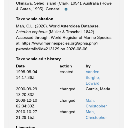
Okinawa, Seleo Island (Clark, 1954), Australia (Rowe
& Gates, 1995). General...
Taxonomic citation
Mah, C.L. (2026). World Asteroidea Database.
Asterina cepheus
(Müller & Troschel, 1842).
Accessed through: World Register of Marine Species
at: https://www.marinespecies.org/aphia.php?
p=taxdetails&id=213129 on 2026-08-06
Taxonomic edit history
Date
action
by
1998-08-04
created
Vanden
14:17:36Z
Berghe,
Edward
2000-09-29
changed
Garcia, Maria
13:20:33Z
2008-12-10
changed
Mah,
02:34:30Z
Christopher
2010-10-27
changed
Mah,
21:29:15Z
Christopher
Licensing