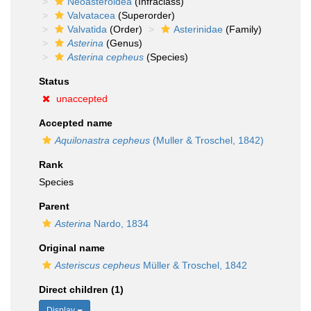
Neoasteroidea
(Infraclass)
Valvatacea
(Superorder)
Valvatida
(Order)
Asterinidae
(Family)
Asterina
(Genus)
Asterina cepheus
(Species)
Status
unaccepted
Accepted name
Aquilonastra cepheus
(Muller & Troschel, 1842)
Rank
Species
Parent
Asterina
Nardo, 1834
Original name
Asteriscus cepheus
Müller & Troschel, 1842
Direct children (1)
Display