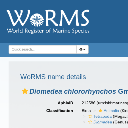
WoRMS name details
Diomedea chlororhynchos
Gme
AphiaID
212586
(urn:lsid:marine
Classification
Biota
Animalia
(Ki
Tetrapoda
(Megacl
Diomedea
(Genus