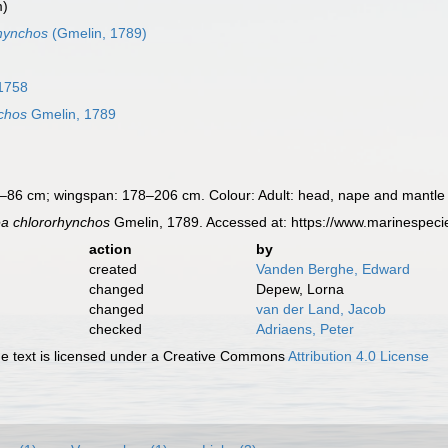
m)
hynchos
(Gmelin, 1789)
1758
chos
Gmelin, 1789
–86 cm; wingspan: 178–206 cm. Colour: Adult: head, nape and mantle w
a chlororhynchos
Gmelin, 1789. Accessed at: https://www.marinespec
action
by
created
Vanden Berghe, Edward
changed
Depew, Lorna
changed
van der Land, Jacob
checked
Adriaens, Peter
 text is licensed under a Creative Commons
Attribution 4.0 License