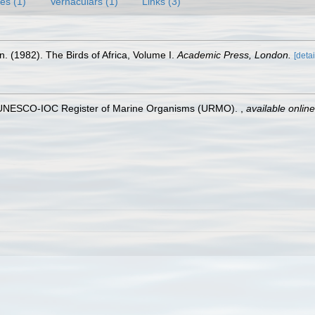
es (1)
Vernaculars (1)
Links (3)
 (1982). The Birds of Africa, Volume I.
Academic Press, London.
[detai
). UNESCO-IOC Register of Marine Organisms (URMO).
,
available online