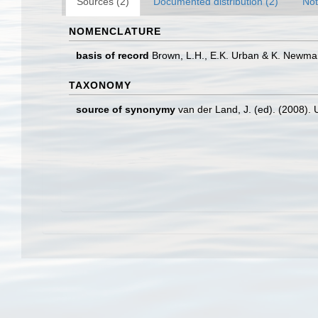
Sources (2)
Documented distribution (2)
Not
NOMENCLATURE
basis of record
Brown, L.H., E.K. Urban & K. Newman.
TAXONOMY
source of synonymy
van der Land, J. (ed). (2008