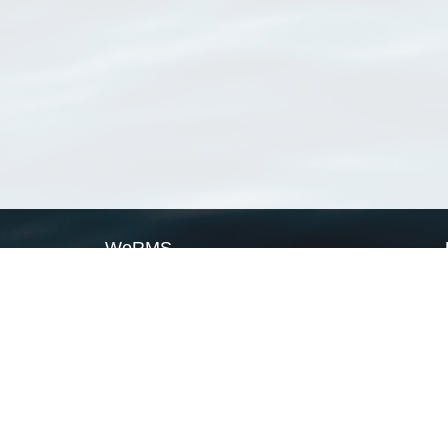
WoRMS
What is WoRMS
What is LifeWatch
Subregisters
Partners
WoRMS users
WoRMS in literature