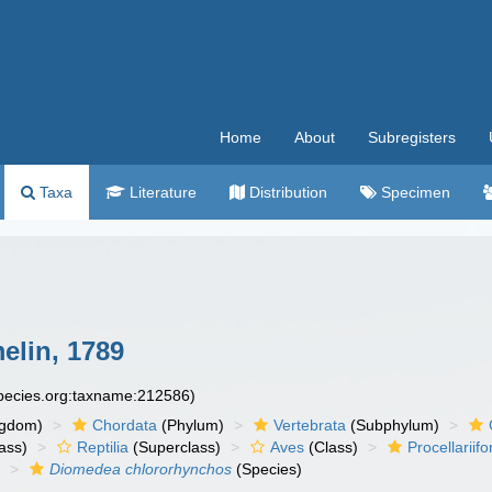
Home
About
Subregisters
Taxa
Literature
Distribution
Specimen
lin, 1789
species.org:taxname:212586)
ngdom)
Chordata
(Phylum)
Vertebrata
(Subphylum)
ass)
Reptilia
(Superclass)
Aves
(Class)
Procellariif
)
Diomedea chlororhynchos
(Species)