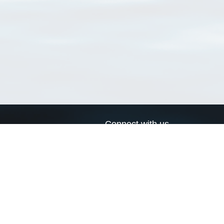
Connect with us
a
Send us an email
xa
Twitter page
RSS Feed
LinkedIn page
Bluesky page