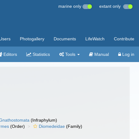
marine only
extant only
Users
Photogallery
Documents
LifeWatch
Contribute
Editors
Statistics
Tools
Manual
Log in
Gnathostomata
(Infraphylum)
ormes
(Order)
Diomedeidae
(Family)