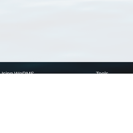
Using WoRMS
Tools
Citing WoRMS
WoRMS Match Tax
Terms of use
LifeWatch Match Ta
Request access
Webservices