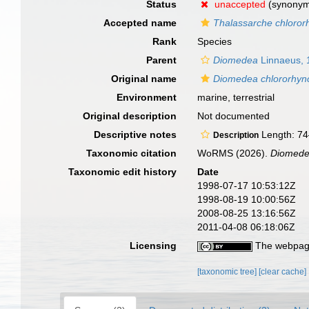
Status
unaccepted
(synony
Accepted name
Thalassarche chloror
Rank
Species
Parent
Diomedea
Linnaeus, 
Original name
Diomedea chlororhyn
Environment
marine, terrestrial
Original description
Not documented
Descriptive notes
Length: 74
Description
Taxonomic citation
WoRMS (2026).
Diomede
Taxonomic edit history
Date
1998-07-17 10:53:12Z
1998-08-19 10:00:56Z
2008-08-25 13:16:56Z
2011-04-08 06:18:06Z
Licensing
The webpage
[taxonomic tree]
[clear cache]