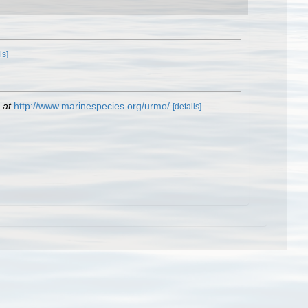
ls]
 at
http://www.marinespecies.org/urmo/
[details]