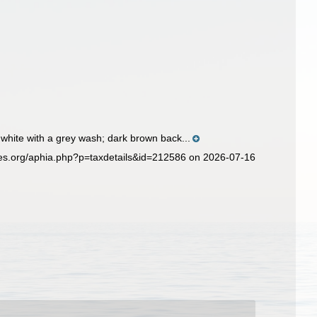
hite with a grey wash; dark brown back...
ies.org/aphia.php?p=taxdetails&id=212586 on 2026-07-16