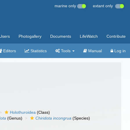
marine only
extant only
Users
Photogallery
Documents
LifeWatch
Contribute
Editors
Statistics
Tools
Manual
Log in
Holothuroidea
(Class)
dota
(Genus)
Chiridota incongrua
(Species)