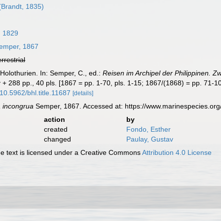
(Brandt, 1835)
, 1829
emper, 1867
errestrial
Holothurien. In: Semper, C., ed.:
Reisen im Archipel der Philippinen. Zw
 + 288 pp., 40 pls. [1867 = pp. 1-70, pls. 1-15; 1867/(1868) = pp. 71-10
/10.5962/bhl.title.11687
[details]
a incongrua
Semper, 1867. Accessed at: https://www.marinespecies.or
action
by
created
Fondo, Esther
changed
Paulay, Gustav
 text is licensed under a Creative Commons
Attribution 4.0 License