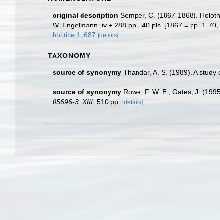
original description
Semper, C. (1867-1868). Holothu
W. Engelmann. iv + 288 pp., 40 pls. [1867 = pp. 1-70, 
bhl.title.11687
[details]
TAXONOMY
source of synonymy
Thandar, A. S. (1989). A study
source of synonymy
Rowe, F. W. E.; Gates, J. (199
05696-3. XIII.
510 pp.
[details]