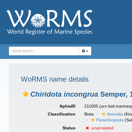
WoRMS name details
Chiridota incongrua
Semper, 
AphiaID
211005
(urn:lsid:marine
Classification
Biota
Animalia
(Ki
Paractinopoda
(Sub
Status
unaccepted