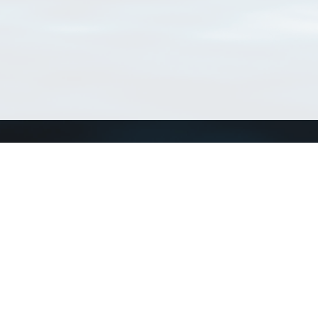
Connect with us
a
Send us an email
xa
Twitter page
RSS Feed
LinkedIn page
Bluesky page
arn more»