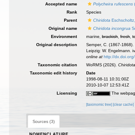
Accepted name
Polycheira rufescens
Rank
Species
Parent
Chiridota
Eschscholtz
Original name
Chiridota incongrua
S
Environment
marine,
brackish
,
fresh
,
t
Original description
Semper, C. (1867-1868). 
Leipzig: W. Engelmann. iv
online at
http://dx.doi.org
Taxonomic citation
WoRMS (2026).
Chiridot
Taxonomic edit history
Date
1998-08-11 10:31:00Z
2010-10-07 12:53:41Z
Licensing
The webpage
[taxonomic tree]
[clear cache]
Sources (3)
NOMENCLATURE