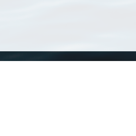
WoRMS
What is WoRMS
What is LifeWatch
Subregisters
Partners
WoRMS users
WoRMS in literature