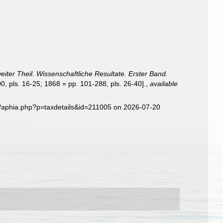
eiter Theil. Wissenschaftliche Resultate. Erster Band.
0, pls. 16-25; 1868 = pp. 101-288, pls. 26-40].
,
available
g/aphia.php?p=taxdetails&id=211005 on 2026-07-20