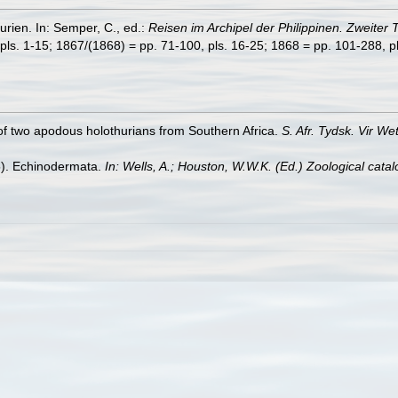
rien. In: Semper, C., ed.:
Reisen im Archipel der Philippinen. Zweiter 
pls. 1-15; 1867/(1868) = pp. 71-100, pls. 16-25; 1868 = pp. 101-288, pl
 of two apodous holothurians from Southern Africa.
S. Afr. Tydsk. Vir W
5). Echinodermata.
In: Wells, A.; Houston, W.W.K. (Ed.) Zoological cat