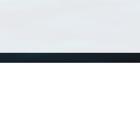
Using WoRMS
Tools
Citing WoRMS
WoRMS Match Tax
Terms of use
LifeWatch Match Ta
Request access
Webservices
This service is powered by LifeWatch Belgium
Le