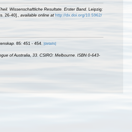
Theil. Wissenschaftliche Resultate. Erster Band.
Leipzig:
s. 26-40].
,
available online at
http://dx.doi.org/10.5962/
etenskap.
85: 451 - 454.
[details]
alogue of Australia, 33. CSIRO: Melbourne. ISBN 0-643-