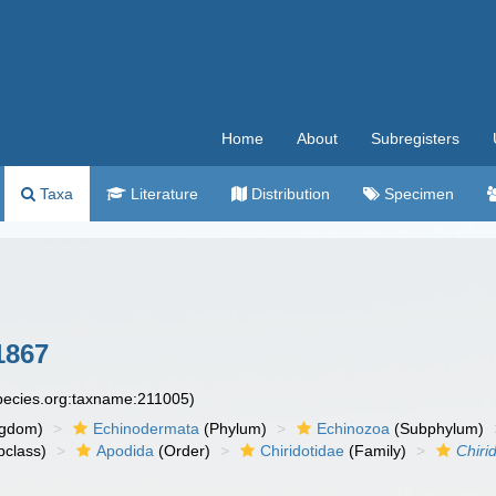
Home
About
Subregisters
Taxa
Literature
Distribution
Specimen
1867
species.org:taxname:211005)
ngdom)
Echinodermata
(Phylum)
Echinozoa
(Subphylum)
class)
Apodida
(Order)
Chiridotidae
(Family)
Chiri