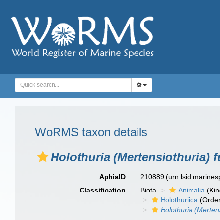
WoRMS taxon details
Holothuria (Mertensiothuria) 
AphiaID
210889
(urn:lsid:marine
Classification
Biota
Animalia
(Ki
Holothuriida
(Order
Holothuria (Merten