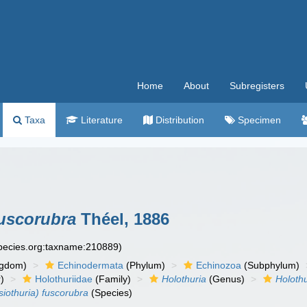
Home
About
Subregisters
Taxa
Literature
Distribution
Specimen
fuscorubra
Théel, 1886
species.org:taxname:210889)
ngdom)
Echinodermata
(Phylum)
Echinozoa
(Subphylum)
)
Holothuriidae
(Family)
Holothuria
(Genus)
Holothu
siothuria) fuscorubra
(Species)