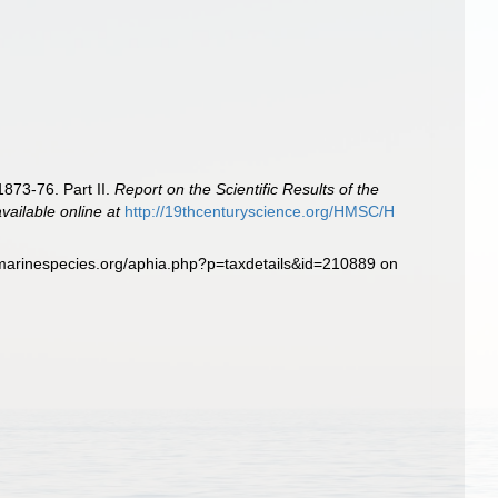
1873-76. Part II.
Report on the Scientific Results of the
available online at
http://19thcenturyscience.org/HMSC/H
.marinespecies.org/aphia.php?p=taxdetails&id=210889 on