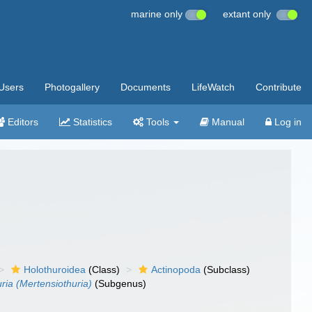
marine only
extant only
Users
Photogallery
Documents
LifeWatch
Contribute
Editors
Statistics
Tools
Manual
Log in
Holothuroidea
(Class)
Actinopoda
(Subclass)
ria (Mertensiothuria)
(Subgenus)