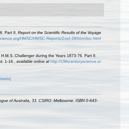
. Part II.
Report on the Scientific Results of the Voyage
yscience.org/HMSC/HMSC-Reports/Zool-39/htm/doc.html
 H.M.S. Challenger during the Years 1873-76. Part II.
l. 1-16.
,
available online at
http://19thcenturyscience.or
details]
alogue of Australia, 33. CSIRO: Melbourne. ISBN 0-643-