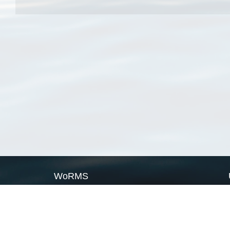
WoRMS
What is WoRMS
What is LifeWatch
Subregisters
Partners