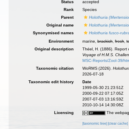
Status
accepted
Rank
Species
Parent
Holothuria (Mertensio
Original name
Holothuria (Mertensio
Synonymised names
Holothuria fusco-rubr
Environment
marine,
brackish
,
fresh
,
t
Original description
Théel, H. (1886). Report 
Voyage of H.M.S. Challen
MSC-Reports/Zool-39/ht
Taxonomic citation
WoRMS (2026).
Holothur
2026-07-18
Taxonomic edit history
Date
1999-05-30 21:23:51Z
2000-09-22 07:17:05Z
2007-07-03 13:16:59Z
2010-10-14 14:30:08Z
Licensing
The webpage
[taxonomic tree]
[clear cache]