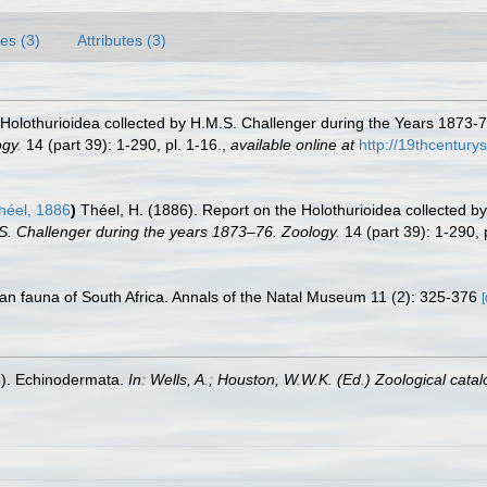
es (3)
Attributes (3)
 Holothurioidea collected by H.M.S. Challenger during the Years 1873-76
ogy.
14 (part 39): 1-290, pl. 1-16.
,
available online at
http://19thcentur
éel, 1886
)
Théel, H. (1886). Report on the Holothurioidea collected by
.S. Challenger during the years 1873–76. Zoology.
14 (part 39): 1-290, p
an fauna of South Africa. Annals of the Natal Museum 11 (2): 325-376
[
5). Echinodermata.
In: Wells, A.; Houston, W.W.K. (Ed.) Zoological cat