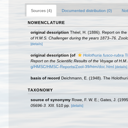
Sources (4)
Documented distribution (0)
Not
NOMENCLATURE
original description
Théel, H. (1886). Report on the
of H.M.S. Challenger during the years 1873–76. Zool
[details]
original description
(of
Holothuria fusco-rubra
Th
Report on the Scientific Results of the Voyage of H.M
g/HMSC/HMSC-Reports/Zool-39/htm/doc.html
[details]
basis of record
Deichmann, E. (1948). The Holothuri
TAXONOMY
source of synonymy
Rowe, F. W. E.; Gates, J. (199
05696-3. XIII.
510 pp.
[details]