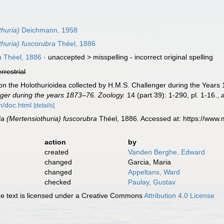
thuria)
Deichmann, 1958
thuria) fuscorubra
Théel, 1886
a
Théel, 1886
· unaccepted >
misspelling - incorrect original spelling
errestrial
on the Holothurioidea collected by H.M.S. Challenger during the Years 
ger during the years 1873–76. Zoology.
14 (part 39): 1-290, pl. 1-16.
,
m/doc.html
[details]
ia (Mertensiothuria) fuscorubra
Théel, 1886. Accessed at: https://www
action
by
created
Vanden Berghe, Edward
changed
Garcia, Maria
changed
Appeltans, Ward
checked
Paulay, Gustav
 text is licensed under a Creative Commons
Attribution 4.0 License