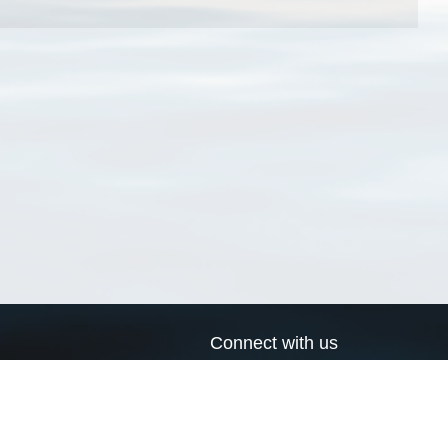
Connect with us
a
Send us an email
xa
Twitter page
RSS Feed
LinkedIn page