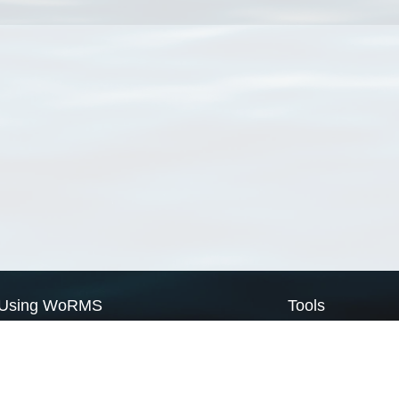
Using WoRMS
Tools
Citing WoRMS
WoRMS Match Tax
Terms of use
LifeWatch Match Ta
Request access
Webservices