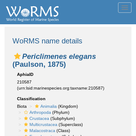
Toggl
navig
WoRMS name details
Periclimenes elegans
(Paulson, 1875)
AphiaID
210587
(urn:lsid:marinespecies.org:taxname:210587)
Classification
Biota
Animalia
(Kingdom)
Arthropoda
(Phylum)
Crustacea
(Subphylum)
Multicrustacea
(Superclass)
Malacostraca
(Class)