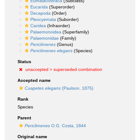
Eumalacostraca
(Subclass)
Eucarida
(Superorder)
Decapoda
(Order)
Pleocyemata
(Suborder)
Caridea
(Infraorder)
Palaemonoidea
(Superfamily)
Palaemonidae
(Family)
Periclimenes
(Genus)
Periclimenes elegans
(Species)
Status
unaccepted >
superseded combination
Accepted name
Cuapetes elegans
(Paulson, 1875)
Rank
Species
Parent
Periclimenes
O.G. Costa, 1844
Original name