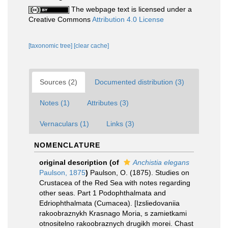
The webpage text is licensed under a
Creative Commons
Attribution 4.0 License
[taxonomic tree]
[clear cache]
Sources (2)
Documented distribution (3)
Notes (1)
Attributes (3)
Vernaculars (1)
Links (3)
NOMENCLATURE
original description
(of
Anchistia elegans
Paulson, 1875
)
Paulson, O. (1875). Studies on
Crustacea of the Red Sea with notes regarding
other seas. Part 1 Podophthalmata and
Edriophthalmata (Cumacea). [Izsliedovaniia
rakoobraznykh Krasnago Moria, s zamietkami
otnositelno rakoobraznych drugikh morei. Chast