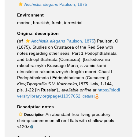
Anchistia elegans
Paulson, 1875
Environment
marine,
brackish
,
fresh
,
terrestrial
Original description
(of
Anchistia elegans
Paulson, 1875
)
Paulson, O.
(1875). Studies on Crustacea of the Red Sea with
notes regarding other seas. Part 1 Podophthalmata
and Edriophthalmata (Cumacea). [Izsliedovaniia
rakoobraznykh Krasnago Moria, s zamietkami
otnositelno rakoobraznych drugikh morei. Chast I.:
Podophthalmata i Edriophthalmata (Cumacea.)].
Kiev,Tipografiia S.V. Kulzhenko,1875.
i-xiv, 1-144,
pls. 1-22 [in Russian].
,
available online at
https://biodi
versitylibrary.org/page/11097652
[details]
Descriptive notes
An abundant free-living predatory
Description
shrimp common on all reef flats with shallow pools.
<120>