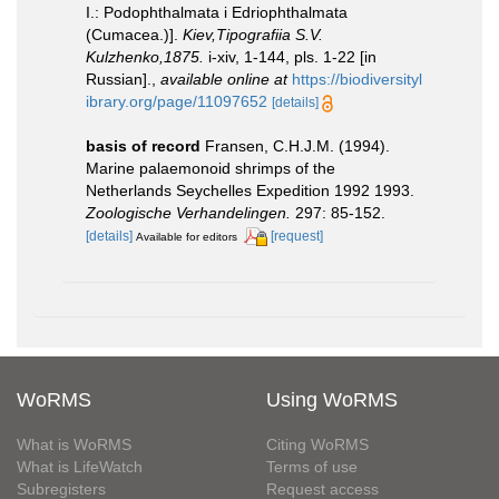
I.: Podophthalmata i Edriophthalmata
(Cumacea.)].
Kiev,Tipografiia S.V.
Kulzhenko,1875.
i-xiv, 1-144, pls. 1-22 [in
Russian].
,
available online at
https://biodiversityl
ibrary.org/page/11097652
[details]
basis of record
Fransen, C.H.J.M. (1994).
Marine palaemonoid shrimps of the
Netherlands Seychelles Expedition 1992­ 1993.
Zoologische Verhandelingen.
297: 85-152.
[details]
[request]
Available for editors
WoRMS
Using WoRMS
What is WoRMS
Citing WoRMS
What is LifeWatch
Terms of use
Subregisters
Request access