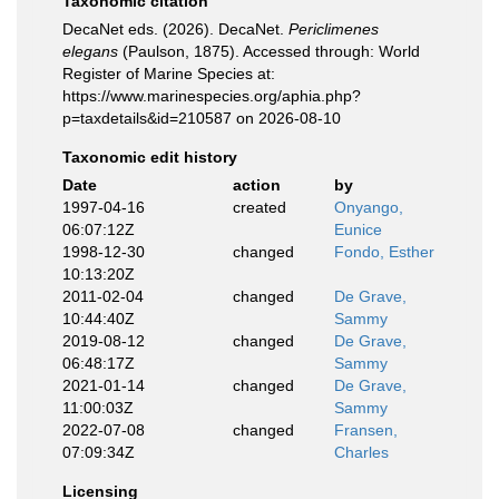
Taxonomic citation
DecaNet eds. (2026). DecaNet.
Periclimenes
elegans
(Paulson, 1875). Accessed through: World
Register of Marine Species at:
https://www.marinespecies.org/aphia.php?
p=taxdetails&id=210587 on 2026-08-10
Taxonomic edit history
Date
action
by
1997-04-16
created
Onyango,
06:07:12Z
Eunice
1998-12-30
changed
Fondo, Esther
10:13:20Z
2011-02-04
changed
De Grave,
10:44:40Z
Sammy
2019-08-12
changed
De Grave,
06:48:17Z
Sammy
2021-01-14
changed
De Grave,
11:00:03Z
Sammy
2022-07-08
changed
Fransen,
07:09:34Z
Charles
Licensing