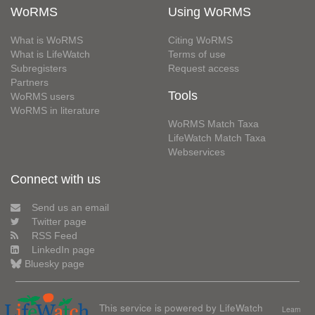
WoRMS
Using WoRMS
What is WoRMS
Citing WoRMS
What is LifeWatch
Terms of use
Subregisters
Request access
Partners
Tools
WoRMS users
WoRMS in literature
WoRMS Match Taxa
LifeWatch Match Taxa
Webservices
Connect with us
Send us an email
Twitter page
RSS Feed
LinkedIn page
Bluesky page
This service is powered by LifeWatch
Learn