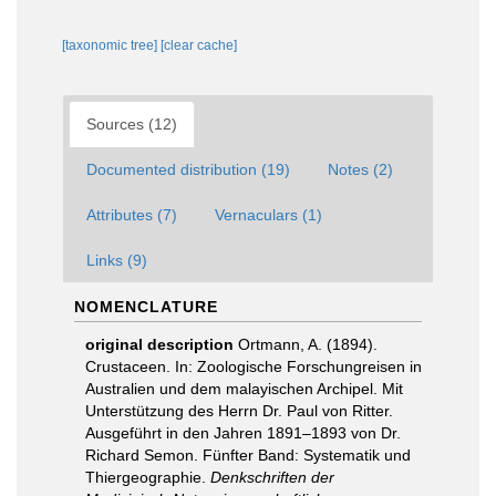
[taxonomic tree]
[clear cache]
Sources (12)
Documented distribution (19)
Notes (2)
Attributes (7)
Vernaculars (1)
Links (9)
NOMENCLATURE
original description
Ortmann, A. (1894).
Crustaceen. In: Zoologische Forschungreisen in
Australien und dem malayischen Archipel. Mit
Unterstützung des Herrn Dr. Paul von Ritter.
Ausgeführt in den Jahren 1891–1893 von Dr.
Richard Semon. Fünfter Band: Systematik und
Thiergeographie.
Denkschriften der