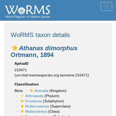
Toggl
navig
WoRMS taxon details
Athanas dimorphus
Ortmann, 1894
AphiaID
210471
(urn:lsid:marinespecies.org:taxname:210471)
Classification
Biota
Animalia
(Kingdom)
Arthropoda
(Phylum)
Crustacea
(Subphylum)
Multicrustacea
(Superclass)
Malacostraca
(Class)