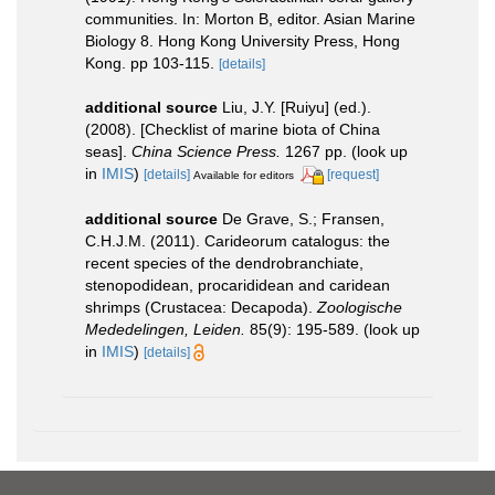
communities. In: Morton B, editor. Asian Marine
Biology 8. Hong Kong University Press, Hong
Kong. pp 103-115.
[details]
additional source
Liu, J.Y. [Ruiyu] (ed.).
(2008). [Checklist of marine biota of China
seas].
China Science Press.
1267 pp.
(look up
in
IMIS
)
[details]
[request]
Available for editors
additional source
De Grave, S.; Fransen,
C.H.J.M. (2011). Carideorum catalogus: the
recent species of the dendrobranchiate,
stenopodidean, procarididean and caridean
shrimps (Crustacea: Decapoda).
Zoologische
Mededelingen, Leiden.
85(9): 195-589.
(look up
in
IMIS
)
[details]