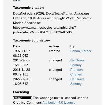
Taxonomic citation
DecaNet eds. (2026). DecaNet.
Athanas dimorphus
Ortmann, 1894. Accessed through: World Register of
Marine Species at:
https://www.marinespecies.org/aphia.php?
p=taxdetails&id=210471 on 2026-07-06
Taxonomic edit history
Date
action
by
1997-11-07
created
Fondo, Esther
08:26:06Z
2010-09-09
changed
De Grave,
15:15:28Z
Sammy
2011-11-28
changed
Fransen,
09:49:18Z
Charles
2022-02-18
changed
De Grave,
16:03:31Z
Sammy
Licensing
The webpage text is licensed under a
Creative Commons
Attribution 4.0 License