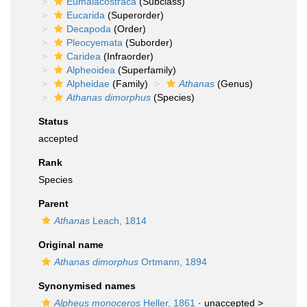
Eumalacostraca
(Subclass)
Eucarida
(Superorder)
Decapoda
(Order)
Pleocyemata
(Suborder)
Caridea
(Infraorder)
Alpheoidea
(Superfamily)
Alpheidae
(Family)
Athanas
(Genus)
Athanas dimorphus
(Species)
Status
accepted
Rank
Species
Parent
Athanas
Leach, 1814
Original name
Athanas dimorphus
Ortmann, 1894
Synonymised names
Alpheus monoceros
Heller, 1861
· unaccepted >