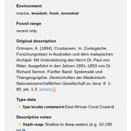
Environment
marine,
brackish
,
fresh
,
terrestrial
Fossil range
recent only
Original description
Ortmann, A. (1894). Crustaceen. In: Zoologische
Forschungreisen in Australien und dem malayischen
Archipel. Mit Unterstützung des Herrn Dr. Paul von
Ritter. Ausgeführt in den Jahren 1891–1893 von Dr.
Richard Semon. Fünfter Band: Systematik und
Thiergeographie.
Denkschriften der Medicinisch-
Naturwissenschaftlichen Gesellschaft zu Jena.
8: 1-
80, pls. 1-3.
[details]
Type data
East African Coral Coast
Type locality contained in
Descriptive notes
Shallow to deep-waters (e.g. 10-190
Depth range
m)