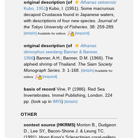
original description
(of
Athanas setoensis
Kubo, 1951
)
Kubo, I. (1951). Some macrurous
decapod Crustacea found in Japanese waters,
with descriptions of four new species.
Journal of
the Tokyo University of Fisheries.
38: 259-289.
[details]
[request]
Available for editors
original description
(of
Athanas
dimorphus seedang
Banner & Banner,
1966
)
Banner, A.H.; Banner, D.M. (1966). The
alpheid shrimp of Thailand.
The Siam Society
Monograph Series.
3: 1-168.
[details]
Available for
[request]
editors
basis of record
Vine, P. (1986). Red Sea
Invertebrates. Immel Publishing, London. 224
pp.
(look up in
IMIS
)
[details]
OTHER
context source (HKRMS)
Morton B., Dudgeon
D., Lee SY., Bacon-Shone J. & Leung TC.
(1991). Hong Kong's Scleractinian coral-gallery