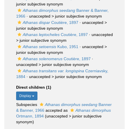
junior subjective synonym
Athanas dimorphus seedang
Banner & Banner,
1966
· unaccepted >
junior subjective synonym
Athanas dispar
Coutière, 1897
· unaccepted >
junior subjective synonym
Athanas leptocheles
Coutière, 1897
· unaccepted
>
junior subjective synonym
Athanas setoensis
Kubo, 1951
· unaccepted >
junior subjective synonym
Athanas solenomerus
Coutière, 1897
·
unaccepted >
junior subjective synonym
Athanas transitans var. longispina
Czerniavsky,
1884
· unaccepted >
junior subjective synonym
Direct children (1)
Display
Subspecies
Athanas dimorphus seedang
Banner
& Banner, 1966
accepted as
Athanas dimorphus
Ortmann, 1894
(
unaccepted
>
junior subjective
synonym
)