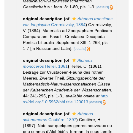
Medicinisch-Naturwissenschaftlichen
Gesellschaft zu Jena.
8: 1-80, pls. 1-3.
[details]
original description
(of
Athanas transitans
var. longispina
Czerniavsky, 1884
)
Czerniavsky,
V. (1884). Materialia ad Zoographiam Ponticam
Comparatam. Fasc II. Crustacea Decapoda
Pontica Littoralia. Supplement XIII: 1-268, pls.
1-7 [In Russian and Latin].
[details]
original description
(of
Alpheus
monoceros
Heller, 1861
)
Heller, C. (1861).
Beitrage zur Crustaceen-Fauna des rothen
Meeres. Zweiter Theil.
Sitzungsberichte der
Mathematisch-Naturwissenschaftlichen Classe
der Kaiserlichen Academie der Wissenschaften.
44: 241-295, pls. 1-3.
,
available online at
http
s://doi.org/10.5962/bhl.title.120013
[details]
original description
(of
Athanas
solenomerus
Coutière, 1897
)
Coutière, H.
(1897). Note sur quelques genres nouveaux ou
peu connus d'Alphéidés, formant la sous ­famille