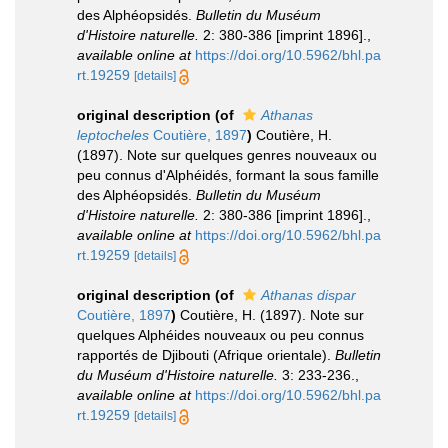
des Alphéopsidés.
Bulletin du Muséum
d'Histoire naturelle.
2: 380-386 [imprint 1896].
,
available online at
https://doi.org/10.5962/bhl.pa
rt.19259
[details]
original description
(of
Athanas
leptocheles
Coutière, 1897
)
Coutière, H.
(1897). Note sur quelques genres nouveaux ou
peu connus d'Alphéidés, formant la sous ­famille
des Alphéopsidés.
Bulletin du Muséum
d'Histoire naturelle.
2: 380-386 [imprint 1896].
,
available online at
https://doi.org/10.5962/bhl.pa
rt.19259
[details]
original description
(of
Athanas dispar
Coutière, 1897
)
Coutière, H. (1897). Note sur
quelques Alphéides nouveaux ou peu connus
rapportés de Djibouti (Afrique orientale).
Bulletin
du Muséum d'Histoire naturelle.
3: 233-236.
,
available online at
https://doi.org/10.5962/bhl.pa
rt.19259
[details]