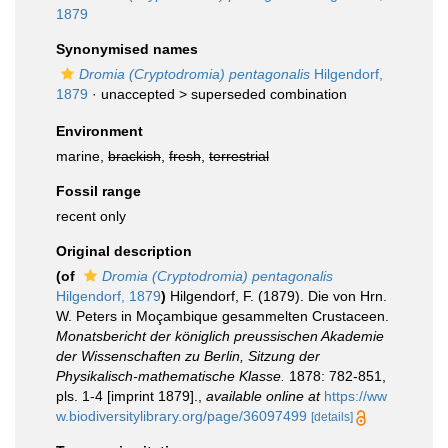
1879
Synonymised names
Dromia (Cryptodromia) pentagonalis
Hilgendorf,
1879
· unaccepted >
superseded combination
Environment
marine,
brackish
,
fresh
,
terrestrial
Fossil range
recent only
Original description
(of
Dromia (Cryptodromia) pentagonalis
Hilgendorf, 1879
)
Hilgendorf, F. (1879). Die von Hrn.
W. Peters in Moçambique gesammelten Crustaceen.
Monatsbericht der königlich preussischen Akademie
der Wissenschaften zu Berlin, Sitzung der
Physikalisch-mathematische Klasse.
1878: 782-851,
pls. 1-4 [imprint 1879].
,
available online at
https://ww
w.biodiversitylibrary.org/page/36097499
[details]