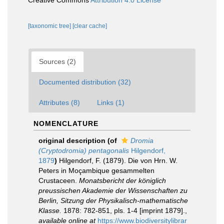
Creative Commons
Attribution 4.0 License
[taxonomic tree]
[clear cache]
Sources (2)
Documented distribution (32)
Attributes (8)
Links (1)
NOMENCLATURE
original description
(of
Dromia
(Cryptodromia) pentagonalis
Hilgendorf,
1879
)
Hilgendorf, F. (1879). Die von Hrn. W.
Peters in Moçambique gesammelten
Crustaceen.
Monatsbericht der königlich
preussischen Akademie der Wissenschaften zu
Berlin, Sitzung der Physikalisch-mathematische
Klasse.
1878: 782-851, pls. 1-4 [imprint 1879].
,
available online at
https://www.biodiversitylibrar