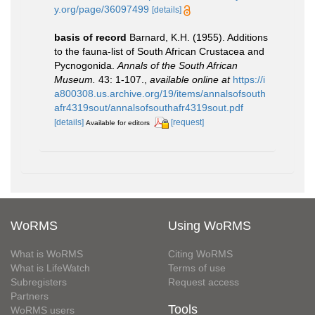
y.org/page/36097499
[details]
basis of record
Barnard, K.H. (1955). Additions
to the fauna-list of South African Crustacea and
Pycnogonida.
Annals of the South African
Museum.
43: 1-107.
,
available online at
https://i
a800308.us.archive.org/19/items/annalsofsouth
afr4319sout/annalsofsouthafr4319sout.pdf
[details]
[request]
Available for editors
WoRMS
Using WoRMS
What is WoRMS
Citing WoRMS
What is LifeWatch
Terms of use
Subregisters
Request access
Partners
Tools
WoRMS users