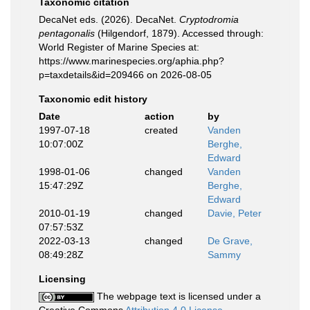
Taxonomic citation
DecaNet eds. (2026). DecaNet.
Cryptodromia
pentagonalis
(Hilgendorf, 1879). Accessed through:
World Register of Marine Species at:
https://www.marinespecies.org/aphia.php?
p=taxdetails&id=209466 on 2026-08-05
Taxonomic edit history
Date
action
by
1997-07-18
created
Vanden
10:07:00Z
Berghe,
Edward
1998-01-06
changed
Vanden
15:47:29Z
Berghe,
Edward
2010-01-19
changed
Davie, Peter
07:57:53Z
2022-03-13
changed
De Grave,
08:49:28Z
Sammy
Licensing
The webpage text is licensed under a