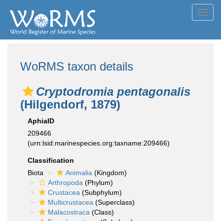
Toggl
navig
WoRMS taxon details
Cryptodromia pentagonalis
(Hilgendorf, 1879)
AphiaID
209466
(urn:lsid:marinespecies.org:taxname:209466)
Classification
Biota
Animalia
(Kingdom)
Arthropoda
(Phylum)
Crustacea
(Subphylum)
Multicrustacea
(Superclass)
Malacostraca
(Class)