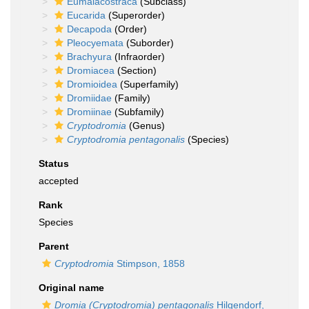
Eumalacostraca
(Subclass)
Eucarida
(Superorder)
Decapoda
(Order)
Pleocyemata
(Suborder)
Brachyura
(Infraorder)
Dromiacea
(Section)
Dromioidea
(Superfamily)
Dromiidae
(Family)
Dromiinae
(Subfamily)
Cryptodromia
(Genus)
Cryptodromia pentagonalis
(Species)
Status
accepted
Rank
Species
Parent
Cryptodromia
Stimpson, 1858
Original name
Dromia (Cryptodromia) pentagonalis
Hilgendorf,