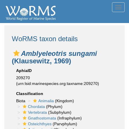
Toggl
navig
WoRMS taxon details
Amblyeleotris sungami
(Klausewitz, 1969)
AphiaID
209270
(urn:lsid:marinespecies.org:taxname:209270)
Classification
Biota
Animalia
(Kingdom)
Chordata
(Phylum)
Vertebrata
(Subphylum)
Gnathostomata
(Infraphylum)
Osteichthyes
(Parvphylum)