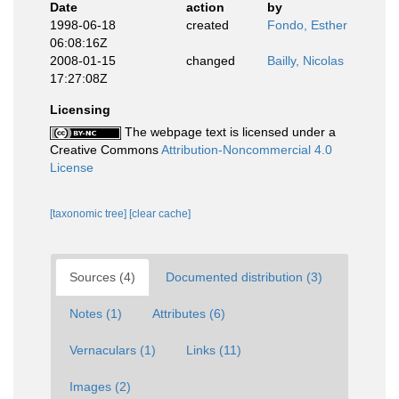
Date
action
by
1998-06-18
created
Fondo, Esther
06:08:16Z
2008-01-15
changed
Bailly, Nicolas
17:27:08Z
Licensing
The webpage text is licensed under a
Creative Commons
Attribution-Noncommercial 4.0
License
[taxonomic tree]
[clear cache]
Sources (4)
Documented distribution (3)
Notes (1)
Attributes (6)
Vernaculars (1)
Links (11)
Images (2)