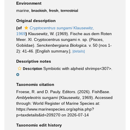
Environment
marine,
brackish
,
fresh
,
terrestrial
Original description
(of
Cryptocentrus sungami
Klausewitz,
1969
)
Klausewitz, W. (1969). Fische aus dem Roten
Meer. XI. Cryptocentrus sungami n. sp. (Pisces,
Gobiidae).
Senckenbergiana Biologica.
v. 50 (nos 1-
2): 41-46. [English summary.].
[details]
Descriptive notes
Symbiotic with alpheid shrimps<307>.
Description
Taxonomic citation
Froese, R. and D. Pauly. Editors. (2026). FishBase.
Amblyeleotris sungami
(Klausewitz, 1969). Accessed
through: World Register of Marine Species at:
https://www.marinespecies.org/aphia.php?
p=taxdetails&id=209270 on 2026-07-14
Taxonomic edit history