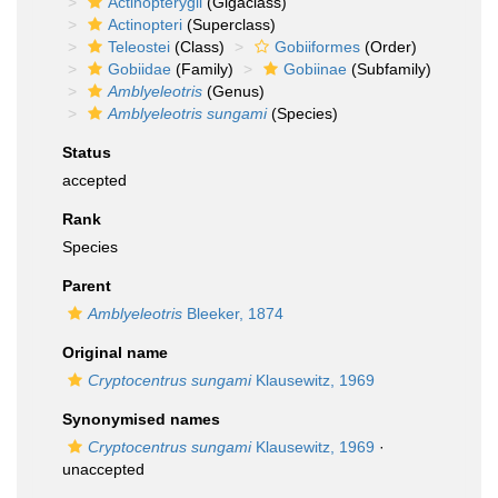
Actinopterygii
(Gigaclass)
Actinopteri
(Superclass)
Teleostei
(Class)
Gobiiformes
(Order)
Gobiidae
(Family)
Gobiinae
(Subfamily)
Amblyeleotris
(Genus)
Amblyeleotris sungami
(Species)
Status
accepted
Rank
Species
Parent
Amblyeleotris
Bleeker, 1874
Original name
Cryptocentrus sungami
Klausewitz, 1969
Synonymised names
Cryptocentrus sungami
Klausewitz, 1969
·
unaccepted