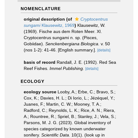
NOMENCLATURE
original description
(of
Cryptocentrus
sungami
Klausewitz, 1969
)
Klausewitz, W.
(1969). Fische aus dem Roten Meer. XI.
Cryptocentrus sungami n. sp. (Pisces,
Gobiidae).
Senckenbergiana Biologica.
v. 50
(nos 1-2): 41-46. [English summary.].
[details]
basis of record
Randall, J. E. (1992). Red Sea
Reef Fishes.
Immel Publishing.
[details]
ECOLOGY
ecology source
Looby, A.; Erbe, C.; Bravo, S.;
Cox, K.; Davies, H. L.; Di Iorio, L.; Jézéquel, Y.;
Juanes, F.; Martin, C. W.; Mooney, T. A.;
Radford, C.; Reynolds, L. K.; Rice, A. N.; Riera,
A.; Rountree, R.; Spriel, B.; Stanley, J.; Vela, S.;
Parsons, M. J. G. (2023). Global inventory of
species categorized by known underwater
sonifery.
Scientific Data.
10(1).
(look up in