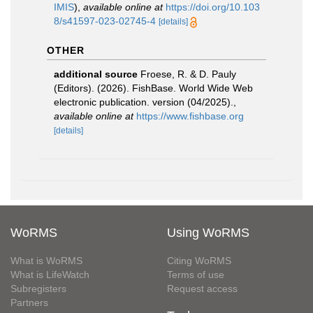
IMIS
),
available online at
https://doi.org/10.103
8/s41597-023-02745-4
[details]
OTHER
additional source
Froese, R. & D. Pauly
(Editors). (2026). FishBase. World Wide Web
electronic publication. version (04/2025).
,
available online at
https://www.fishbase.org
[details]
WoRMS
Using WoRMS
What is WoRMS
Citing WoRMS
What is LifeWatch
Terms of use
Subregisters
Request access
Partners