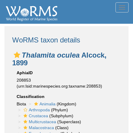
Toggl
navig
WoRMS taxon details
Thalamita oculea
Alcock,
1899
AphiaID
208853
(urn:lsid:marinespecies.org:taxname:208853)
Classification
Biota
Animalia
(Kingdom)
Arthropoda
(Phylum)
Crustacea
(Subphylum)
Multicrustacea
(Superclass)
Malacostraca
(Class)