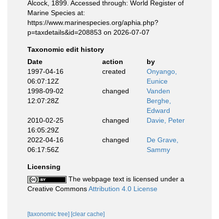
Alcock, 1899. Accessed through: World Register of
Marine Species at:
https://www.marinespecies.org/aphia.php?
p=taxdetails&id=208853 on 2026-07-07
Taxonomic edit history
Date
action
by
1997-04-16
created
Onyango,
06:07:12Z
Eunice
1998-09-02
changed
Vanden
12:07:28Z
Berghe,
Edward
2010-02-25
changed
Davie, Peter
16:05:29Z
2022-04-16
changed
De Grave,
06:17:56Z
Sammy
Licensing
The webpage text is licensed under a
Creative Commons
Attribution 4.0 License
[taxonomic tree]
[clear cache]