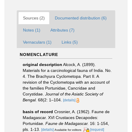
Sources (2)
Documented distribution (6)
Notes (1)
Attributes (7)
Vernaculars (1)
Links (5)
NOMENCLATURE
original description
Alcock, A. (1899).
Materials for a carcinological fauna of India. No.
4. The Brachyura Cyclometopa. Part II. A
revision of the Cyclometopa with an account of
the families Portunidae, Cancridae and
Corystidae.
Journal of the Asiatic Society of
Bengal.
68(2: 1–104.
[details]
basis of record
Crosnier, A. (1962). Faune de
Madagascar. XVI Crustaces Decapodes:
Portunidae.
Faune de Madagascar.
16: 1-154,
pls. 1-13.
[details]
[request]
Available for editors