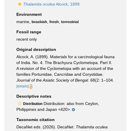
Thalamita oculea
Alcock, 1899
Environment
marine,
brackish
,
fresh
,
terrestrial
Fossil range
recent only
Original description
Alcock, A. (1899). Materials for a carcinological fauna
of India. No. 4. The Brachyura Cyclometopa. Part II.
A revision of the Cyclometopa with an account of the
families Portunidae, Cancridae and Corystidae.
Journal of the Asiatic Society of Bengal.
68(2: 1–104.
[details]
Descriptive notes
Distribution: also from Ceylon,
Distribution
Philippines and Japan <420>.
Taxonomic citation
DecaNet eds. (2026). DecaNet.
Thalamita oculea