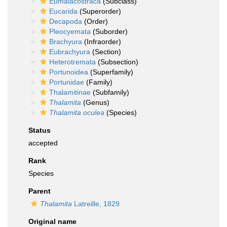
Eumalacostraca
(Subclass)
Eucarida
(Superorder)
Decapoda
(Order)
Pleocyemata
(Suborder)
Brachyura
(Infraorder)
Eubrachyura
(Section)
Heterotremata
(Subsection)
Portunoidea
(Superfamily)
Portunidae
(Family)
Thalamitinae
(Subfamily)
Thalamita
(Genus)
Thalamita oculea
(Species)
Status
accepted
Rank
Species
Parent
Thalamita
Latreille, 1829
Original name