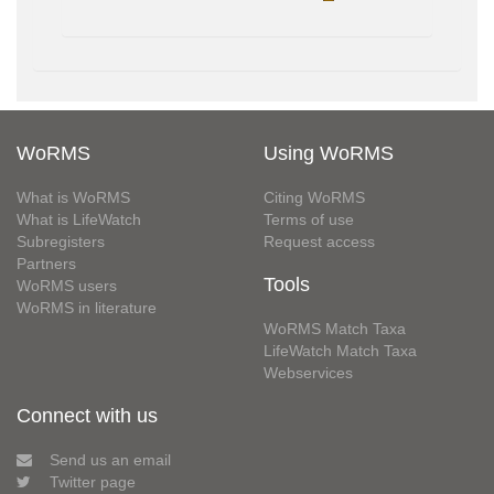
WoRMS
Using WoRMS
What is WoRMS
Citing WoRMS
What is LifeWatch
Terms of use
Subregisters
Request access
Partners
Tools
WoRMS users
WoRMS in literature
WoRMS Match Taxa
LifeWatch Match Taxa
Webservices
Connect with us
Send us an email
Twitter page