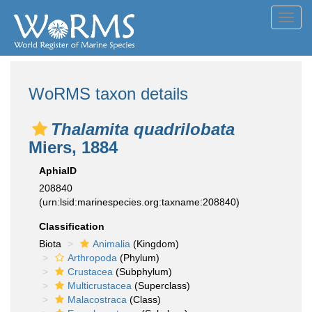
Toggl
navig
WoRMS taxon details
Thalamita quadrilobata
Miers, 1884
AphiaID
208840
(urn:lsid:marinespecies.org:taxname:208840)
Classification
Biota
Animalia
(Kingdom)
Arthropoda
(Phylum)
Crustacea
(Subphylum)
Multicrustacea
(Superclass)
Malacostraca
(Class)