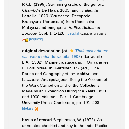
P.K.L. (1995). Swimming crabs of the genera
Charybdis
De Haan, 1833, and
Thalamita
Latreille, 1829 (Crustacea: Decapoda:
Brachyura: Portunidae) from Peninsular
Malaysia and Singapore.
Raffles Bulletin of
Zoology.
Supl. 1: 1-128.
[details]
Available for editors
[request]
original description
(of
Thalamita admete
var. intermedia
Borradaile, 1902
)
Borradaile,
L.A. (1902). Marine crustaceans. I. On varieties.
II. Portunidae. In: Gardiner, J.S. (ed.), The
Fauna and Geography of the Maldive and
Laccadive Archipelagoes. Being the Account of
the Work Carried on and of the Collections
Made by an Expedition During the Years 1899
and 1900. Volume I. Part II. Cambridge
University Press, Cambridge, pp. 191–208.
[details]
basis of record
Stephenson, W. (1972). An
annotated checklist and key to the Indo-Pacific