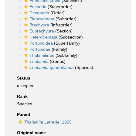
Eumalacostraca
(Subclass)
Eucarida
(Superorder)
Decapoda
(Order)
Pleocyemata
(Suborder)
Brachyura
(Infraorder)
Eubrachyura
(Section)
Heterotremata
(Subsection)
Portunoidea
(Superfamily)
Portunidae
(Family)
Thalamitinae
(Subfamily)
Thalamita
(Genus)
Thalamita quadrilobata
(Species)
Status
accepted
Rank
Species
Parent
Thalamita
Latreille, 1829
Original name