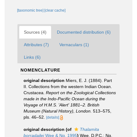
[taxonomic tree]
[clear cache]
Sources (4)
Documented distribution (6)
Attributes (7)
Vernaculars (1)
Links (6)
NOMENCLATURE
original description
Miers, E. J. (1884). Part
II. Collections from the western Indian Ocean.
Crustacea.
Report on the Zoological Collections
made in the Indo-Pacific Ocean during the
Voyage of H.M.S. 'Alert' 1881–2. British
Museum (Natural History), London.
513–575,
pls. 46–52.
[details]
original description
(of
Thalamita
borradailei
Wee & Ng, 1995
)
Wee, D.P.C.; Ng,