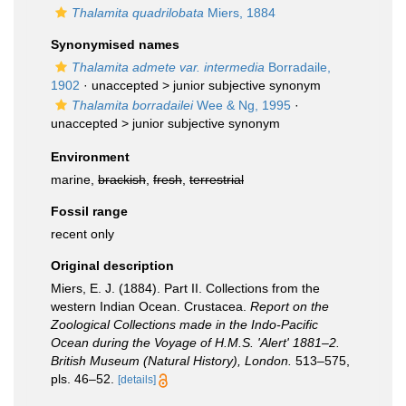
Thalamita quadrilobata
Miers, 1884
Synonymised names
Thalamita admete var. intermedia
Borradaile,
1902
· unaccepted >
junior subjective synonym
Thalamita borradailei
Wee & Ng, 1995
·
unaccepted >
junior subjective synonym
Environment
marine,
brackish
,
fresh
,
terrestrial
Fossil range
recent only
Original description
Miers, E. J. (1884). Part II. Collections from the
western Indian Ocean. Crustacea.
Report on the
Zoological Collections made in the Indo-Pacific
Ocean during the Voyage of H.M.S. 'Alert' 1881–2.
British Museum (Natural History), London.
513–575,
pls. 46–52.
[details]