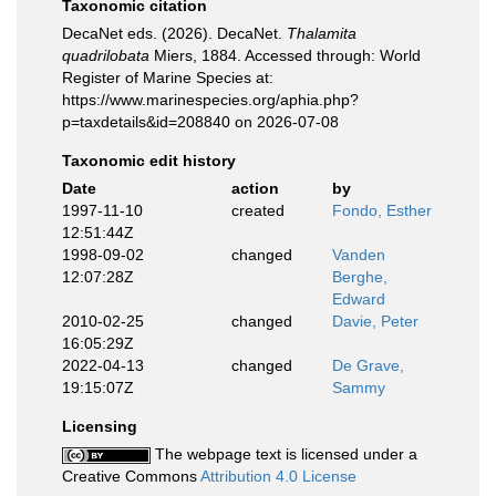
Taxonomic citation
DecaNet eds. (2026). DecaNet.
Thalamita
quadrilobata
Miers, 1884. Accessed through: World
Register of Marine Species at:
https://www.marinespecies.org/aphia.php?
p=taxdetails&id=208840 on 2026-07-08
Taxonomic edit history
Date
action
by
1997-11-10
created
Fondo, Esther
12:51:44Z
1998-09-02
changed
Vanden
12:07:28Z
Berghe,
Edward
2010-02-25
changed
Davie, Peter
16:05:29Z
2022-04-13
changed
De Grave,
19:15:07Z
Sammy
Licensing
The webpage text is licensed under a
Creative Commons
Attribution 4.0 License