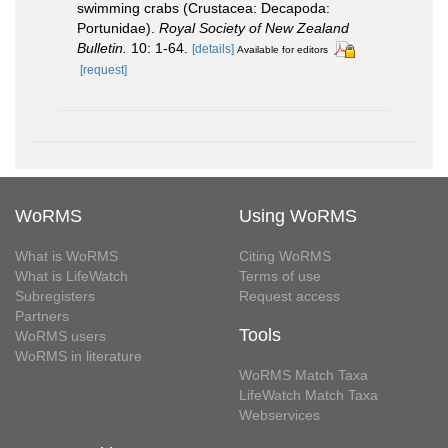
swimming crabs (Crustacea: Decapoda:
Portunidae).
Royal Society of New Zealand
Bulletin.
10: 1-64.
[details]
Available for editors
[request]
WoRMS
Using WoRMS
What is WoRMS
Citing WoRMS
What is LifeWatch
Terms of use
Subregisters
Request access
Partners
Tools
WoRMS users
WoRMS in literature
WoRMS Match Taxa
LifeWatch Match Taxa
Webservices