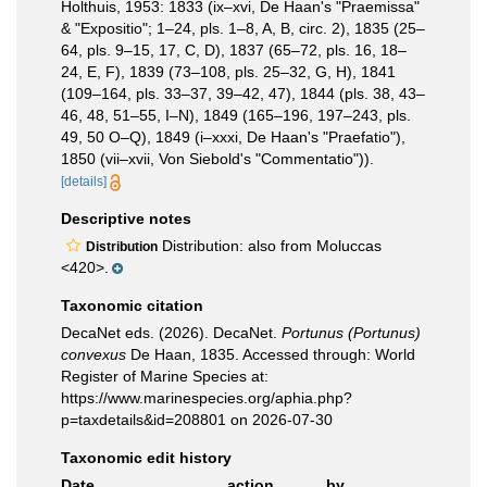
Holthuis, 1953: 1833 (ix–xvi, De Haan's "Praemissa"
& "Expositio"; 1–24, pls. 1–8, A, B, circ. 2), 1835 (25–
64, pls. 9–15, 17, C, D), 1837 (65–72, pls. 16, 18–
24, E, F), 1839 (73–108, pls. 25–32, G, H), 1841
(109–164, pls. 33–37, 39–42, 47), 1844 (pls. 38, 43–
46, 48, 51–55, I–N), 1849 (165–196, 197–243, pls.
49, 50 O–Q), 1849 (i–xxxi, De Haan's "Praefatio"),
1850 (vii–xvii, Von Siebold's "Commentatio")).
[details]
Descriptive notes
Distribution: also from Moluccas
Distribution
<420>.
Taxonomic citation
DecaNet eds. (2026). DecaNet.
Portunus (Portunus)
convexus
De Haan, 1835. Accessed through: World
Register of Marine Species at:
https://www.marinespecies.org/aphia.php?
p=taxdetails&id=208801 on 2026-07-30
Taxonomic edit history
Date
action
by