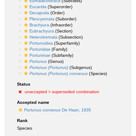
Eumalacostraca
(Subclass)
Eucarida
(Superorder)
Decapoda
(Order)
Pleocyemata
(Suborder)
Brachyura
(Infraorder)
Eubrachyura
(Section)
Heterotremata
(Subsection)
Portunoidea
(Superfamily)
Portunidae
(Family)
Portuninae
(Subfamily)
Portunus
(Genus)
Portunus (Portunus)
(Subgenus)
Portunus (Portunus) convexus
(Species)
Status
unaccepted >
superseded combination
Accepted name
Portunus convexus
De Haan, 1835
Rank
Species