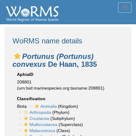
Toggl
navig
WoRMS name details
Portunus (Portunus)
convexus
De Haan, 1835
AphiaID
208801
(urn:lsid:marinespecies.org:taxname:208801)
Classification
Biota
Animalia
(Kingdom)
Arthropoda
(Phylum)
Crustacea
(Subphylum)
Multicrustacea
(Superclass)
Malacostraca
(Class)