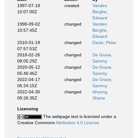
1997-07-18
created
Vanden
10:07:00Z
Berghe,
Edward
1998-09-02
changed
Vanden
10:57:45Z
Berghe,
Edward
2010-01-19
changed
Davie, Peter
07:57:53Z
2018-02-26
changed
De Grave,
08:05:29Z
Sammy
2020-05-12
changed
De Grave,
05:46:46Z
Sammy
2022-04-17
changed
De Grave,
06:24:15Z
Sammy
2022-04-30
changed
Ahyong,
09:26:35Z
Shane
Licensing
The webpage text is licensed under a
Creative Commons
Attribution 4.0 License