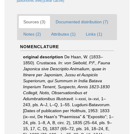
[taxonomic tree]
[clear cache]
Sources (3)
Documented distribution (7)
Notes (2)
Attributes (1)
Links (1)
NOMENCLATURE
original description
De Haan, W. (1833–
1850). Crustacea.
In: von Siebold, P.F., Fauna
Japonica sive Descriptio Animalium, quae in
Itinere per Japoniam, Jussu et Auspiciis
Superiorum, qui Summum in India Batava
Imperium Tenent, Suspecto, Annis 1823-1830
Collegit, Notis, Observationibus et
Adumbrationibus Illustravit.
i–xxxi, ix–xvi, 1–
243, pls. A–J, L–Q, 1–55. Lugduni-Batavorum.
[Dates of publication per Holthuis, 1953: 1833
(ix–xvi, De Haan's "Praemissa" & "Expositio"; 1–
24, pls. 1–8, A, B, circ. 2), 1835 (25–64, pls. 9–
15, 17, C, D), 1837 (65–72, pls. 16, 18–24, E,