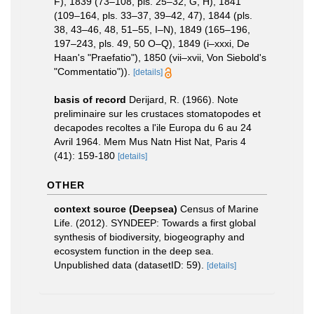
F), 1839 (73–108, pls. 25–32, G, H), 1841
(109–164, pls. 33–37, 39–42, 47), 1844 (pls.
38, 43–46, 48, 51–55, I–N), 1849 (165–196,
197–243, pls. 49, 50 O–Q), 1849 (i–xxxi, De
Haan's "Praefatio"), 1850 (vii–xvii, Von Siebold's
"Commentatio")).
[details]
basis of record
Derijard, R. (1966). Note
preliminaire sur les crustaces stomatopodes et
decapodes recoltes a l'ile Europa du 6 au 24
Avril 1964. Mem Mus Natn Hist Nat, Paris 4
(41): 159-180
[details]
OTHER
context source (Deepsea)
Census of Marine
Life. (2012). SYNDEEP: Towards a first global
synthesis of biodiversity, biogeography and
ecosystem function in the deep sea.
Unpublished data (datasetID: 59).
[details]