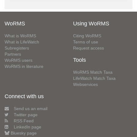
WoRMS
Using WoRMS
What is WoRMS
Citing WoRMS
What is LifeWatch
Terms of use
Subregisters
Request access
Partners
Tools
WoRMS users
WoRMS in literature
WoRMS Match Taxa
LifeWatch Match Taxa
Webservices
Connect with us
Send us an email
Twitter page
RSS Feed
LinkedIn page
Bluesky page