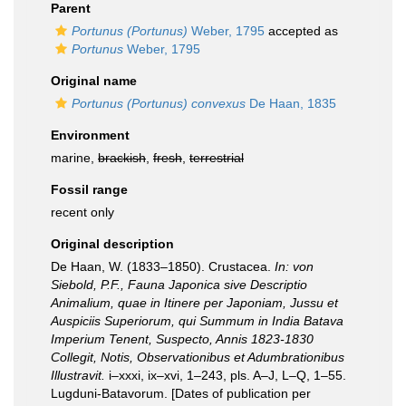
Parent
Portunus (Portunus)
Weber, 1795
accepted as
Portunus
Weber, 1795
Original name
Portunus (Portunus) convexus
De Haan, 1835
Environment
marine,
brackish
,
fresh
,
terrestrial
Fossil range
recent only
Original description
De Haan, W. (1833–1850). Crustacea.
In: von
Siebold, P.F., Fauna Japonica sive Descriptio
Animalium, quae in Itinere per Japoniam, Jussu et
Auspiciis Superiorum, qui Summum in India Batava
Imperium Tenent, Suspecto, Annis 1823-1830
Collegit, Notis, Observationibus et Adumbrationibus
Illustravit.
i–xxxi, ix–xvi, 1–243, pls. A–J, L–Q, 1–55.
Lugduni-Batavorum. [Dates of publication per