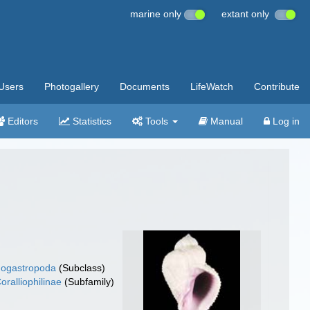
marine only
extant only
Users
Photogallery
Documents
LifeWatch
Contribute
Editors
Statistics
Tools
Manual
Log in
ogastropoda
(Subclass)
oralliophilinae
(Subfamily)