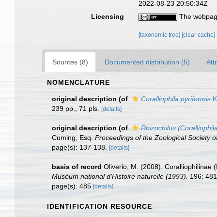
2022-08-23 20:50:34Z
Licensing
The webpage
[taxonomic tree]
[clear cache]
Sources (8)
Documented distribution (5)
Att
NOMENCLATURE
original description
(of
Coralliophila pyriformis
K
239 pp., 71 pls.
[details]
original description
(of
Rhizochilus (Coralliophil
Cuming, Esq.
Proceedings of the Zoological Society o
page(s): 137-138.
[details]
basis of record
Oliverio, M. (2008). Coralliophilina
Muséum national d'Histoire naturelle (1993).
196: 481
page(s): 485
[details]
IDENTIFICATION RESOURCE