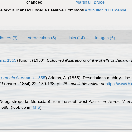
changed
Marshall, Bruce
 text is licensed under a Creative Commons
Attribution 4.0 License
ributes (3)
Vernaculars (3)
Links (14)
Images (6)
ira, 1959
)
Kira T. (1959).
Coloured illustrations of the shells of Japan
. 
a) radula
A. Adams, 1855
)
Adams, A. (1855). Descriptions of thirty-nine
f London.
(1854) 22: 130-138, pl. 28.
,
available online at
https://www.bi
e (Neogastropoda: Muricidae) from the southwest Pacific.
in: Héros, V. e
-585.
(look up in
IMIS
)