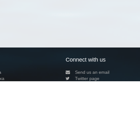
Connect with us
a
Send us an email
xa
Twitter page
RSS Feed
LinkedIn page
Bluesky page
arn more»