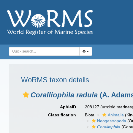
WoRMS taxon details
Coralliophila radula
(A. Adams
AphiaID
208127
(urn:lsid:marine
Classification
Biota
Animalia
(Ki
Neogastropoda
(Or
Coralliophila
(Genu