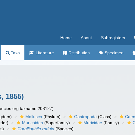
Home
About
Subregisters
Taxa
Literature
Distribution
Specimen
, 1855)
species.org:taxname:208127)
ngdom)
Mollusca
(Phylum)
Gastropoda
(Class)
Caen
der)
Muricoidea
(Superfamily)
Muricidae
(Family)
C
s)
Coralliophila radula
(Species)