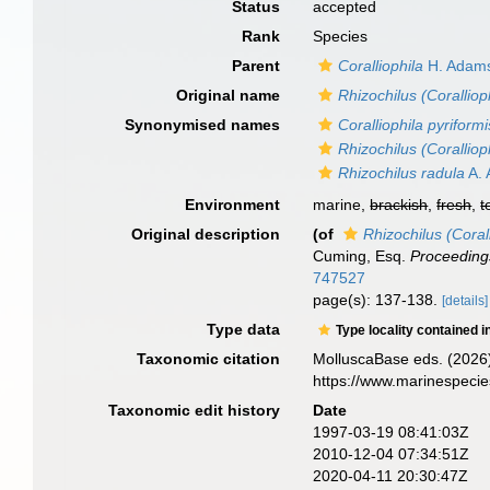
Status
accepted
Rank
Species
Parent
Coralliophila
H. Adams
Original name
Rhizochilus (Coralliop
Synonymised names
Coralliophila pyriformi
Rhizochilus (Coralliop
Rhizochilus radula
A. 
Environment
marine,
brackish
,
fresh
,
t
Original description
(of
Rhizochilus (Coral
Cuming, Esq.
Proceedings
747527
page(s): 137-138.
[details]
Type data
Type locality contained i
Taxonomic citation
MolluscaBase eds. (2026
https://www.marinespeci
Taxonomic edit history
Date
1997-03-19 08:41:03Z
2010-12-04 07:34:51Z
2020-04-11 20:30:47Z