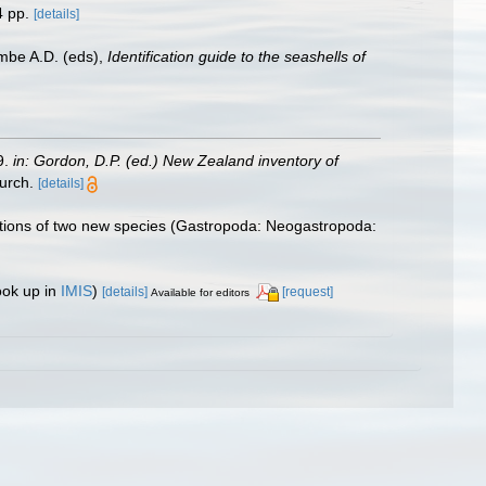
 pp.
[details]
ombe A.D. (eds),
Identification guide to the seashells of
9.
in: Gordon, D.P. (ed.) New Zealand inventory of
urch.
[details]
riptions of two new species (Gastropoda: Neogastropoda:
ook up in
IMIS
)
[details]
[request]
Available for editors