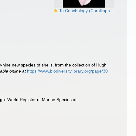
To Conchology (Coralliophila radula)
y-nine new species of shells, from the collection of Hugh
lable online at
https://www.biodiversitylibrary.org/page/30
h: World Register of Marine Species at: