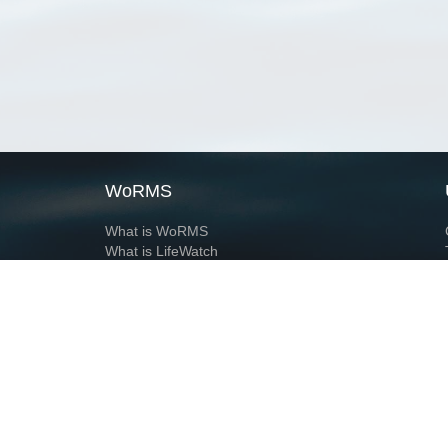
WoRMS
What is WoRMS
What is LifeWatch
Subregisters
Partners
WoRMS users
WoRMS in literature