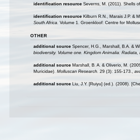
identification resource
Severns, M. (2011). Shells o
identification resource
Kilburn R.N., Marais J.P. & 
South Africa.
Volume 1. Groenkloof: Centre for Mollus
OTHER
additional source
Spencer, H.G., Marshall, B.A. & W
biodiversity. Volume one. Kingdom Animalia: Radiata
additional source
Marshall, B. A. & Oliverio, M. (2
Muricidae).
Molluscan Research.
29 (3): 155-173.
,
ava
additional source
Liu, J.Y. [Ruiyu] (ed.). (2008). [Ch