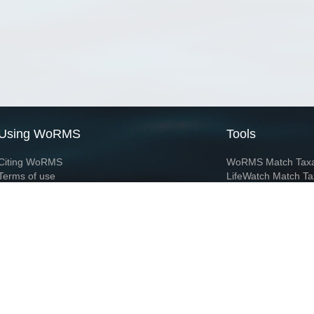
Using WoRMS
Tools
Citing WoRMS
WoRMS Match Tax
Terms of use
LifeWatch Match Ta
Request access
Webservices
This service is powered by LifeWatch Belgium
Le