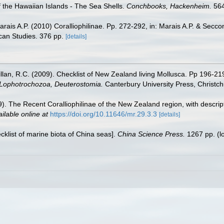
f the Hawaiian Islands - The Sea Shells.
Conchbooks, Hackenheim.
564
Marais A.P. (2010) Coralliophilinae. Pp. 272-292, in: Marais A.P. & Secc
can Studies. 376 pp.
[details]
illan, R.C. (2009). Checklist of New Zealand living Mollusca. Pp 196-21
, Lophotrochozoa, Deuterostomia.
Canterbury University Press, Christch
009). The Recent Coralliophilinae of the New Zealand region, with desc
ilable online at
https://doi.org/10.11646/mr.29.3.3
[details]
ecklist of marine biota of China seas].
China Science Press.
1267 pp.
(l