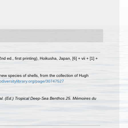
(2nd ed., first printing), Hoikusha, Japan, [6] + vii + [1] +
 new species of shells, from the collection of Hugh
odiversitylibrary.org/page/30747527
t al. (Ed.) Tropical Deep-Sea Benthos 25. Mémoires du