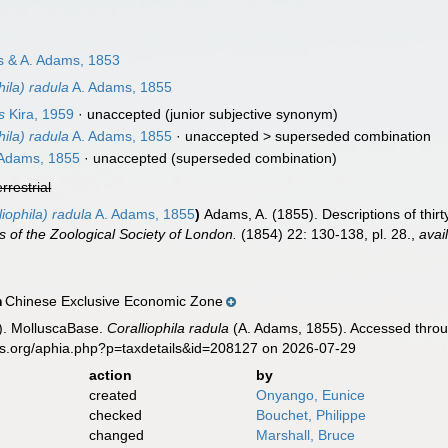
 & A. Adams, 1853
hila) radula
A. Adams, 1855
s
Kira, 1959
·
unaccepted
(junior subjective synonym)
hila) radula
A. Adams, 1855
· unaccepted >
superseded combination
Adams, 1855
·
unaccepted
(superseded combination)
errestrial
liophila) radula
A. Adams, 1855
)
Adams, A. (1855). Descriptions of thirt
 of the Zoological Society of London.
(1854) 22: 130-138, pl. 28.
,
avai
Chinese Exclusive Economic Zone
n
). MolluscaBase.
Coralliophila radula
(A. Adams, 1855). Accessed throug
es.org/aphia.php?p=taxdetails&id=208127 on 2026-07-29
action
by
created
Onyango, Eunice
checked
Bouchet, Philippe
changed
Marshall, Bruce