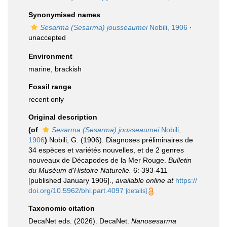
Synonymised names
Sesarma (Sesarma) jousseaumei
Nobili, 1906
·
unaccepted
Environment
marine, brackish
Fossil range
recent only
Original description
(of
Sesarma (Sesarma) jousseaumei
Nobili,
1906
)
Nobili, G. (1906). Diagnoses préliminaires de
34 espèces et variétés nouvelles, et de 2 genres
nouveaux de Décapodes de la Mer Rouge.
Bulletin
du Muséum d'Histoire Naturelle.
6: 393-411
[published January 1906].
,
available online at
https://
doi.org/10.5962/bhl.part.4097
[details]
Taxonomic citation
DecaNet eds. (2026). DecaNet.
Nanosesarma