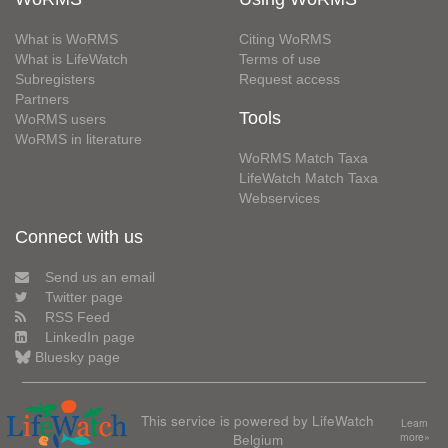
What is WoRMS
Citing WoRMS
What is LifeWatch
Terms of use
Subregisters
Request access
Partners
Tools
WoRMS users
WoRMS in literature
WoRMS Match Taxa
LifeWatch Match Taxa
Webservices
Connect with us
Send us an email
Twitter page
RSS Feed
LinkedIn page
Bluesky page
This service is powered by LifeWatch
Learn
Belgium
more»