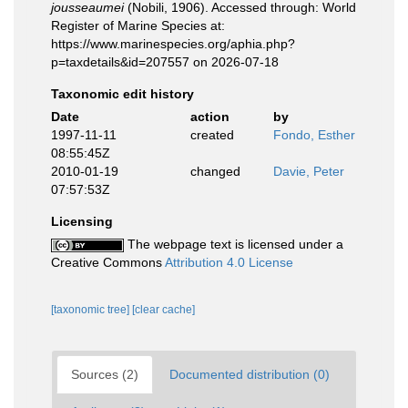
jousseaumei
(Nobili, 1906). Accessed through: World
Register of Marine Species at:
https://www.marinespecies.org/aphia.php?
p=taxdetails&id=207557 on 2026-07-18
Taxonomic edit history
Date
action
by
1997-11-11
created
Fondo, Esther
08:55:45Z
2010-01-19
changed
Davie, Peter
07:57:53Z
Licensing
The webpage text is licensed under a
Creative Commons
Attribution 4.0 License
[taxonomic tree]
[clear cache]
Sources (2)
Documented distribution (0)