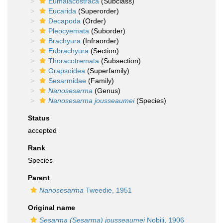
Eumalacostraca
(Subclass)
Eucarida
(Superorder)
Decapoda
(Order)
Pleocyemata
(Suborder)
Brachyura
(Infraorder)
Eubrachyura
(Section)
Thoracotremata
(Subsection)
Grapsoidea
(Superfamily)
Sesarmidae
(Family)
Nanosesarma
(Genus)
Nanosesarma jousseaumei
(Species)
Status
accepted
Rank
Species
Parent
Nanosesarma
Tweedie, 1951
Original name
Sesarma (Sesarma) jousseaumei
Nobili, 1906