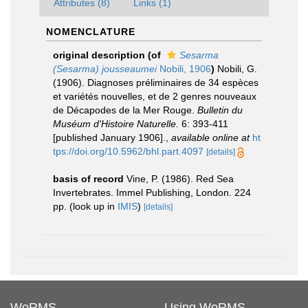
Attributes (8)
Links (1)
NOMENCLATURE
original description
(of
Sesarma
(Sesarma) jousseaumei
Nobili, 1906
)
Nobili, G.
(1906). Diagnoses préliminaires de 34 espèces
et variétés nouvelles, et de 2 genres nouveaux
de Décapodes de la Mer Rouge.
Bulletin du
Muséum d'Histoire Naturelle.
6: 393-411
[published January 1906].
,
available online at
ht
tps://doi.org/10.5962/bhl.part.4097
[details]
basis of record
Vine, P. (1986). Red Sea
Invertebrates. Immel Publishing, London. 224
pp.
(look up in
IMIS
)
[details]
WoRMS
Using WoRMS