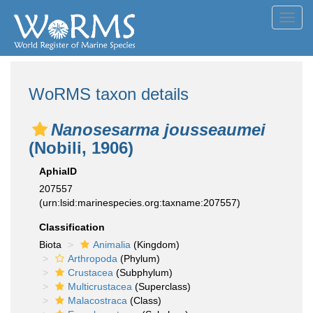
Toggl
navig
WoRMS taxon details
Nanosesarma jousseaumei
(Nobili, 1906)
AphiaID
207557
(urn:lsid:marinespecies.org:taxname:207557)
Classification
Biota
Animalia
(Kingdom)
Arthropoda
(Phylum)
Crustacea
(Subphylum)
Multicrustacea
(Superclass)
Malacostraca
(Class)