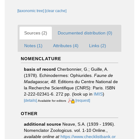
[taxonomic tree]
[clear cache]
Sources (2)
Documented distribution (0)
Notes (1)
Attributes (4)
Links (2)
NOMENCLATURE
basis of record
Cherbonnier, G.; Guille, A.
(1978). Echinodermes: Ophiurides.
Faune de
Madagascar, 48.
Editions du Centre National de
la Recherche Scientifique (CNRS): Paris. ISBN
2-222-02341-6. 272 pp.
(look up in
IMIS
)
[details]
[request]
Available for editors
OTHER
additional source
Neave, S.A. (1939 - 1996).
Nomenclator Zoologicus. vol. 1-10 Online.
,
available online at
https://www.checklistbank.or