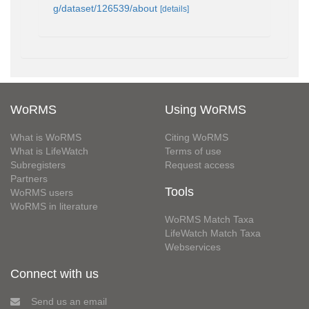
g/dataset/126539/about
[details]
WoRMS
Using WoRMS
What is WoRMS
Citing WoRMS
What is LifeWatch
Terms of use
Subregisters
Request access
Partners
Tools
WoRMS users
WoRMS in literature
WoRMS Match Taxa
LifeWatch Match Taxa
Webservices
Connect with us
Send us an email