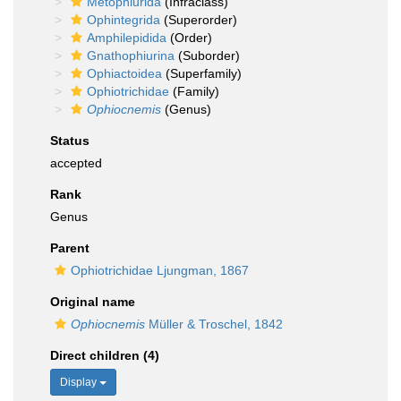
Metophiurida
(Infraclass)
Ophintegrida
(Superorder)
Amphilepidida
(Order)
Gnathophiurina
(Suborder)
Ophiactoidea
(Superfamily)
Ophiotrichidae
(Family)
Ophiocnemis
(Genus)
Status
accepted
Rank
Genus
Parent
Ophiotrichidae Ljungman, 1867
Original name
Ophiocnemis
Müller & Troschel, 1842
Direct children (4)
Display