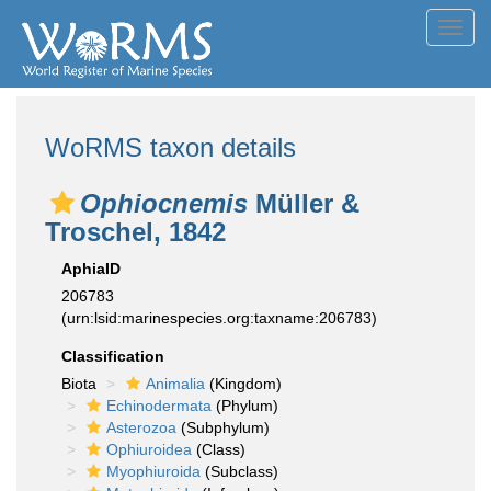
Toggl
navig
WoRMS taxon details
Ophiocnemis
Müller &
Troschel, 1842
AphiaID
206783
(urn:lsid:marinespecies.org:taxname:206783)
Classification
Biota
Animalia
(Kingdom)
Echinodermata
(Phylum)
Asterozoa
(Subphylum)
Ophiuroidea
(Class)
Myophiuroida
(Subclass)