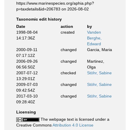
https://www.marinespecies.org/aphia.php?
p=taxdetails&id=206783 on 2026-08-02
Taxonomic edit history
Date
action
by
1998-08-04
created
Vanden
14:17:36Z
Berghe,
Edward
2000-09-11
changed
Garcia, Maria
07:17:12Z
2006-09-26
changed
Martinez,
06:56:50Z
Olga
2007-07-12
checked
Stöhr, Sabine
13:29:01Z
2009-07-03
changed
Stöhr, Sabine
09:42:54Z
2017-03-10
changed
Stöhr, Sabine
09:28:40Z
Licensing
The webpage text is licensed under a
Creative Commons
Attribution 4.0 License