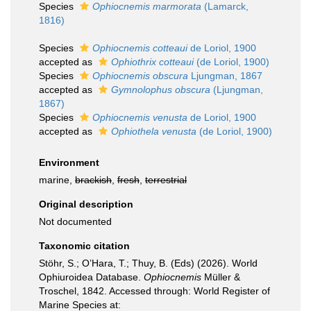
Species
Ophiocnemis marmorata
(Lamarck,
1816)
Species
Ophiocnemis cotteaui
de Loriol, 1900
accepted as
Ophiothrix cotteaui
(de Loriol, 1900)
Species
Ophiocnemis obscura
Ljungman, 1867
accepted as
Gymnolophus obscura
(Ljungman,
1867)
Species
Ophiocnemis venusta
de Loriol, 1900
accepted as
Ophiothela venusta
(de Loriol, 1900)
Environment
marine,
brackish
,
fresh
,
terrestrial
Original description
Not documented
Taxonomic citation
Stöhr, S.; O’Hara, T.; Thuy, B. (Eds) (2026). World
Ophiuroidea Database.
Ophiocnemis
Müller &
Troschel, 1842. Accessed through: World Register of
Marine Species at: