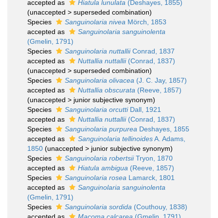
accepted as
Hiatula lunulata
(Deshayes, 1855)
(
unaccepted
>
superseded combination
)
Species
Sanguinolaria nivea
Mörch, 1853
accepted as
Sanguinolaria sanguinolenta
(Gmelin, 1791)
Species
Sanguinolaria nuttallii
Conrad, 1837
accepted as
Nuttallia nuttallii
(Conrad, 1837)
(
unaccepted
>
superseded combination
)
Species
Sanguinolaria olivacea
(J. C. Jay, 1857)
accepted as
Nuttallia obscurata
(Reeve, 1857)
(
unaccepted
>
junior subjective synonym
)
Species
Sanguinolaria orcutti
Dall, 1921
accepted as
Nuttallia nuttallii
(Conrad, 1837)
Species
Sanguinolaria purpurea
Deshayes, 1855
accepted as
Sanguinolaria tellinoides
A. Adams,
1850
(
unaccepted
>
junior subjective synonym
)
Species
Sanguinolaria robertsii
Tryon, 1870
accepted as
Hiatula ambigua
(Reeve, 1857)
Species
Sanguinolaria rosea
Lamarck, 1801
accepted as
Sanguinolaria sanguinolenta
(Gmelin, 1791)
Species
Sanguinolaria sordida
(Couthouy, 1838)
accepted as
Macoma calcarea
(Gmelin, 1791)