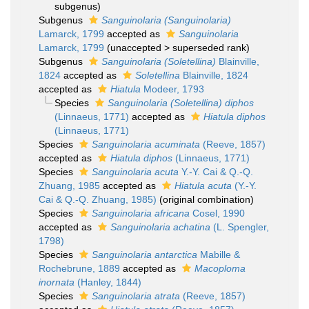
subgenus)
Subgenus
Sanguinolaria (Sanguinolaria)
Lamarck, 1799
accepted as
Sanguinolaria
Lamarck, 1799
(
unaccepted
>
superseded rank
)
Subgenus
Sanguinolaria (Soletellina)
Blainville,
1824
accepted as
Soletellina
Blainville, 1824
accepted as
Hiatula
Modeer, 1793
Species
Sanguinolaria (Soletellina) diphos
(Linnaeus, 1771)
accepted as
Hiatula diphos
(Linnaeus, 1771)
Species
Sanguinolaria acuminata
(Reeve, 1857)
accepted as
Hiatula diphos
(Linnaeus, 1771)
Species
Sanguinolaria acuta
Y.-Y. Cai & Q.-Q.
Zhuang, 1985
accepted as
Hiatula acuta
(Y.-Y.
Cai & Q.-Q. Zhuang, 1985)
(original combination)
Species
Sanguinolaria africana
Cosel, 1990
accepted as
Sanguinolaria achatina
(L. Spengler,
1798)
Species
Sanguinolaria antarctica
Mabille &
Rochebrune, 1889
accepted as
Macoploma
inornata
(Hanley, 1844)
Species
Sanguinolaria atrata
(Reeve, 1857)