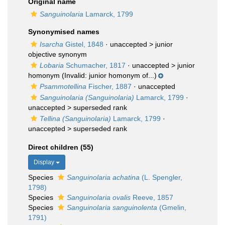
Original name
Sanguinolaria
Lamarck, 1799
Synonymised names
Isarcha
Gistel, 1848
· unaccepted >
junior
objective synonym
Lobaria
Schumacher, 1817
· unaccepted >
junior
homonym
(Invalid: junior homonym of...)
Psammotellina
Fischer, 1887
·
unaccepted
Sanguinolaria (Sanguinolaria)
Lamarck, 1799
·
unaccepted >
superseded rank
Tellina (Sanguinolaria)
Lamarck, 1799
·
unaccepted >
superseded rank
Direct children (55)
Display
Species
Sanguinolaria achatina
(L. Spengler,
1798)
Species
Sanguinolaria ovalis
Reeve, 1857
Species
Sanguinolaria sanguinolenta
(Gmelin,
1791)