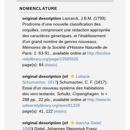
NOMENCLATURE
original description
Lamarck, J.B.M. (1799).
Prodrome d'une nouvelle classification des
coquilles, comprenant une rédaction appropriée
des caractères géneriques, et l'établissement
d'un grand nombre de genres nouveaux.
Mémoires de la Société d'Histoire Naturelle de
Paris.
1: 63-91.
,
available online at
http://biodive
rsitylibrary.org/page/13585626
page(s): 84
[details]
original description
(of
Lobaria
Schumacher, 1817
)
Schumacher, C. F. (1817).
Essai d'un nouveau système des habitations
des vers testacés.
Schultz, Copenghagen.
iv +
288 pp., 22 pls.
,
available online at
http://www.bi
odiversitylibrary.org/item/81329
page(s): 41, 122
[details]
original description
(of
Isarcha
Gistel,
1848
)
Gistel, Johannes [Nepomuk Franz