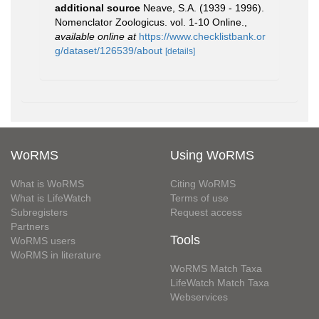
additional source
Neave, S.A. (1939 - 1996).
Nomenclator Zoologicus. vol. 1-10 Online.
,
available online at
https://www.checklistbank.or
g/dataset/126539/about
[details]
WoRMS
Using WoRMS
What is WoRMS
Citing WoRMS
What is LifeWatch
Terms of use
Subregisters
Request access
Partners
Tools
WoRMS users
WoRMS in literature
WoRMS Match Taxa
LifeWatch Match Taxa
Webservices