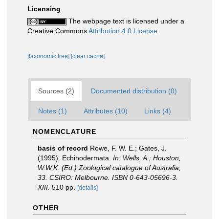
Licensing
The webpage text is licensed under a
Creative Commons
Attribution 4.0 License
[taxonomic tree]
[clear cache]
Sources (2)
Documented distribution (0)
Notes (1)
Attributes (10)
Links (4)
NOMENCLATURE
basis of record
Rowe, F. W. E.; Gates, J.
(1995). Echinodermata.
In: Wells, A.; Houston,
W.W.K. (Ed.) Zoological catalogue of Australia,
33. CSIRO: Melbourne. ISBN 0-643-05696-3.
XIII.
510 pp.
[details]
OTHER