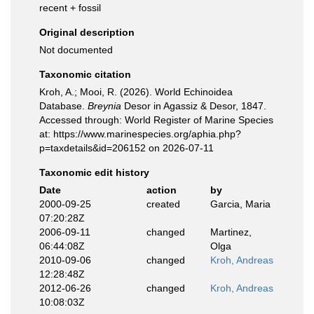
recent + fossil
Original description
Not documented
Taxonomic citation
Kroh, A.; Mooi, R. (2026). World Echinoidea
Database.
Breynia
Desor in Agassiz & Desor, 1847.
Accessed through: World Register of Marine Species
at: https://www.marinespecies.org/aphia.php?
p=taxdetails&id=206152 on 2026-07-11
Taxonomic edit history
Date
action
by
2000-09-25
created
Garcia, Maria
07:20:28Z
2006-09-11
changed
Martinez,
06:44:08Z
Olga
2010-09-06
changed
Kroh, Andreas
12:28:48Z
2012-06-26
changed
Kroh, Andreas
10:08:03Z