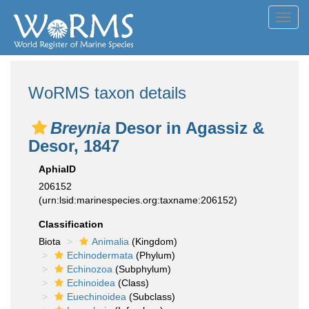
Toggl
navig
WoRMS taxon details
Breynia
Desor in Agassiz &
Desor, 1847
AphiaID
206152
(urn:lsid:marinespecies.org:taxname:206152)
Classification
Biota
Animalia
(Kingdom)
Echinodermata
(Phylum)
Echinozoa
(Subphylum)
Echinoidea
(Class)
Euechinoidea
(Subclass)