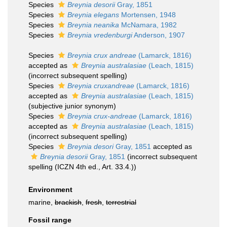
Species
Breynia desorii
Gray, 1851
Species
Breynia elegans
Mortensen, 1948
Species
Breynia neanika
McNamara, 1982
Species
Breynia vredenburgi
Anderson, 1907
Species
Breynia crux andreae
(Lamarck, 1816)
accepted as
Breynia australasiae
(Leach, 1815)
(incorrect subsequent spelling)
Species
Breynia cruxandreae
(Lamarck, 1816)
accepted as
Breynia australasiae
(Leach, 1815)
(subjective junior synonym)
Species
Breynia crux-andreae
(Lamarck, 1816)
accepted as
Breynia australasiae
(Leach, 1815)
(incorrect subsequent spelling)
Species
Breynia desori
Gray, 1851
accepted as
Breynia desorii
Gray, 1851
(incorrect subsequent
spelling (ICZN 4th ed., Art. 33.4.))
Environment
marine,
brackish
,
fresh
,
terrestrial
Fossil range