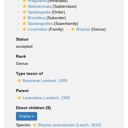
Irregularia
(Infraclass)
Atelostomata
(Subterclass)
Spatangoida
(Order)
Brissidina
(Suborder)
Spatangoidea
(Superfamily)
Loveniidae
(Family)
Breynia
(Genus)
Status
accepted
Rank
Genus
Type taxon of
Breyninæ Lambert, 1905
Parent
Loveniidae Lambert, 1905
Direct children (9)
Display
Species
Breynia australasiae
(Leach, 1815)