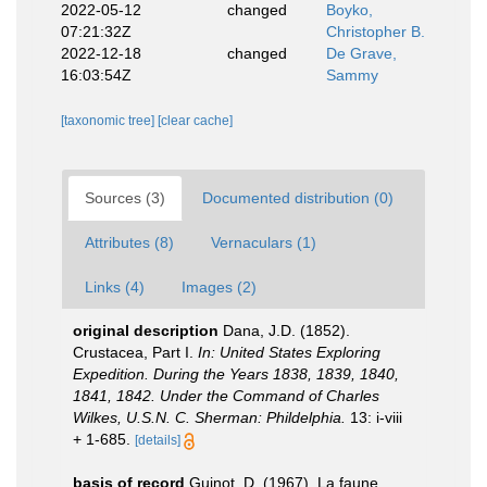
2022-05-12
changed
Boyko,
07:21:32Z
Christopher B.
2022-12-18
changed
De Grave,
16:03:54Z
Sammy
[taxonomic tree]
[clear cache]
Sources (3)
Documented distribution (0)
Attributes (8)
Vernaculars (1)
Links (4)
Images (2)
original description
Dana, J.D. (1852).
Crustacea, Part I.
In: United States Exploring
Expedition. During the Years 1838, 1839, 1840,
1841, 1842. Under the Command of Charles
Wilkes, U.S.N. C. Sherman: Phildelphia.
13: i-viii
+ 1-685.
[details]
basis of record
Guinot, D. (1967). La faune