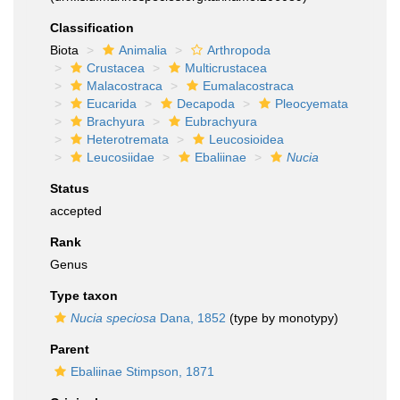
Classification
Biota
Animalia
Arthropoda
Crustacea
Multicrustacea
Malacostraca
Eumalacostraca
Eucarida
Decapoda
Pleocyemata
Brachyura
Eubrachyura
Heterotremata
Leucosioidea
Leucosiidae
Ebaliinae
Nucia
Status
accepted
Rank
Genus
Type taxon
Nucia speciosa
Dana, 1852
(type by monotypy)
Parent
Ebaliinae Stimpson, 1871