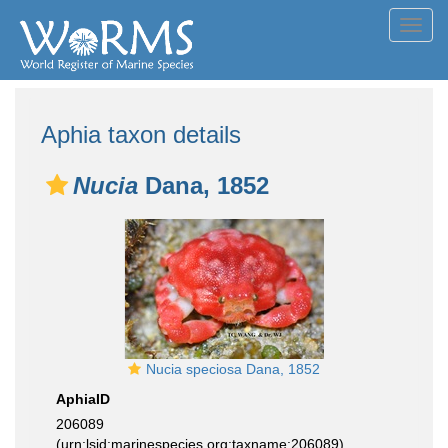
Toggl
navig
Aphia taxon details
Nucia
Dana, 1852
Nucia speciosa Dana, 1852
AphiaID
206089
(urn:lsid:marinespecies.org:taxname:206089)