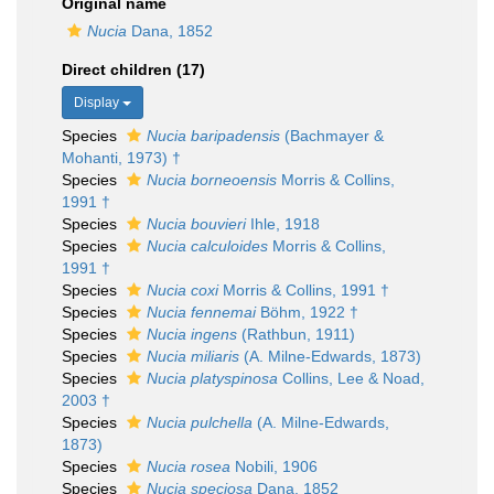
Original name
Nucia
Dana, 1852
Direct children (17)
Display
Species
Nucia baripadensis
(Bachmayer &
Mohanti, 1973) †
Species
Nucia borneoensis
Morris & Collins,
1991 †
Species
Nucia bouvieri
Ihle, 1918
Species
Nucia calculoides
Morris & Collins,
1991 †
Species
Nucia coxi
Morris & Collins, 1991 †
Species
Nucia fennemai
Böhm, 1922 †
Species
Nucia ingens
(Rathbun, 1911)
Species
Nucia miliaris
(A. Milne-Edwards, 1873)
Species
Nucia platyspinosa
Collins, Lee & Noad,
2003 †
Species
Nucia pulchella
(A. Milne-Edwards,
1873)
Species
Nucia rosea
Nobili, 1906
Species
Nucia speciosa
Dana, 1852