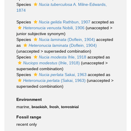
Species
Nucia tuberculosa
A. Milne-Edwards,
1874
Species
Nucia gelida
Rathbun, 1907
accepted as
Heteronucia venusta
Nobili, 1906
(
unaccepted
>
junior subjective synonym
)
Species
Nucia laminata
(Doflein, 1904)
accepted
as
Heteronucia laminata
(Doflein, 1904)
(
unaccepted
>
superseded combination
)
Species
Nucia modesta
Ihle, 1918
accepted as
Nuciops modestus
(Ihle, 1918)
(
unaccepted
>
superseded combination
)
Species
Nucia perlata
Sakai, 1963
accepted as
Heteronucia perlata
(Sakai, 1963)
(
unaccepted
>
superseded combination
)
Environment
marine,
brackish
,
fresh
,
terrestrial
Fossil range
recent only