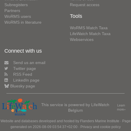
Subregisters
Request access
Partners
Tools
WoRMS users
WoRMS in literature
WoRMS Match Taxa
LifeWatch Match Taxa
Webservices
Connect with us
Send us an email
Twitter page
RSS Feed
LinkedIn page
Bluesky page
This service is powered by LifeWatch
Learn
Belgium
more»
Website and databases developed and hosted by
Flanders Marine Institute
· Page
generated on 2026-08-09 03:54:37+02:00 ·
Privacy and cookie policy