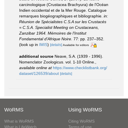
carcinologique (Crustacea Brachyura) de l'Océan
Indien occidental et de la Mer Rouge. Catalogue
remarques biogéographiques et bibliographie.
in:
Réunion de Spécialistes C.S.A sur les Crustacés
= C.S.A. Specialist Meeting on Crustaceans,
Zanzibar 1964. Mémoires de l'Institut
Fondamental d'Afrique Noire.
77: pp. 237–352.
(look up in
IMIS
)
[details]
Available for editors
additional source
Neave, S.A. (1939 - 1996).
Nomenclator Zoologicus. vol. 1-10 Online.
,
available online at
https://www.checklistbank.org/
dataset/126539/about
[details]
WoRMS
Using WoRMS
What is WoRMS
Citing WoRMS
What is LifeWatch
Terms of use