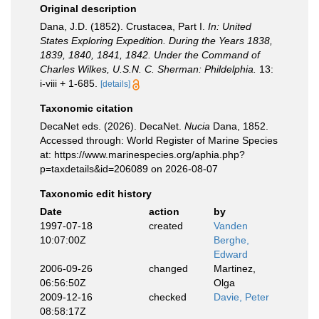
Original description
Dana, J.D. (1852). Crustacea, Part I.
In: United
States Exploring Expedition. During the Years 1838,
1839, 1840, 1841, 1842. Under the Command of
Charles Wilkes, U.S.N. C. Sherman: Phildelphia.
13:
i-viii + 1-685.
[details]
Taxonomic citation
DecaNet eds. (2026). DecaNet.
Nucia
Dana, 1852.
Accessed through: World Register of Marine Species
at: https://www.marinespecies.org/aphia.php?
p=taxdetails&id=206089 on 2026-08-07
Taxonomic edit history
Date
action
by
1997-07-18
created
Vanden
10:07:00Z
Berghe,
Edward
2006-09-26
changed
Martinez,
06:56:50Z
Olga
2009-12-16
checked
Davie, Peter
08:58:17Z