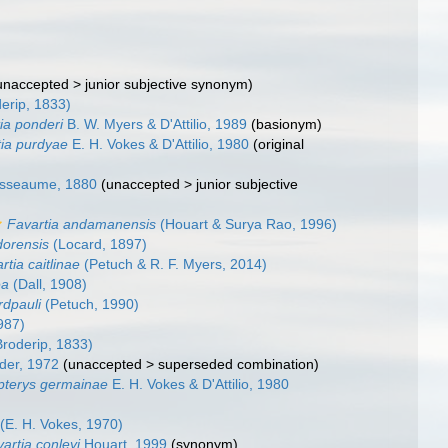
unaccepted
>
junior subjective synonym
)
erip, 1833)
ia ponderi
B. W. Myers & D'Attilio, 1989
(basionym)
tia purdyae
E. H. Vokes & D'Attilio, 1980
(original
sseaume, 1880
(
unaccepted
>
junior subjective
Favartia andamanensis
(Houart & Surya Rao, 1996)
dorensis
(Locard, 1897)
rtia caitlinae
(Petuch & R. F. Myers, 2014)
ea
(Dall, 1908)
rdpauli
(Petuch, 1990)
987)
roderip, 1833)
er, 1972
(
unaccepted
>
superseded combination
)
terys germainae
E. H. Vokes & D'Attilio, 1980
(E. H. Vokes, 1970)
artia conleyi
Houart, 1999
(synonym)