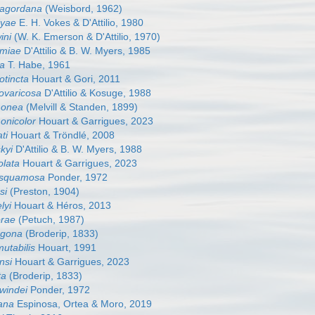
tagordana
(Weisbord, 1962)
dyae
E. H. Vokes & D'Attilio, 1980
ini
(W. K. Emerson & D'Attilio, 1970)
amiae
D'Attilio & B. W. Myers, 1985
ea
T. Habe, 1961
otincta
Houart & Gori, 2011
tovaricosa
D'Attilio & Kosuge, 1988
monea
(Melvill & Standen, 1899)
onicolor
Houart & Garrigues, 2023
ti
Houart & Tröndlé, 2008
kyi
D'Attilio & B. W. Myers, 1988
olata
Houart & Garrigues, 2023
iasquamosa
Ponder, 1972
si
(Preston, 1904)
lyi
Houart & Héros, 2013
orae
(Petuch, 1987)
agona
(Broderip, 1833)
mutabilis
Houart, 1991
nsi
Houart & Garrigues, 2023
ta
(Broderip, 1833)
rwindei
Ponder, 1972
cana
Espinosa, Ortea & Moro, 2019