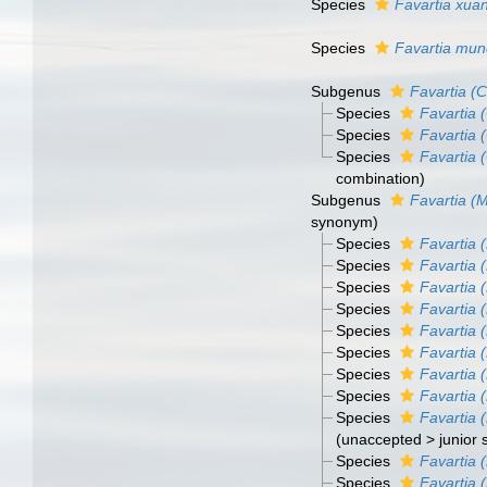
Species
Favartia xuan
Species
Favartia mu
Subgenus
Favartia (C
Species
Favartia (
Species
Favartia (
Species
Favartia 
combination)
Subgenus
Favartia (M
synonym
)
Species
Favartia 
Species
Favartia 
Species
Favartia (
Species
Favartia 
Species
Favartia 
Species
Favartia (
Species
Favartia (
Species
Favartia (
Species
Favartia (
(
unaccepted
>
junior
Species
Favartia 
Species
Favartia (