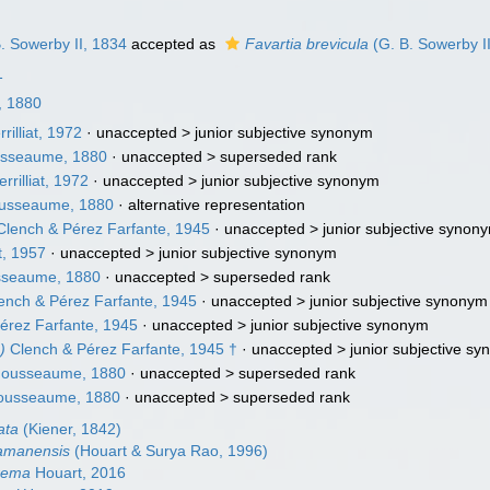
. Sowerby II, 1834
accepted as
Favartia brevicula
(G. B. Sowerby I
1
 1880
rilliat, 1972
· unaccepted >
junior subjective synonym
sseaume, 1880
· unaccepted >
superseded rank
rrilliat, 1972
· unaccepted >
junior subjective synonym
usseaume, 1880
·
alternative representation
lench & Pérez Farfante, 1945
· unaccepted >
junior subjective synon
, 1957
· unaccepted >
junior subjective synonym
seaume, 1880
· unaccepted >
superseded rank
ench & Pérez Farfante, 1945
· unaccepted >
junior subjective synonym
érez Farfante, 1945
· unaccepted >
junior subjective synonym
)
Clench & Pérez Farfante, 1945 †
· unaccepted >
junior subjective s
ousseaume, 1880
· unaccepted >
superseded rank
ousseaume, 1880
· unaccepted >
superseded rank
ata
(Kiener, 1842)
damanensis
(Houart & Surya Rao, 1996)
orema
Houart, 2016