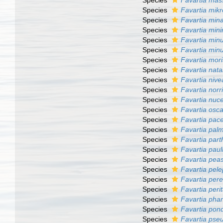
Species
Favartia mas
Species
Favartia mik
Species
Favartia min
Species
Favartia min
Species
Favartia min
Species
Favartia min
Species
Favartia mori
Species
Favartia nata
Species
Favartia nive
Species
Favartia norri
Species
Favartia nuc
Species
Favartia osca
Species
Favartia pace
Species
Favartia pal
Species
Favartia part
Species
Favartia paul
Species
Favartia pea
Species
Favartia pelep
Species
Favartia pere
Species
Favartia peri
Species
Favartia pha
Species
Favartia pond
Species
Favartia ps