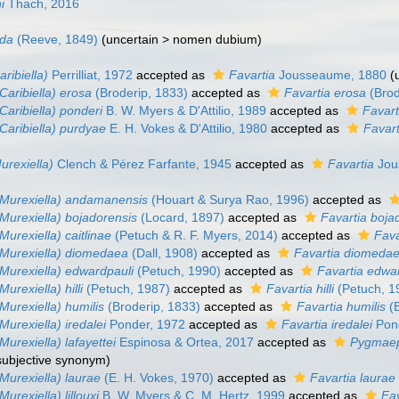
i
Thach, 2016
nda
(Reeve, 1849)
(
uncertain
>
nomen dubium
)
aribiella)
Perrilliat, 1972
accepted as
Favartia
Jousseaume, 1880
(
Caribiella) erosa
(Broderip, 1833)
accepted as
Favartia erosa
(Brod
Caribiella) ponderi
B. W. Myers & D'Attilio, 1989
accepted as
Favart
(Caribiella) purdyae
E. H. Vokes & D'Attilio, 1980
accepted as
Favar
urexiella)
Clench & Pérez Farfante, 1945
accepted as
Favartia
Jou
(Murexiella) andamanensis
(Houart & Surya Rao, 1996)
accepted as
(Murexiella) bojadorensis
(Locard, 1897)
accepted as
Favartia boja
Murexiella) caitlinae
(Petuch & R. F. Myers, 2014)
accepted as
Fava
(Murexiella) diomedaea
(Dall, 1908)
accepted as
Favartia diomeda
(Murexiella) edwardpauli
(Petuch, 1990)
accepted as
Favartia edwa
Murexiella) hilli
(Petuch, 1987)
accepted as
Favartia hilli
(Petuch, 1
Murexiella) humilis
(Broderip, 1833)
accepted as
Favartia humilis
(B
Murexiella) iredalei
Ponder, 1972
accepted as
Favartia iredalei
Pond
Murexiella) lafayettei
Espinosa & Ortea, 2017
accepted as
Pygmaep
 subjective synonym
)
(Murexiella) laurae
(E. H. Vokes, 1970)
accepted as
Favartia laurae
Murexiella) lillouxi
B. W. Myers & C. M. Hertz, 1999
accepted as
Fav