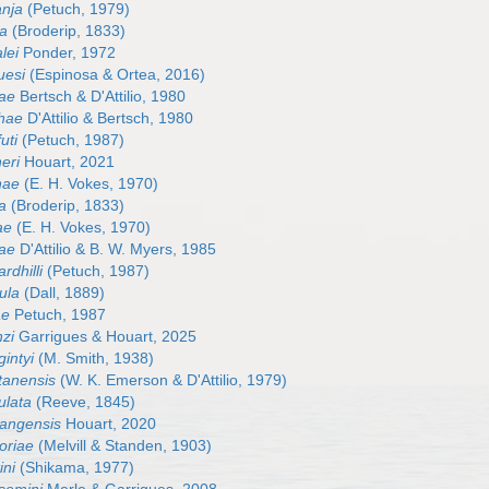
anja
(Petuch, 1979)
sa
(Broderip, 1833)
lei
Ponder, 1972
uesi
(Espinosa & Ortea, 2016)
nae
Bertsch & D'Attilio, 1980
thae
D'Attilio & Bertsch, 1980
uti
(Petuch, 1987)
eri
Houart, 2021
nae
(E. H. Vokes, 1970)
a
(Broderip, 1833)
ae
(E. H. Vokes, 1970)
nae
D'Attilio & B. W. Myers, 1985
rdhilli
(Petuch, 1987)
cula
(Dall, 1889)
ae
Petuch, 1987
nzi
Garrigues & Houart, 2025
intyi
(M. Smith, 1938)
tanensis
(W. K. Emerson & D'Attilio, 1979)
ulata
(Reeve, 1845)
angensis
Houart, 2020
oriae
(Melvill & Standen, 1903)
ini
(Shikama, 1977)