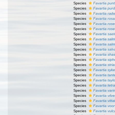
Species
Favartia pun
Species
Favartia pur
Species
Favartia radw
Species
Favartia ros
Species
Favartia ros
Species
Favartia rose
Species
Favartia sae
Species
Favartia sal
Species
Favartia salm
Species
Favartia salva
Species
Favartia shas
Species
Favartia siph
Species
Favartia str
Species
Favartia syke
Species
Favartia tante
Species
Favartia tayl
Species
Favartia tetr
Species
Favartia vari
Species
Favartia vilve
Species
Favartia vitta
Species
Favartia voo
Species
Favartia vul