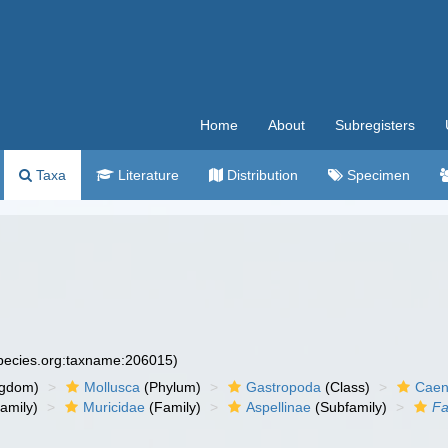
Home
About
Subregisters
Taxa
Literature
Distribution
Specimen
species.org:taxname:206015)
ngdom)
Mollusca
(Phylum)
Gastropoda
(Class)
Caen
amily)
Muricidae
(Family)
Aspellinae
(Subfamily)
Fa