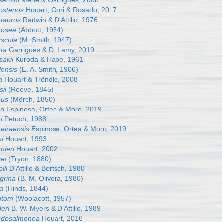
semini
Merle & Garrigues, 2008
rostenos
Houart, Gori & Rosado, 2017
atauros
Radwin & D'Attilio, 1976
irosea
(Abbott, 1954)
uscula
(M. Smith, 1947)
uta
Garrigues & D. Lamy, 2019
sakii
Kuroda & Habe, 1961
lensis
(E. A. Smith, 1906)
a
Houart & Tröndlé, 2008
sii
(Reeve, 1845)
eus
(Mörch, 1850)
ri
Espinosa, Ortea & Moro, 2019
i
Petuch, 1988
meiraensis
Espinosa, Ortea & Moro, 2019
hi
Houart, 1993
mieri
Houart, 2002
sei
(Tryon, 1880)
ili
D'Attilio & Bertsch, 1980
grina
(B. M. Olivera, 1980)
ta
(Hinds, 1844)
ntom
(Woolacott, 1957)
eri
B. W. Myers & D'Attilio, 1989
eudosalmonea
Houart, 2016