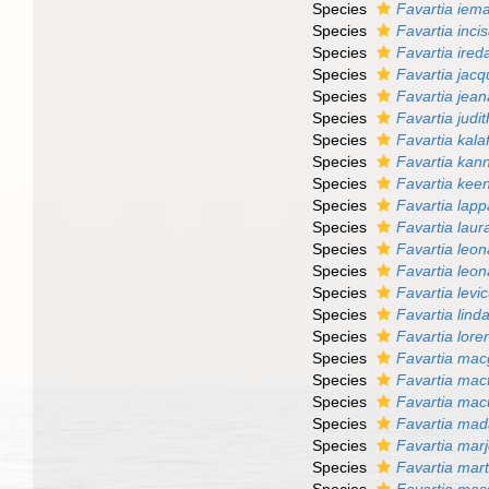
Species
Favartia iem
Species
Favartia inci
Species
Favartia ireda
Species
Favartia jacq
Species
Favartia jea
Species
Favartia judi
Species
Favartia kalaf
Species
Favartia kann
Species
Favartia kee
Species
Favartia lapp
Species
Favartia laur
Species
Favartia leo
Species
Favartia leona
Species
Favartia levi
Species
Favartia lind
Species
Favartia lore
Species
Favartia macg
Species
Favartia mac
Species
Favartia mac
Species
Favartia mad
Species
Favartia marj
Species
Favartia mart