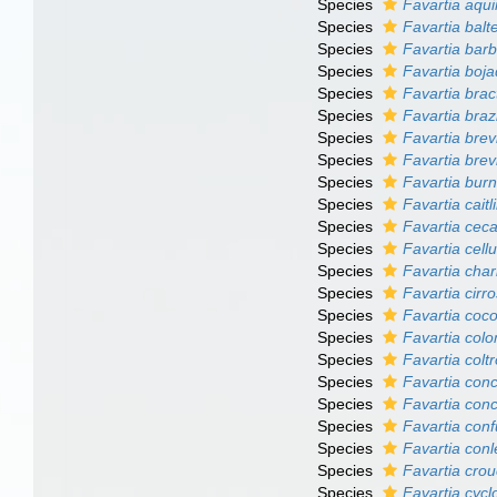
Species
Favartia aqui
Species
Favartia balt
Species
Favartia bar
Species
Favartia boj
Species
Favartia brac
Species
Favartia braz
Species
Favartia brev
Species
Favartia brev
Species
Favartia burn
Species
Favartia caitl
Species
Favartia ceca
Species
Favartia cell
Species
Favartia char
Species
Favartia cirr
Species
Favartia coc
Species
Favartia col
Species
Favartia colt
Species
Favartia con
Species
Favartia con
Species
Favartia con
Species
Favartia conl
Species
Favartia crou
Species
Favartia cyc