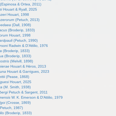
(Espinosa & Ortea, 2011)
zi
Houart & Ryall, 2025
zeri
Houart, 1998
nzerorum
(Petuch, 2013)
medaea
(Dall, 1908)
sacus
(Broderip, 1833)
torum
Houart, 1998
ardpauli
(Petuch, 1990)
rsoni
Radwin & D'Attilio, 1976
sa
(Broderip, 1833)
gua
(Broderip, 1833)
rostris
(Melvill, 1898)
nierae
Houart & Héros, 2013
funa
Houart & Garrigues, 2023
ttii
(Pease, 1868)
iguesi
Houart, 2025
ta
(M. Smith, 1938)
bergi
Petuch & Sargent, 2011
mensis
W. K. Emerson & D'Attilio, 1979
lgoi
(Crosse, 1869)
Petuch, 1987)
lis
(Broderip, 1833)