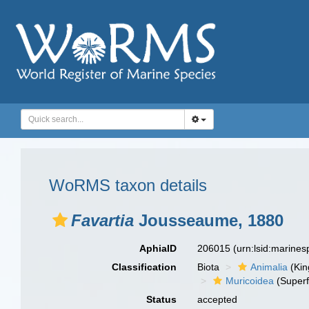
WoRMS taxon details
Favartia
Jousseaume, 1880
AphiaID
206015
(urn:lsid:marine
Classification
Biota
Animalia
(Ki
Muricoidea
(Superf
Status
accepted