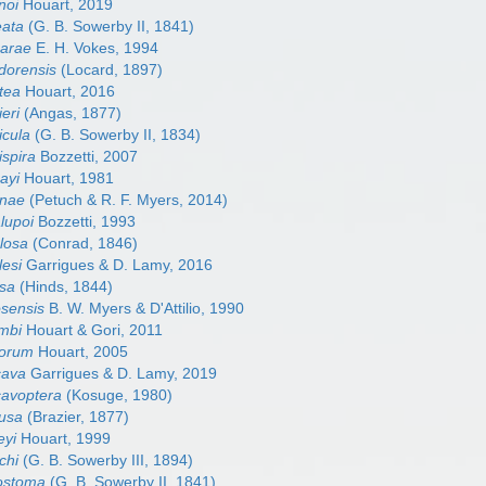
noi
Houart, 2019
eata
(G. B. Sowerby II, 1841)
barae
E. H. Vokes, 1994
adorensis
(Locard, 1897)
tea
Houart, 2016
ieri
(Angas, 1877)
icula
(G. B. Sowerby II, 1834)
ispira
Bozzetti, 2007
ayi
Houart, 1981
inae
(Petuch & R. F. Myers, 2014)
lupoi
Bozzetti, 1993
ulosa
(Conrad, 1846)
lesi
Garrigues & D. Lamy, 2016
osa
(Hinds, 1844)
osensis
B. W. Myers & D'Attilio, 1990
ombi
Houart & Gori, 2011
rorum
Houart, 2005
cava
Garrigues & D. Lamy, 2019
cavoptera
(Kosuge, 1980)
fusa
(Brazier, 1877)
eyi
Houart, 1999
chi
(G. B. Sowerby III, 1894)
lostoma
(G. B. Sowerby II, 1841)