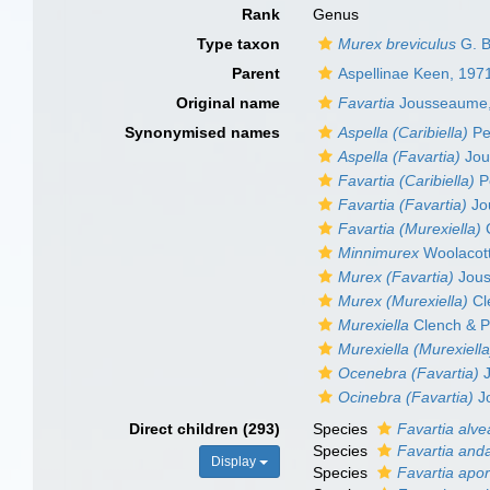
Rank
Genus
Type taxon
Murex breviculus
G. B
Parent
Aspellinae Keen, 197
Original name
Favartia
Jousseaume,
Synonymised names
Aspella (Caribiella)
Per
Aspella (Favartia)
Jou
Favartia (Caribiella)
Pe
Favartia (Favartia)
Jo
Favartia (Murexiella)
C
Minnimurex
Woolacott
Murex (Favartia)
Jous
Murex (Murexiella)
Cl
Murexiella
Clench & P
Murexiella (Murexiella
Ocenebra (Favartia)
J
Ocinebra (Favartia)
J
Direct children (293)
Species
Favartia alve
Species
Favartia an
Display
Species
Favartia ap