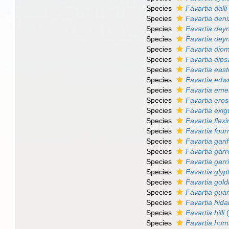
Species
Favartia dalli
Species
Favartia deni
Species
Favartia deyn
Species
Favartia dey
Species
Favartia dio
Species
Favartia dip
Species
Favartia eas
Species
Favartia edw
Species
Favartia eme
Species
Favartia ero
Species
Favartia exi
Species
Favartia flexi
Species
Favartia four
Species
Favartia gari
Species
Favartia garre
Species
Favartia garr
Species
Favartia glyp
Species
Favartia gold
Species
Favartia gua
Species
Favartia hida
Species
Favartia hilli
(
Species
Favartia humi