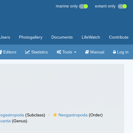
marine only
extant only
Users
Photogallery
Documents
LifeWatch
Contribute
Editors
Statistics
Tools
Manual
Log in
ogastropoda
(Subclass)
Neogastropoda
(Order)
vartia
(Genus)