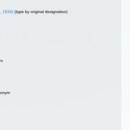
I, 1834)
(type by original designation)
ym
ynonym