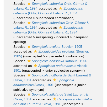
Species
Spongicola cubanica
Ortiz, Gómez &
Lalana R., 1994
accepted as
Spongiocaris
cubanica
(Ortiz, Gómez & Lalana R., 1994)
(
unaccepted
>
superseded combination
)
Species
Spongicola cubanicus
Ortiz, Gómez &
Lalana R., 1994
accepted as
Spongiocaris
cubanica
(Ortiz, Gómez & Lalana R., 1994)
(
unaccepted
>
misspelling - incorrect subsequent
spelling
)
Species
Spongicola evoluta
Bouvier, 1905
accepted as
Spongicoloides evolutus
(Bouvier,
1905)
(
unaccepted
>
superseded combination
)
Species
Spongicola henshawi
Rathbun, 1906
accepted as
Spongicola andamanicus
Alcock,
1901
(
unaccepted
>
junior subjective synonym
)
Species
Spongicola holthuisi
de Saint Laurent &
Cleva, 1981
accepted as
Spongicola
andamanicus
Alcock, 1901
(
unaccepted
>
junior
subjective synonym
)
Species
Spongicola inflata
de Saint Laurent &
Cleva, 1981
accepted as
Paraspongicola inflatus
de Saint Laurent & Cleva, 1981
(
unaccepted
>