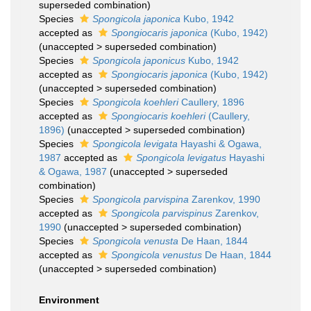
superseded combination
)
Species
Spongicola japonica
Kubo, 1942
accepted as
Spongiocaris japonica
(Kubo, 1942)
(
unaccepted
>
superseded combination
)
Species
Spongicola japonicus
Kubo, 1942
accepted as
Spongiocaris japonica
(Kubo, 1942)
(
unaccepted
>
superseded combination
)
Species
Spongicola koehleri
Caullery, 1896
accepted as
Spongiocaris koehleri
(Caullery,
1896)
(
unaccepted
>
superseded combination
)
Species
Spongicola levigata
Hayashi & Ogawa,
1987
accepted as
Spongicola levigatus
Hayashi
& Ogawa, 1987
(
unaccepted
>
superseded
combination
)
Species
Spongicola parvispina
Zarenkov, 1990
accepted as
Spongicola parvispinus
Zarenkov,
1990
(
unaccepted
>
superseded combination
)
Species
Spongicola venusta
De Haan, 1844
accepted as
Spongicola venustus
De Haan, 1844
(
unaccepted
>
superseded combination
)
Environment