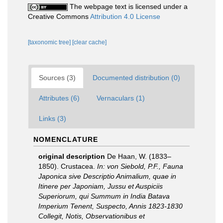
The webpage text is licensed under a
Creative Commons
Attribution 4.0 License
[taxonomic tree]
[clear cache]
Sources (3)
Documented distribution (0)
Attributes (6)
Vernaculars (1)
Links (3)
NOMENCLATURE
original description
De Haan, W. (1833–
1850). Crustacea.
In: von Siebold, P.F., Fauna
Japonica sive Descriptio Animalium, quae in
Itinere per Japoniam, Jussu et Auspiciis
Superiorum, qui Summum in India Batava
Imperium Tenent, Suspecto, Annis 1823-1830
Collegit, Notis, Observationibus et