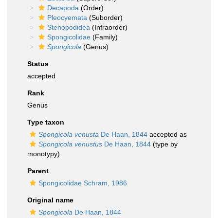
Decapoda
(Order)
Pleocyemata
(Suborder)
Stenopodidea
(Infraorder)
Spongicolidae
(Family)
Spongicola
(Genus)
Status
accepted
Rank
Genus
Type taxon
Spongicola venusta
De Haan, 1844
accepted as
Spongicola venustus
De Haan, 1844
(type by
monotypy)
Parent
Spongicolidae Schram, 1986
Original name
Spongicola
De Haan, 1844