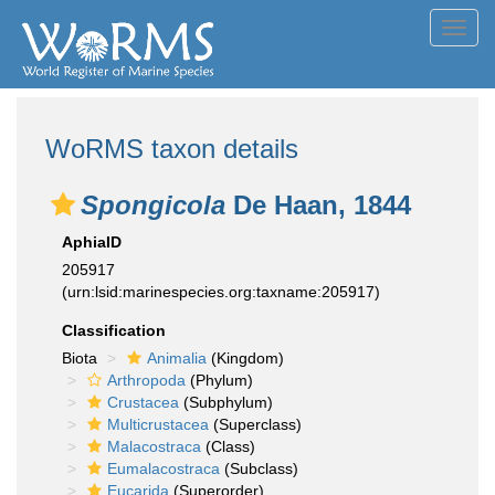
Toggl
navig
WoRMS taxon details
Spongicola
De Haan, 1844
AphiaID
205917
(urn:lsid:marinespecies.org:taxname:205917)
Classification
Biota
Animalia
(Kingdom)
Arthropoda
(Phylum)
Crustacea
(Subphylum)
Multicrustacea
(Superclass)
Malacostraca
(Class)
Eumalacostraca
(Subclass)
Eucarida
(Superorder)