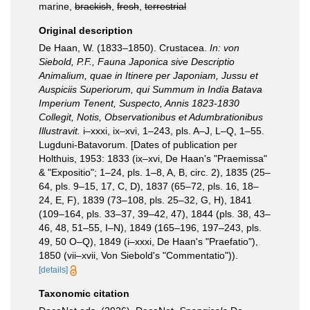
marine,
brackish
,
fresh
,
terrestrial
Original description
De Haan, W. (1833–1850). Crustacea.
In: von
Siebold, P.F., Fauna Japonica sive Descriptio
Animalium, quae in Itinere per Japoniam, Jussu et
Auspiciis Superiorum, qui Summum in India Batava
Imperium Tenent, Suspecto, Annis 1823-1830
Collegit, Notis, Observationibus et Adumbrationibus
Illustravit.
i–xxxi, ix–xvi, 1–243, pls. A–J, L–Q, 1–55.
Lugduni-Batavorum. [Dates of publication per
Holthuis, 1953: 1833 (ix–xvi, De Haan's "Praemissa"
& "Expositio"; 1–24, pls. 1–8, A, B, circ. 2), 1835 (25–
64, pls. 9–15, 17, C, D), 1837 (65–72, pls. 16, 18–
24, E, F), 1839 (73–108, pls. 25–32, G, H), 1841
(109–164, pls. 33–37, 39–42, 47), 1844 (pls. 38, 43–
46, 48, 51–55, I–N), 1849 (165–196, 197–243, pls.
49, 50 O–Q), 1849 (i–xxxi, De Haan's "Praefatio"),
1850 (vii–xvii, Von Siebold's "Commentatio")).
[details]
Taxonomic citation