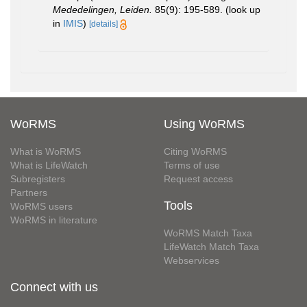
Mededelingen, Leiden.
85(9): 195-589.
(look up
in
IMIS
)
[details]
WoRMS
Using WoRMS
What is WoRMS
Citing WoRMS
What is LifeWatch
Terms of use
Subregisters
Request access
Partners
Tools
WoRMS users
WoRMS in literature
WoRMS Match Taxa
LifeWatch Match Taxa
Webservices
Connect with us