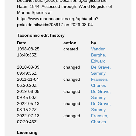
DecaNet eds. (2026). DecaNet.
Spongicola
De
Haan, 1844. Accessed through: World Register of
Marine Species at:
https://www.marinespecies.org/aphia.php?
p=taxdetails&id=205917 on 2026-08-04
Taxonomic edit history
Date
action
by
1998-08-25
created
Vanden
13:40:35Z
Berghe,
Edward
2010-09-09
changed
De Grave,
09:49:35Z
Sammy
2011-11-04
changed
Fransen,
06:20:20Z
Charles
2019-08-05
changed
De Grave,
09:45:00Z
Sammy
2022-05-13
changed
De Grave,
08:15:22Z
Sammy
2022-07-13
changed
Fransen,
07:20:46Z
Charles
Licensing