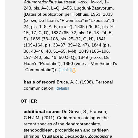
Adumbrationibus Illustravit.
i–xxxi, ix–xvi, 1–
243, pls. A–J, L–Q, 1–55. Lugduni-Batavorum.
[Dates of publication per Holthuis, 1953: 1833
(ix–xvi, De Haan's "Praemissa" & "Expositio"; 1–
24, pls. 1–8, A, B, circ. 2), 1835 (25–64, pls. 9–
15, 17, C, D), 1837 (65–72, pls. 16, 18–24, E,
F), 1839 (73–108, pls. 25–32, G, H), 1841
(109–164, pls. 33–37, 39–42, 47), 1844 (pls.
38, 43–46, 48, 51–55, I–N), 1849 (165–196,
197–243, pls. 49, 50 O–Q), 1849 (i–xxxi, De
Haan's "Praefatio"), 1850 (vii–xvii, Von Siebold's
"Commentatio")).
[details]
basis of record
Bruce, A. J. (1998). Personal
communication.
[details]
OTHER
additional source
De Grave, S.; Fransen,
C.H.J.M. (2011). Carideorum catalogus: the
recent species of the dendrobranchiate,
stenopodidean, procarididean and caridean
shrimps (Crustacea: Decapoda).
Zoologische