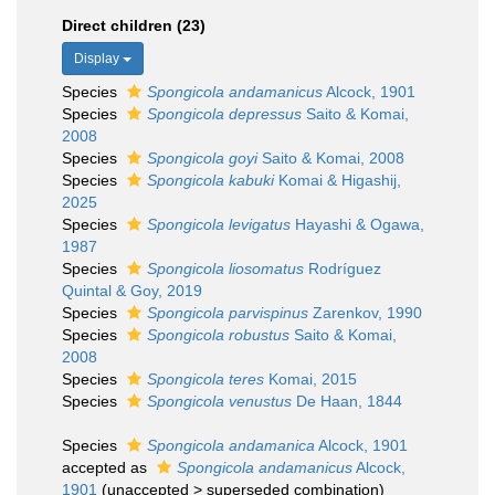
Direct children (23)
Display
Species
Spongicola andamanicus
Alcock, 1901
Species
Spongicola depressus
Saito & Komai,
2008
Species
Spongicola goyi
Saito & Komai, 2008
Species
Spongicola kabuki
Komai & Higashij,
2025
Species
Spongicola levigatus
Hayashi & Ogawa,
1987
Species
Spongicola liosomatus
Rodríguez
Quintal & Goy, 2019
Species
Spongicola parvispinus
Zarenkov, 1990
Species
Spongicola robustus
Saito & Komai,
2008
Species
Spongicola teres
Komai, 2015
Species
Spongicola venustus
De Haan, 1844
Species
Spongicola andamanica
Alcock, 1901
accepted as
Spongicola andamanicus
Alcock,
1901
(
unaccepted
>
superseded combination
)