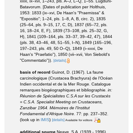
xxxi, ix–xvi, 1–243, pls. A–J, L–Q, 1–55. Lugduni-
Batavorum. [Dates of publication per Holthuis,
1953: 1833 (ix–xvi, De Haan's "Praemissa" &
"Expositio"; 1–24, pls. 1–8, A, B, circ. 2), 1835
(25–64, pls. 9–15, 17, C, D), 1837 (65–72, pls.
16, 18–24, E, F), 1839 (73–108, pls. 25–32, G,
H), 1841 (109–164, pls. 33–37, 39–42, 47), 1844
(pls. 38, 43–46, 48, 51–55, I–N), 1849 (165–196,
197–243, pls. 49, 50 O–Q), 1849 (i–xxxi, De
Haan's "Praefatio"), 1850 (vii–xvii, Von Siebold's
"Commentatio")).
[details]
basis of record
Guinot, D. (1967). La faune
carcinologique (Crustacea Brachyura) de l'Océan
Indien occidental et de la Mer Rouge. Catalogue
remarques biogéographiques et bibliographie.
in:
Réunion de Spécialistes C.S.A sur les Crustacés
= C.S.A. Specialist Meeting on Crustaceans,
Zanzibar 1964. Mémoires de l'Institut
Fondamental d'Afrique Noire.
77: pp. 237–352.
(look up in
IMIS
)
[details]
Available for editors
additional source
Neave, S.A. (1939 - 1996).