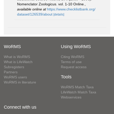
Nomenclator Zoologicus. vol. 1-10 Online.
,
available online at
https://www.checklistbank.org/
dataset/126539/about
[details]
WoRMS
Using WoRMS
What is WoRMS
Citing WoRMS
What is LifeWatch
Terms of use
Subregisters
Request access
Partners
Tools
WoRMS users
WoRMS in literature
WoRMS Match Taxa
LifeWatch Match Taxa
Webservices
Connect with us