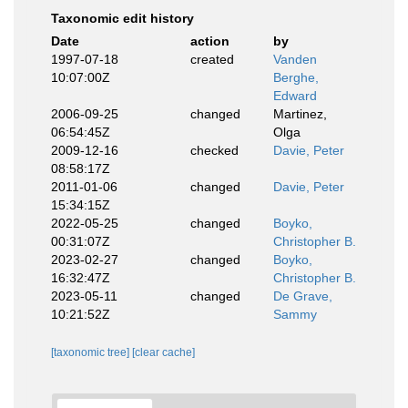
Taxonomic edit history
Date
action
by
1997-07-18
created
Vanden
10:07:00Z
Berghe,
Edward
2006-09-25
changed
Martinez,
06:54:45Z
Olga
2009-12-16
checked
Davie, Peter
08:58:17Z
2011-01-06
changed
Davie, Peter
15:34:15Z
2022-05-25
changed
Boyko,
00:31:07Z
Christopher B.
2023-02-27
changed
Boyko,
16:32:47Z
Christopher B.
2023-05-11
changed
De Grave,
10:21:52Z
Sammy
[taxonomic tree]
[clear cache]