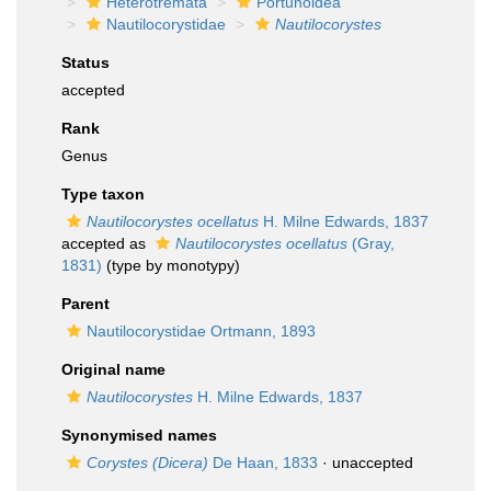
Heterotremata
Portunoidea
Nautilocorystidae
Nautilocorystes
Status
accepted
Rank
Genus
Type taxon
Nautilocorystes ocellatus
H. Milne Edwards, 1837
accepted as
Nautilocorystes ocellatus
(Gray,
1831)
(type by monotypy)
Parent
Nautilocorystidae Ortmann, 1893
Original name
Nautilocorystes
H. Milne Edwards, 1837
Synonymised names
Corystes (Dicera)
De Haan, 1833
·
unaccepted