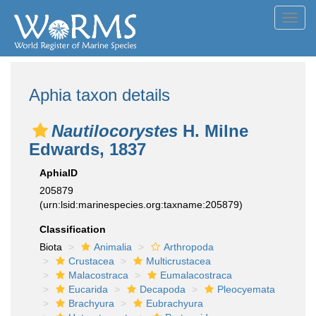
Toggl
navig
Aphia taxon details
Nautilocorystes
H. Milne
Edwards, 1837
AphiaID
205879
(urn:lsid:marinespecies.org:taxname:205879)
Classification
Biota
Animalia
Arthropoda
Crustacea
Multicrustacea
Malacostraca
Eumalacostraca
Eucarida
Decapoda
Pleocyemata
Brachyura
Eubrachyura