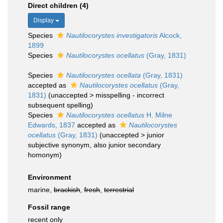
Direct children (4)
Display
Species
Nautilocorystes investigatoris
Alcock,
1899
Species
Nautilocorystes ocellatus
(Gray, 1831)
Species
Nautilocorystes ocellata
(Gray, 1831)
accepted as
Nautilocorystes ocellatus
(Gray,
1831)
(
unaccepted
>
misspelling - incorrect
subsequent spelling
)
Species
Nautilocorystes ocellatus
H. Milne
Edwards, 1837
accepted as
Nautilocorystes
ocellatus
(Gray, 1831)
(
unaccepted
>
junior
subjective synonym
, also junior secondary
homonym)
Environment
marine,
brackish
,
fresh
,
terrestrial
Fossil range
recent only