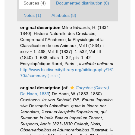
Sources (4)
Documented distribution (0)
Notes (1)
Attributes (8)
original description
Milne Edwards, H. (1834–
1840). Histoire Naturelle des Crustacés,
Comprenant l´Anatomie, la Physiologie et la
Classification de ces Animaux, Vol I (1834): i–
xxxv + 1–468, Vol. II (1837): 1–532, Vol. III
(1840): 1–638; atlas: 1–32, pls. 1–42.
Encyclopédique Roret, Paris.
,
available online at
http://www.biodiversitylibrary.org/bibliography/161
70#/summary
[details]
original description
(of
Corystes (Dicera)
De Haan, 1833
)
De Haan, W. (1833–1850).
Crustacea.
In: von Siebold, P.F., Fauna Japonica
sive Descriptio Animalium, quae in Itinere per
Japoniam, Jussu et Auspiciis Superiorum, qui
Summum in India Batava Imperium Tenent,
Suspecto, Annis 1823-1830 Collegit, Notis,
Observationibus et Adumbrationibus Illustravit.
i–