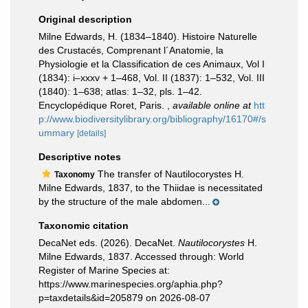
Original description
Milne Edwards, H. (1834–1840). Histoire Naturelle
des Crustacés, Comprenant l´Anatomie, la
Physiologie et la Classification de ces Animaux, Vol I
(1834): i–xxxv + 1–468, Vol. II (1837): 1–532, Vol. III
(1840): 1–638; atlas: 1–32, pls. 1–42.
Encyclopédique Roret, Paris.
,
available online at
htt
p://www.biodiversitylibrary.org/bibliography/16170#/s
ummary
[details]
Descriptive notes
The transfer of Nautilocorystes H.
Taxonomy
Milne Edwards, 1837, to the Thiidae is necessitated
by the structure of the male abdomen...
Taxonomic citation
DecaNet eds. (2026). DecaNet.
Nautilocorystes
H.
Milne Edwards, 1837. Accessed through: World
Register of Marine Species at:
https://www.marinespecies.org/aphia.php?
p=taxdetails&id=205879 on 2026-08-07