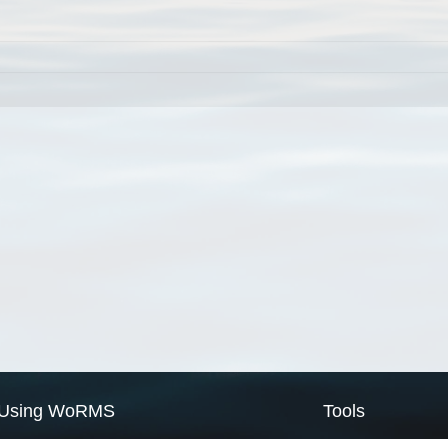
Using WoRMS
Tools