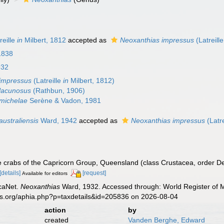
reille
in
Milbert, 1812
accepted as
Neoxanthias impressus
(Latreill
1838
932
impressus
(Latreille
in
Milbert, 1812)
lacunosus
(Rathbun, 1906)
michelae
Serène & Vadon, 1981
ustraliensis
Ward, 1942
accepted as
Neoxanthias impressus
(Latr
e crabs of the Capricorn Group, Queensland (class Crustacea, order D
[details]
[request]
Available for editors
caNet.
Neoxanthias
Ward, 1932. Accessed through: World Register of M
es.org/aphia.php?p=taxdetails&id=205836 on 2026-08-04
action
by
created
Vanden Berghe, Edward