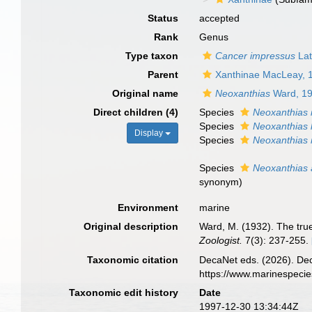
Status
accepted
Rank
Genus
Type taxon
Cancer impressus
Lat
Parent
Xanthinae MacLeay, 
Original name
Neoxanthias
Ward, 1
Direct children (4)
Species
Neoxanthias 
Species
Neoxanthias 
Display
Species
Neoxanthias 
Species
Neoxanthias a
synonym
)
Environment
marine
Original description
Ward, M. (1932). The tru
Zoologist.
7(3): 237-255.
Taxonomic citation
DecaNet eds. (2026). De
https://www.marinespeci
Taxonomic edit history
Date
1997-12-30 13:34:44Z