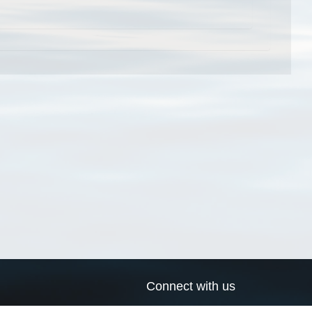
Connect with us