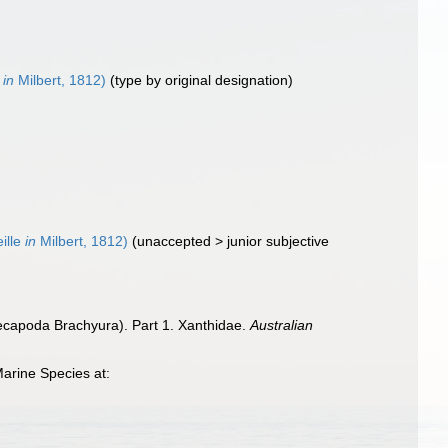
e
in
Milbert, 1812)
(type by original designation)
eille
in
Milbert, 1812)
(
unaccepted
>
junior subjective
ecapoda Brachyura). Part 1. Xanthidae.
Australian
arine Species at: