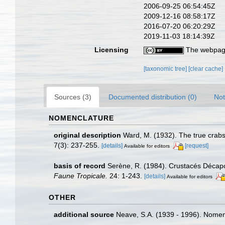
2006-09-25 06:54:45Z
2009-12-16 08:58:17Z
2016-07-20 06:20:29Z
2019-11-03 18:14:39Z
Licensing
The webpage
[taxonomic tree]
[clear cache]
Sources (3)
Documented distribution (0)
Not
NOMENCLATURE
original description
Ward, M. (1932). The true crab
7(3): 237-255.
[details]
[request]
Available for editors
basis of record
Serène, R. (1984). Crustacés Décapo
Faune Tropicale.
24: 1-243.
[details]
Available for editors
OTHER
additional source
Neave, S.A. (1939 - 1996). Nomenc