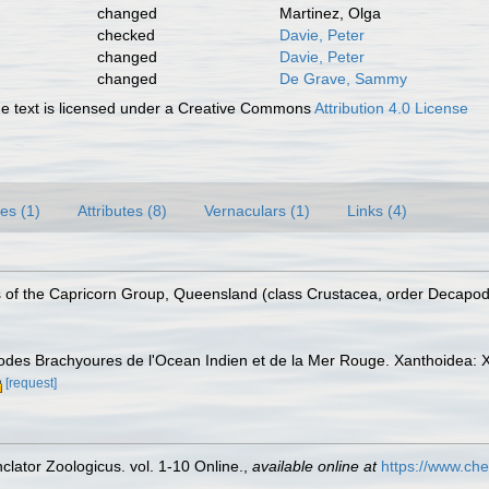
changed
Martinez, Olga
checked
Davie, Peter
changed
Davie, Peter
changed
De Grave, Sammy
 text is licensed under a Creative Commons
Attribution 4.0 License
es (1)
Attributes (8)
Vernaculars (1)
Links (4)
s of the Capricorn Group, Queensland (class Crustacea, order Decapod
des Brachyoures de l'Ocean Indien et de la Mer Rouge. Xanthoidea: X
[request]
lator Zoologicus. vol. 1-10 Online.
,
available online at
https://www.che