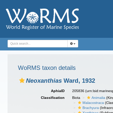
WoRMS taxon details
Neoxanthias
Ward, 1932
AphiaID
205836
(urn:lsid:marine
Classification
Biota
Animalia
(Ki
Malacostraca
(Clas
Brachyura
(Infraor
Xanthinae
(Subfami