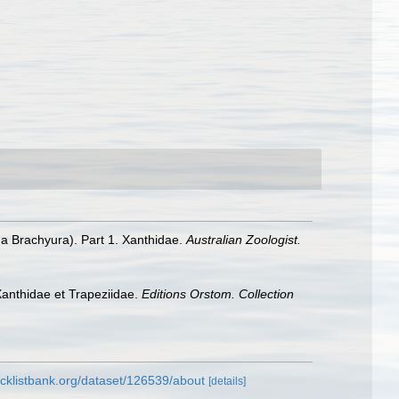
a Brachyura). Part 1. Xanthidae.
Australian Zoologist.
anthidae et Trapeziidae.
Editions Orstom. Collection
cklistbank.org/dataset/126539/about
[details]