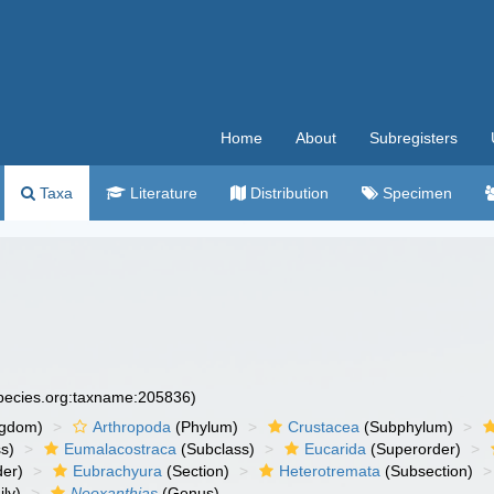
Home
About
Subregisters
Taxa
Literature
Distribution
Specimen
species.org:taxname:205836)
ngdom)
Arthropoda
(Phylum)
Crustacea
(Subphylum)
s)
Eumalacostraca
(Subclass)
Eucarida
(Superorder)
der)
Eubrachyura
(Section)
Heterotremata
(Subsection)
ly)
Neoxanthias
(Genus)