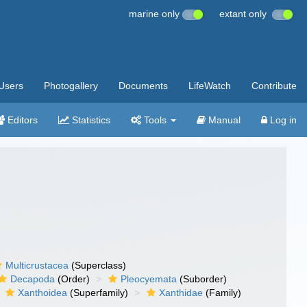
marine only
extant only
Users
Photogallery
Documents
LifeWatch
Contribute
Editors
Statistics
Tools
Manual
Log in
Multicrustacea
(Superclass)
Decapoda
(Order)
Pleocyemata
(Suborder)
Xanthoidea
(Superfamily)
Xanthidae
(Family)