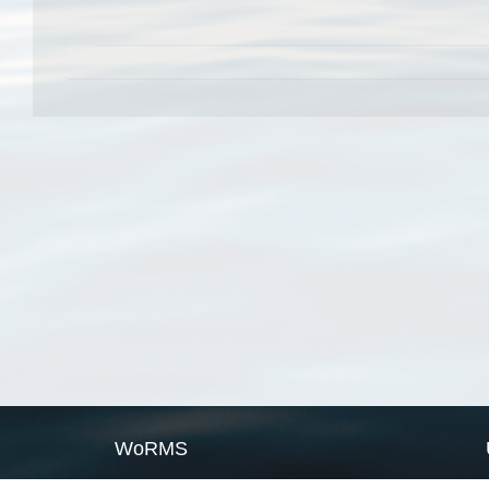
WoRMS