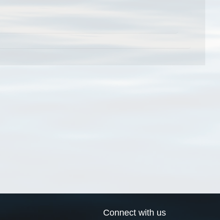
Connect with us