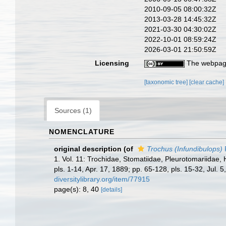
2010-09-05 08:00:32Z
2013-03-28 14:45:32Z
2021-03-30 04:30:02Z
2022-10-01 08:59:24Z
2026-03-01 21:50:59Z
Licensing
The webpage
[taxonomic tree]
[clear cache]
Sources (1)
NOMENCLATURE
original description
(of
Trochus (Infundibulops)
P
1. Vol. 11: Trochidae, Stomatiidae, Pleurotomariidae, 
pls. 1-14, Apr. 17, 1889; pp. 65-128, pls. 15-32, Jul. 
diversitylibrary.org/item/77915
page(s): 8, 40
[details]