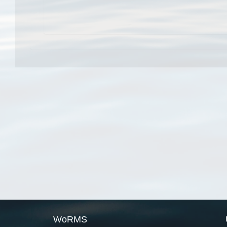
WoRMS