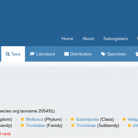
Home
About
Subregisters
Taxa
Literature
Distribution
Specimen
species.org:taxname:205491)
ngdom)
Mollusca
(Phylum)
Gastropoda
(Class)
Veti
amily)
Trochidae
(Family)
Trochinae
(Subfamily)
In
 rank