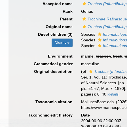
Accepted name
Trochus (Infundibulop
Rank
Genus
Parent
Trochinae Rafinesque
Original name
Trochus (Infundibulop
Direct children (3)
Species
Infundibulops
Species
Infundibulops
Display
Species
Infundibulops
Environment
marine,
brackish
,
fresh
,
t
Grammatical gender
masculine
Original description
(of
Trochus (Infundib
Ser. 1. Vol. 11: Trochida
of Natural Sciences. [pp. 
pls. 51-67, Mar. 7, 1890]
page(s): 8, 40
[details]
Taxonomic citation
MolluscaBase eds. (2026
https://www.marinespeci
Taxonomic edit history
Date
2004-06-06 22:00:00Z
2006-09-13 06:47:38Z