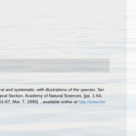
l and systematic, with illustrations of the species
. Ser.
gical Section, Academy of Natural Sciences. [pp. 1-64,
 51-67, Mar. 7, 1890].
,
available online at
http://www.bio