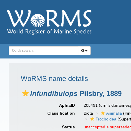
WoRMS name details
Infundibulops
Pilsbry, 1889
AphiaID
205491
(urn:lsid:marine
Classification
Biota
Animalia
(Ki
Trochoidea
(Superf
Status
unaccepted >
superseded