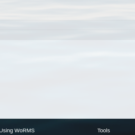
Using WoRMS
Tools