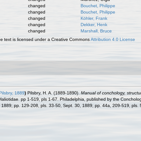
changed
Bouchet, Philippe
changed
Bouchet, Philippe
changed
Köhler, Frank
changed
Dekker, Henk
changed
Marshall, Bruce
 text is licensed under a Creative Commons
Attribution 4.0 License
ilsbry, 1889
)
Pilsbry, H. A. (1889-1890).
Manual of conchology, structura
Haliotidae. pp 1-519, pls 1-67. Philadelphia, published by the Concholo
5, 1889; pp. 129-208, pls. 33-50, Sept. 30, 1889; pp. 44a, 209-519, pls.