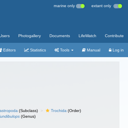
marine only
extant only
Users
Photogallery
Documents
LifeWatch
Contribute
Editors
Statistics
Tools
Manual
Log in
gastropoda
(Subclass)
Trochida
(Order)
fundibulops
(Genus)