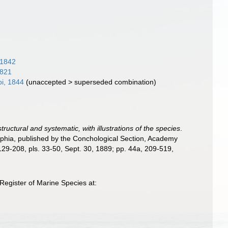
 1842
1821
pi, 1844
(
unaccepted
>
superseded combination
)
ructural and systematic, with illustrations of the species
.
delphia, published by the Conchological Section, Academy
. 129-208, pls. 33-50, Sept. 30, 1889; pp. 44a, 209-519,
Register of Marine Species at: