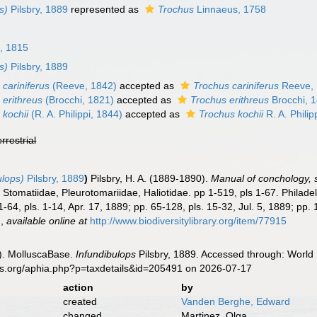
s)
Pilsbry, 1889
represented as
Trochus
Linnaeus, 1758
, 1815
s)
Pilsbry, 1889
 cariniferus
(Reeve, 1842)
accepted as
Trochus cariniferus
Reeve,
 erithreus
(Brocchi, 1821)
accepted as
Trochus erithreus
Brocchi, 
 kochii
(R. A. Philippi, 1844)
accepted as
Trochus kochii
R. A. Philip
errestrial
ulops)
Pilsbry, 1889
)
Pilsbry, H. A. (1889-1890).
Manual of conchology, st
e, Stomatiidae, Pleurotomariidae, Haliotidae. pp 1-519, pls 1-67. Phila
1-64, pls. 1-14, Apr. 17, 1889; pp. 65-128, pls. 15-32, Jul. 5, 1889; pp
.
,
available online at
http://www.biodiversitylibrary.org/item/77915
). MolluscaBase.
Infundibulops
Pilsbry, 1889. Accessed through: World 
es.org/aphia.php?p=taxdetails&id=205491 on 2026-07-17
action
by
created
Vanden Berghe, Edward
changed
Martinez, Olga