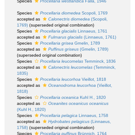
Species
Procellaria westlandica
Falla, 1946
Species
Procellaria diomedea
Scopoli, 1769
accepted as
Calonectris diomedea
(Scopoli,
1769)
(superseded original combination)
Species
Procellaria glacialis
Linnaeus, 1761
accepted as
Fulmarus glacialis
(Linnaeus, 1761)
Species
Procellaria grisea
Gmelin, 1789
accepted as
Puffinus griseus
(Gmelin, 1789)
(superseded original combination)
Species
Procellaria leucomelas
Temminck, 1836
accepted as
Calonectris leucomelas
(Temminck,
1835)
Species
Procellaria leucorhoa
Vieillot, 1818
accepted as
Oceanodroma leucorhoa
(Vieillot,
1818)
Species
Procellaria oceanica
Kuhl H., 1820
accepted as
Oceanites oceanicus oceanicus
(Kuhl H., 1820)
Species
Procellaria pelagica
Linnaeus, 1758
accepted as
Hydrobates pelagicus
(Linnaeus,
1758)
(superseded original combination)
Species
Procellaria puffinus
Brünnich, 1764