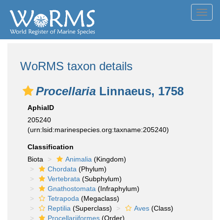
Toggl
navig
WoRMS taxon details
Procellaria
Linnaeus, 1758
AphiaID
205240
(urn:lsid:marinespecies.org:taxname:205240)
Classification
Biota
Animalia
(Kingdom)
Chordata
(Phylum)
Vertebrata
(Subphylum)
Gnathostomata
(Infraphylum)
Tetrapoda
(Megaclass)
Reptilia
(Superclass)
Aves
(Class)
Procellariiformes
(Order)