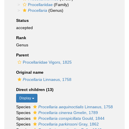
Procellariidae
(Family)
Procellaria
(Genus)
Status
accepted
Rank
Genus
Parent
Procellariidae Vigors, 1825
Original name
Procellaria
Linnaeus, 1758
Direct children (13)
Display
Species
Procellaria aequinoctialis
Linnaeus, 1758
Species
Procellaria cinerea
Gmelin, 1789
Species
Procellaria conspicillata
Gould, 1844
Species
Procellaria parkinsoni
Gray, 1862