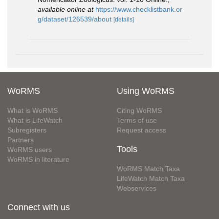
available online at
https://www.checklistbank.or
g/dataset/126539/about
[details]
WoRMS
Using WoRMS
What is WoRMS
Citing WoRMS
What is LifeWatch
Terms of use
Subregisters
Request access
Partners
Tools
WoRMS users
WoRMS in literature
WoRMS Match Taxa
LifeWatch Match Taxa
Webservices
Connect with us