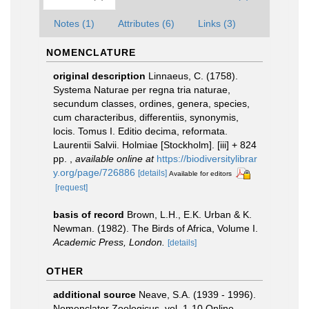
Notes (1)
Attributes (6)
Links (3)
NOMENCLATURE
original description
Linnaeus, C. (1758).
Systema Naturae per regna tria naturae,
secundum classes, ordines, genera, species,
cum characteribus, differentiis, synonymis,
locis. Tomus I. Editio decima, reformata.
Laurentii Salvii. Holmiae [Stockholm]. [iii] + 824
pp.
,
available online at
https://biodiversitylibrar
y.org/page/726886
[details]
Available for editors
[request]
basis of record
Brown, L.H., E.K. Urban & K.
Newman. (1982). The Birds of Africa, Volume I.
Academic Press, London.
[details]
OTHER
additional source
Neave, S.A. (1939 - 1996).
Nomenclator Zoologicus. vol. 1-10 Online.
,