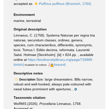
accepted as
Puffinus puffinus
(Brünnich, 1764)
Environment
marine, terrestrial
Original description
Linnaeus, C. (1758). Systema Naturae per regna tria
naturae, secundum classes, ordines, genera,
species, cum characteribus, differentiis, synonymis,
locis. Tomus I. Editio decima, reformata. Laurentii
Salvii. Holmiae [Stockholm]. [iii] + 824 pp.
,
available
online at
https://biodiversitylibrary.org/page/726886
[details]
[request]
Available for editors
Descriptive notes
Size: large shearwaters. Bills narrow,
Description
robust and well-hooked; always pale-coloured with
nasal tubes prominent with apertures...
Taxonomic citation
WoRMS (2026).
Procellaria
Linnaeus, 1758.
Accessed at: