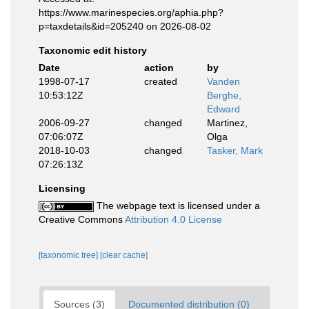
https://www.marinespecies.org/aphia.php?
p=taxdetails&id=205240 on 2026-08-02
Taxonomic edit history
Date
action
by
1998-07-17
created
Vanden
10:53:12Z
Berghe,
Edward
2006-09-27
changed
Martinez,
07:06:07Z
Olga
2018-10-03
changed
Tasker, Mark
07:26:13Z
Licensing
The webpage text is licensed under a
Creative Commons
Attribution 4.0 License
[taxonomic tree]
[clear cache]
Sources (3)
Documented distribution (0)