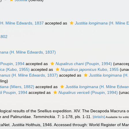
H. Milne Edwards, 1837
accepted as
Justitia longimana
(H. Milne 
 1802
6
imana
(H. Milne Edwards, 1837)
Poupin, 1994
accepted as
Nupalirus chani
(Poupin, 1994)
(
unacce
ica
(Kubo, 1955)
accepted as
Nupalirus japonicus
Kubo, 1955
(
una
imanus
(H. Milne Edwards, 1837)
accepted as
Justitia longimana
(H.
ling
)
itiana
(Miers, 1882)
accepted as
Justitia longimana
(H. Milne Edwar
li
Poupin, 1994
accepted as
Nupalirus vericeli
(Poupin, 1994)
(
unac
ological results of the Snellius expedition. XIV. The Decapoda Macrura o
e and Palinuridae.
Temminckia.
7: 1-178, pls. 1-11.
[details]
Available for edit
caNet.
Justitia
Holthuis, 1946. Accessed through: World Register of Mar