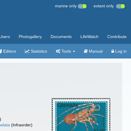
marine only
extant only
Users
Photogallery
Documents
LifeWatch
Contribute
Editors
Statistics
Tools
Manual
Log in
)
elata
(Infraorder)