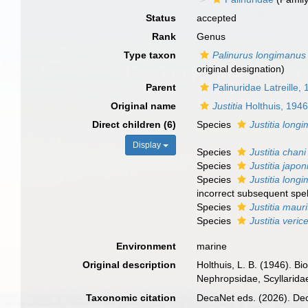
Status
accepted
Rank
Genus
Type taxon
Palinurus longimanus
original designation)
Parent
Palinuridae Latreille,
Original name
Justitia
Holthuis, 194
Direct children (6)
Species
Justitia long
Display
Species
Justitia chani
Species
Justitia japon
Species
Justitia long
incorrect subsequent spel
Species
Justitia maur
Species
Justitia verice
Environment
marine
Original description
Holthuis, L. B. (1946). Bi
Nephropsidae, Scyllarida
Taxonomic citation
DecaNet eds. (2026). De