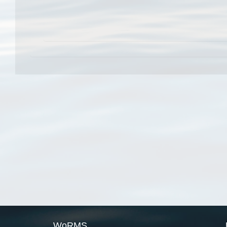
WoRMS