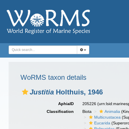
WoRMS taxon details
Justitia
Holthuis, 1946
AphiaID
205226
(urn:lsid:marine
Classification
Biota
Animalia
(Ki
Multicrustacea
(Sup
Eucarida
(Superord
Palinuridae
(Family