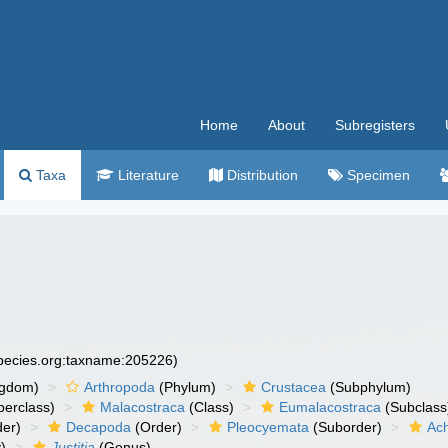
Home
About
Subregisters
Taxa
Literature
Distribution
Specimen
species.org:taxname:205226)
ngdom)
Arthropoda
(Phylum)
Crustacea
(Subphylum)
erclass)
Malacostraca
(Class)
Eumalacostraca
(Subclass
er)
Decapoda
(Order)
Pleocyemata
(Suborder)
Ach
)
Justitia
(Genus)