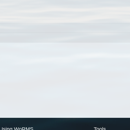
Using WoRMS
Tools