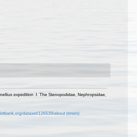
 Snellius expedition .I. The Stenopodidae, Nephropsidae,
listbank.org/dataset/126539/about
[details]