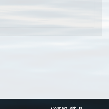
Connect with us