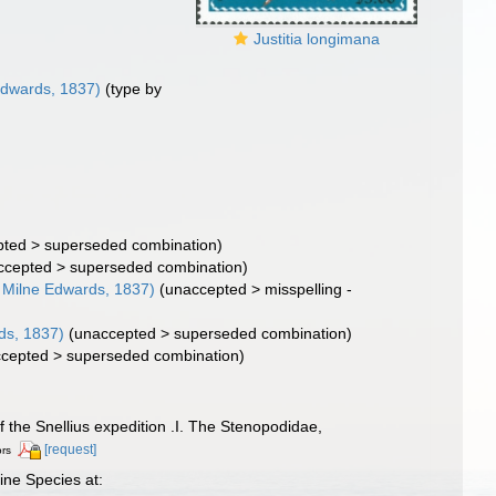
Justitia longimana
Edwards, 1837)
(type by
pted
>
superseded combination
)
ccepted
>
superseded combination
)
 Milne Edwards, 1837)
(
unaccepted
>
misspelling -
ds, 1837)
(
unaccepted
>
superseded combination
)
cepted
>
superseded combination
)
f the Snellius expedition .I. The Stenopodidae,
[request]
ors
ine Species at: