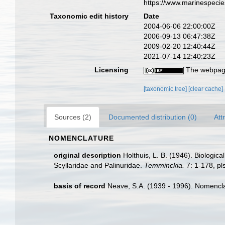
https://www.marinespeci
Taxonomic edit history
Date
2004-06-06 22:00:00Z
2006-09-13 06:47:38Z
2009-02-20 12:40:44Z
2021-07-14 12:40:23Z
Licensing
The webpage
[taxonomic tree]
[clear cache]
Sources (2)
Documented distribution (0)
Att
NOMENCLATURE
original description
Holthuis, L. B. (1946). Biologic
Scyllaridae and Palinuridae.
Temminckia.
7: 1-178, pls
basis of record
Neave, S.A. (1939 - 1996). Nomenclat