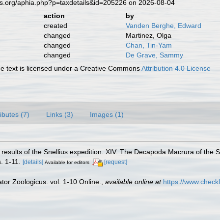
es.org/aphia.php?p=taxdetails&id=205226 on 2026-08-04
action
by
created
Vanden Berghe, Edward
changed
Martinez, Olga
changed
Chan, Tin-Yam
changed
De Grave, Sammy
 text is licensed under a Creative Commons
Attribution 4.0 License
ributes (7)
Links (3)
Images (1)
al results of the Snellius expedition. XIV. The Decapoda Macrura of the
. 1-11.
[details]
[request]
Available for editors
or Zoologicus. vol. 1-10 Online.
,
available online at
https://www.check