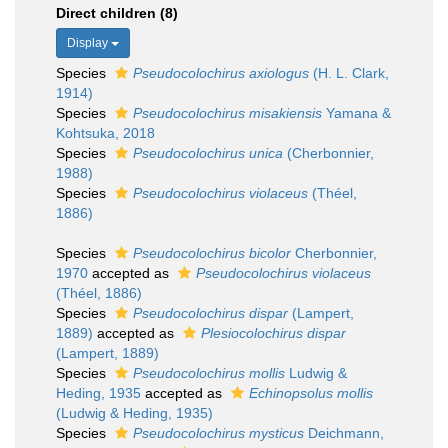
Direct children (8)
Display
Species
Pseudocolochirus axiologus
(H. L. Clark,
1914)
Species
Pseudocolochirus misakiensis
Yamana &
Kohtsuka, 2018
Species
Pseudocolochirus unica
(Cherbonnier,
1988)
Species
Pseudocolochirus violaceus
(Théel,
1886)
Species
Pseudocolochirus bicolor
Cherbonnier,
1970
accepted as
Pseudocolochirus violaceus
(Théel, 1886)
Species
Pseudocolochirus dispar
(Lampert,
1889)
accepted as
Plesiocolochirus dispar
(Lampert, 1889)
Species
Pseudocolochirus mollis
Ludwig &
Heding, 1935
accepted as
Echinopsolus mollis
(Ludwig & Heding, 1935)
Species
Pseudocolochirus mysticus
Deichmann,