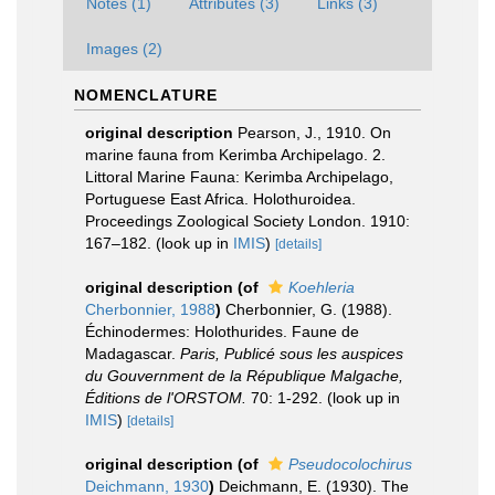
Notes (1)
Attributes (3)
Links (3)
Images (2)
NOMENCLATURE
original description
Pearson, J., 1910. On
marine fauna from Kerimba Archipelago. 2.
Littoral Marine Fauna: Kerimba Archipelago,
Portuguese East Africa. Holothuroidea.
Proceedings Zoological Society London. 1910:
167–182.
(look up in
IMIS
)
[details]
original description
(of
Koehleria
Cherbonnier, 1988
)
Cherbonnier, G. (1988).
Échinodermes: Holothurides. Faune de
Madagascar.
Paris, Publicé sous les auspices
du Gouvernment de la République Malgache,
Éditions de l'ORSTOM.
70: 1-292.
(look up in
IMIS
)
[details]
original description
(of
Pseudocolochirus
Deichmann, 1930
)
Deichmann, E. (1930). The