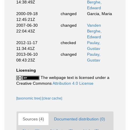
14:38:49Z
Berghe,
Edward
2000-09-18
changed
Garcia, Maria
12:45:21Z
2007-06-30
changed
Vanden
22:04:43Z
Berghe,
Edward
2012-11-17
checked
Paulay,
11:34:41Z
Gustav
2013-06-10
changed
Paulay,
08:43:23Z
Gustav
Licensing
The webpage text is licensed under a
Creative Commons
Attribution 4.0 License
[taxonomic tree]
[clear cache]
Sources (4)
Documented distribution (0)