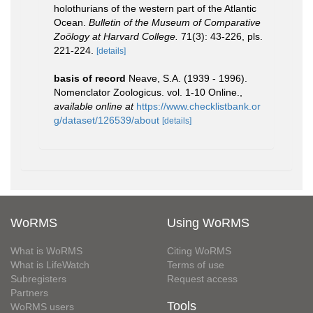
holothurians of the western part of the Atlantic
Ocean.
Bulletin of the Museum of Comparative
Zoölogy at Harvard College.
71(3): 43-226, pls.
221-224.
[details]
basis of record
Neave, S.A. (1939 - 1996).
Nomenclator Zoologicus. vol. 1-10 Online.
,
available online at
https://www.checklistbank.or
g/dataset/126539/about
[details]
WoRMS
Using WoRMS
What is WoRMS
Citing WoRMS
What is LifeWatch
Terms of use
Subregisters
Request access
Partners
Tools
WoRMS users