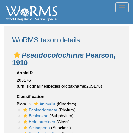
Toggl
navig
WoRMS taxon details
Pseudocolochirus
Pearson,
1910
AphiaID
205176
(urn:lsid:marinespecies.org:taxname:205176)
Classification
Biota
Animalia
(Kingdom)
Echinodermata
(Phylum)
Echinozoa
(Subphylum)
Holothuroidea
(Class)
Actinopoda
(Subclass)