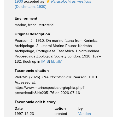
1930
accepted as
Paracolochirus mysticus
(Deichmann, 1930)
Environment
marine,
fresh
,
terrestrial
Original description
Pearson, J., 1910. On marine fauna from Kerimba
Archipelago. 2. Littoral Marine Fauna: Kerimba
Archipelago, Portuguese East Africa. Holothuroidea.
Proceedings Zoological Society London. 1910: 167–
182.
(look up in
IMIS
)
[details]
Taxonomic citation
WoRMS (2026).
Pseudocolochirus
Pearson, 1910.
Accessed at:
https://www.marinespecies.org/aphia.php?
p=taxdetails&id=205176 on 2026-07-16
Taxonomic edit history
Date
action
by
1997-12-23
created
Vanden