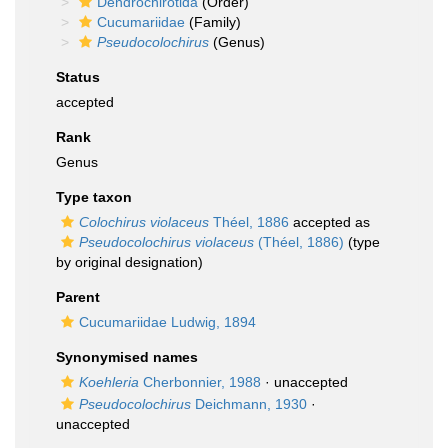
Dendrochirotida
(Order)
Cucumariidae
(Family)
Pseudocolochirus
(Genus)
Status
accepted
Rank
Genus
Type taxon
Colochirus violaceus
Théel, 1886
accepted as
Pseudocolochirus violaceus
(Théel, 1886)
(type
by original designation)
Parent
Cucumariidae Ludwig, 1894
Synonymised names
Koehleria
Cherbonnier, 1988
·
unaccepted
Pseudocolochirus
Deichmann, 1930
·
unaccepted