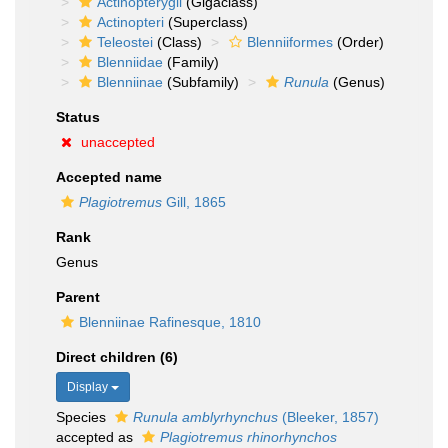
Actinopterygii
(Gigaclass)
Actinopteri
(Superclass)
Teleostei
(Class)
Blenniiformes
(Order)
Blenniidae
(Family)
Blenniinae
(Subfamily)
Runula
(Genus)
Status
unaccepted
Accepted name
Plagiotremus
Gill, 1865
Rank
Genus
Parent
Blenniinae Rafinesque, 1810
Direct children (6)
Display
Species
Runula amblyrhynchus
(Bleeker, 1857)
accepted as
Plagiotremus rhinorhynchos