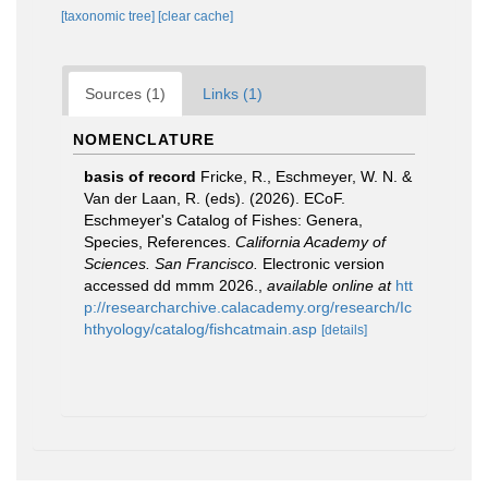
[taxonomic tree]
[clear cache]
Sources (1)
Links (1)
NOMENCLATURE
basis of record
Fricke, R., Eschmeyer, W. N. &
Van der Laan, R. (eds). (2026). ECoF.
Eschmeyer's Catalog of Fishes: Genera,
Species, References.
California Academy of
Sciences. San Francisco.
Electronic version
accessed dd mmm 2026.
,
available online at
htt
p://researcharchive.calacademy.org/research/Ic
hthyology/catalog/fishcatmain.asp
[details]