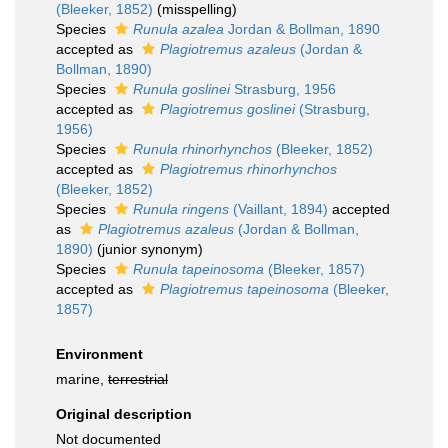
(Bleeker, 1852)
(misspelling)
Species
Runula azalea
Jordan & Bollman, 1890
accepted as
Plagiotremus azaleus
(Jordan &
Bollman, 1890)
Species
Runula goslinei
Strasburg, 1956
accepted as
Plagiotremus goslinei
(Strasburg,
1956)
Species
Runula rhinorhynchos
(Bleeker, 1852)
accepted as
Plagiotremus rhinorhynchos
(Bleeker, 1852)
Species
Runula ringens
(Vaillant, 1894)
accepted
as
Plagiotremus azaleus
(Jordan & Bollman,
1890)
(junior synonym)
Species
Runula tapeinosoma
(Bleeker, 1857)
accepted as
Plagiotremus tapeinosoma
(Bleeker,
1857)
Environment
marine,
terrestrial
Original description
Not documented