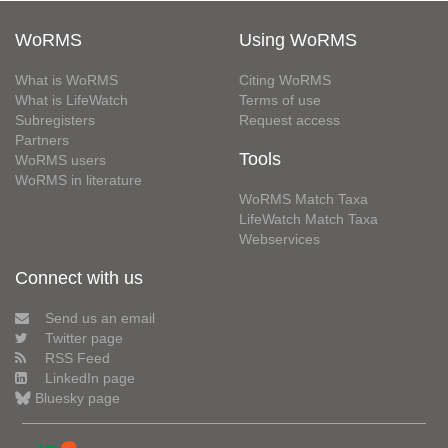
WoRMS
Using WoRMS
What is WoRMS
Citing WoRMS
What is LifeWatch
Terms of use
Subregisters
Request access
Partners
Tools
WoRMS users
WoRMS in literature
WoRMS Match Taxa
LifeWatch Match Taxa
Webservices
Connect with us
Send us an email
Twitter page
RSS Feed
LinkedIn page
Bluesky page