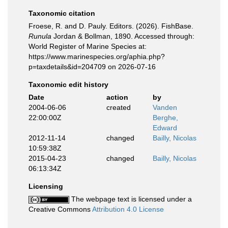
Taxonomic citation
Froese, R. and D. Pauly. Editors. (2026). FishBase.
Runula
Jordan & Bollman, 1890. Accessed through:
World Register of Marine Species at:
https://www.marinespecies.org/aphia.php?
p=taxdetails&id=204709 on 2026-07-16
Taxonomic edit history
Date
action
by
2004-06-06
created
Vanden
22:00:00Z
Berghe,
Edward
2012-11-14
changed
Bailly, Nicolas
10:59:38Z
2015-04-23
changed
Bailly, Nicolas
06:13:34Z
Licensing
The webpage text is licensed under a
Creative Commons
Attribution 4.0 License