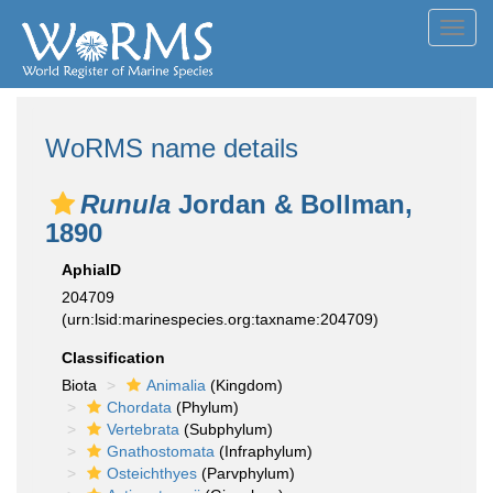
Toggl
navig
WoRMS name details
Runula
Jordan & Bollman,
1890
AphiaID
204709
(urn:lsid:marinespecies.org:taxname:204709)
Classification
Biota
Animalia
(Kingdom)
Chordata
(Phylum)
Vertebrata
(Subphylum)
Gnathostomata
(Infraphylum)
Osteichthyes
(Parvphylum)