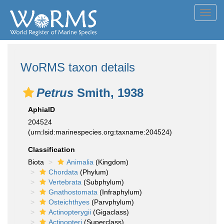
Toggl
navig
WoRMS taxon details
Petrus
Smith, 1938
AphiaID
204524
(urn:lsid:marinespecies.org:taxname:204524)
Classification
Biota
Animalia
(Kingdom)
Chordata
(Phylum)
Vertebrata
(Subphylum)
Gnathostomata
(Infraphylum)
Osteichthyes
(Parvphylum)
Actinopterygii
(Gigaclass)
Actinopteri
(Superclass)