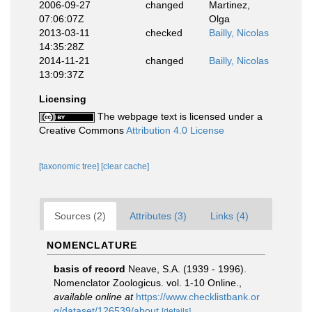
2006-09-27
changed
Martinez,
07:06:07Z
Olga
2013-03-11
checked
Bailly, Nicolas
14:35:28Z
2014-11-21
changed
Bailly, Nicolas
13:09:37Z
Licensing
The webpage text is licensed under a
Creative Commons
Attribution 4.0 License
[taxonomic tree]
[clear cache]
Sources (2)
Attributes (3)
Links (4)
NOMENCLATURE
basis of record
Neave, S.A. (1939 - 1996).
Nomenclator Zoologicus. vol. 1-10 Online.
,
available online at
https://www.checklistbank.or
g/dataset/126539/about
[details]