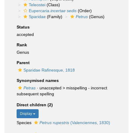
Teleostei
(Class)
Eupercaria
incertae sedis
(Order)
Sparidae
(Family)
Petrus
(Genus)
Status
accepted
Rank
Genus
Parent
Sparidae Rafinesque, 1818
Synonymised names
Petras
· unaccepted >
misspelling - incorrect
subsequent spelling
Direct children (2)
Display
Species
Petrus rupestris
(Valenciennes, 1830)