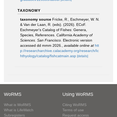
TAXONOMY
taxonomy source
Fricke, R., Eschmeyer, W. N.
& Van der Laan, R. (eds). (2026). ECoF.
Eschmeyer's Catalog of Fishes: Genera,
Species, References.
California Academy of
Sciences. San Francisco.
Electronic version
accessed dd mmm 2026.
,
available online at
htt
p://researcharchive.calacademy.org/research/Ic
hthyology/catalog/fishcatmain.asp
[details]
WoRMS
Using WoRMS
What is WoRMS
Citing WoRMS
What is LifeWatch
Terms of use
Subregisters
Request access