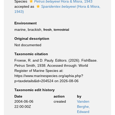
Species
Petrus belayewi
Hora & Misra, 1943
accepted as
Sparidentex belayewi
(Hora & Misra,
1943)
Environment
marine, brackish,
fresh
,
terrestrial
Original description
Not documented
Taxonomic citation
Froese, R. and D. Pauly. Editors. (2026). FishBase.
Petrus
Smith, 1938. Accessed through: World
Register of Marine Species at:
https://www.marinespecies.org/aphia.php?
p=taxdetails&id=204524 on 2026-08-06
Taxonomic edit history
Date
action
by
2004-06-06
created
Vanden
22:00:00Z
Berghe,
Edward