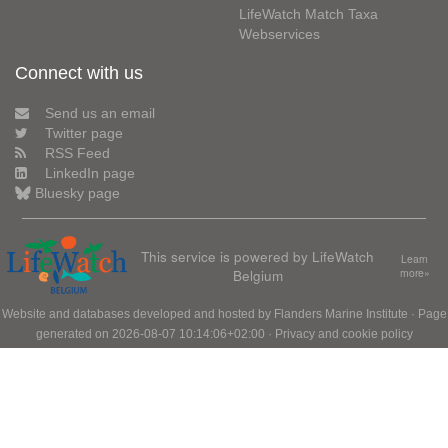
LifeWatch Match Taxa
Webservices
Connect with us
Send us an email
Twitter page
RSS Feed
LinkedIn page
Bluesky page
This service is powered by LifeWatch
Learn
Belgium
more»
Website and databases developed and hosted by
Flanders Marine Institute
· Page
generated on 2026-08-07 10:14:06+02:00 ·
Privacy and cookie policy