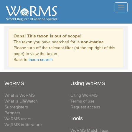
Toggl
navig
Oops! This taxon is out of scope!
The taxon you have searched for is
non-marine
.
Please turn off the relevant filter (at the top right of this
page) to view the taxon.
Back to
taxon search
WoRMS
Using WoRMS
What is WoRMS
Citing WoRMS
What is LifeWatch
Terms of use
Subregisters
Request access
Partners
Tools
WoRMS users
WoRMS in literature
WoRMS Match Taxa