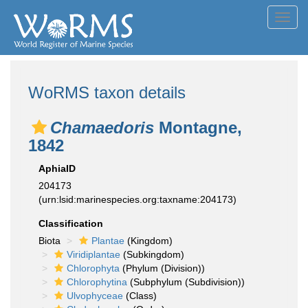
Toggl
navig
WoRMS taxon details
Chamaedoris
Montagne,
1842
AphiaID
204173
(urn:lsid:marinespecies.org:taxname:204173)
Classification
Biota
Plantae
(Kingdom)
Viridiplantae
(Subkingdom)
Chlorophyta
(Phylum (Division))
Chlorophytina
(Subphylum (Subdivision))
Ulvophyceae
(Class)