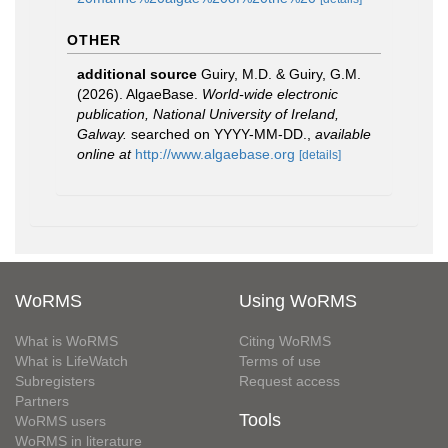
OTHER
additional source
Guiry, M.D. & Guiry, G.M.
(2026). AlgaeBase.
World-wide electronic
publication, National University of Ireland,
Galway.
searched on YYYY-MM-DD.
,
available
online at
http://www.algaebase.org
[details]
WoRMS
Using WoRMS
What is WoRMS
Citing WoRMS
What is LifeWatch
Terms of use
Subregisters
Request access
Partners
Tools
WoRMS users
WoRMS in literature