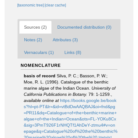
[taxonomic tree]
[clear cache]
Sources (2)
Documented distribution (0)
Notes (2)
Attributes (3)
Vernaculars (1)
Links (8)
NOMENCLATURE
basis of record
Silva, P. C.; Basson, P. W.;
Moe, R. L. (1996). Catalogue of the benthic
marine algae of the Indian Ocean.
University of
California Publications in Botany.
79: 1-1259.
,
available online at
https://books.google.be/book
s?hl=pt-PT&lr=&id=vtBdDwAAQBAJ&oi=fnd&pg
=PR11&dq=Catalogue+of+the+benthic+marine+
algae+of+the+Indian+Ocean&ots=FL-YOKu8Cx
&sig=3PmT926F1rNHQTf1AhDeY-ztmu4#v=on
epage&q=Catalogue%20of%20the%20benthic%
20marine%20algae%20of%20the%20
[details]