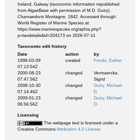
Ireland, Galway (taxonomic information republished
from AlgaeBase with permission of M.D. Guiry).
Chamaedoris
Montagne, 1842. Accessed through:
World Register of Marine Species at:
https://www.marinespecies.org/aphia.php?
p=taxdetails&id=204173 on 2026-07-11
Taxonomic edit history
Date
action
by
1998-03-09
created
Fondo, Esther
07:13:54Z
2000-08-23
changed
Vermaercke,
07:47:56Z
Sigrid
2008-10-30
changed
Guiry, Michael
07:14:46Z
D.
2009-01-23
changed
Guiry, Michael
06:56:56Z
D.
Licensing
The webpage text is licensed under a
Creative Commons
Attribution 4.0 License