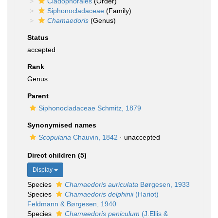
Cladophorales
(Order)
Siphonocladaceae
(Family)
Chamaedoris
(Genus)
Status
accepted
Rank
Genus
Parent
Siphonocladaceae Schmitz, 1879
Synonymised names
Scopularia
Chauvin, 1842
·
unaccepted
Direct children (5)
Display
Species
Chamaedoris auriculata
Børgesen, 1933
Species
Chamaedoris delphinii
(Hariot)
Feldmann & Børgesen, 1940
Species
Chamaedoris peniculum
(J.Ellis &