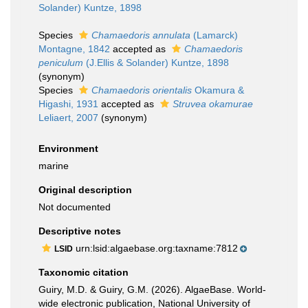
Solander) Kuntze, 1898
Species
Chamaedoris annulata
(Lamarck)
Montagne, 1842
accepted as
Chamaedoris
peniculum
(J.Ellis & Solander) Kuntze, 1898
(synonym)
Species
Chamaedoris orientalis
Okamura &
Higashi, 1931
accepted as
Struvea okamurae
Leliaert, 2007
(synonym)
Environment
marine
Original description
Not documented
Descriptive notes
urn:lsid:algaebase.org:taxname:7812
LSID
Taxonomic citation
Guiry, M.D. & Guiry, G.M. (2026). AlgaeBase. World-
wide electronic publication, National University of