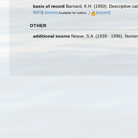
basis of record
Barnard, K.H. (1950). Descriptive c
IMIS
)
[details]
[request]
Available for editors
OTHER
additional source
Neave, S.A. (1939 - 1996). Nomenc