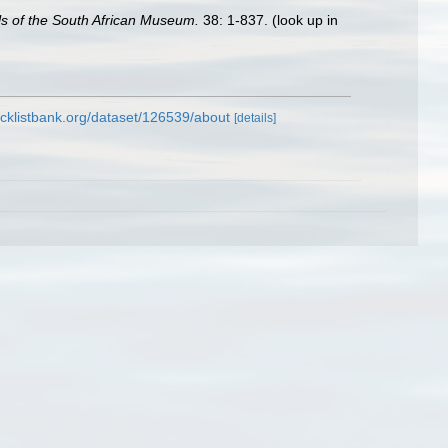
s of the South African Museum.
38: 1-837.
(look up in
cklistbank.org/dataset/126539/about
[details]