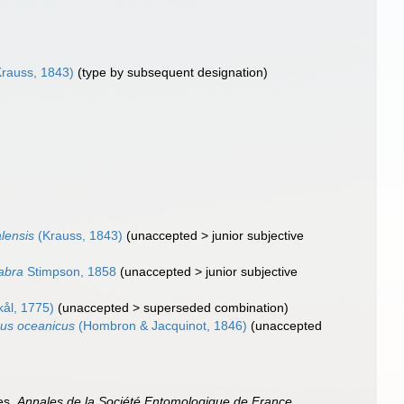
rauss, 1843)
(type by subsequent designation)
lensis
(Krauss, 1843)
(
unaccepted
>
junior subjective
abra
Stimpson, 1858
(
unaccepted
>
junior subjective
ål, 1775)
(
unaccepted
>
superseded combination
)
us oceanicus
(Hombron & Jacquinot, 1846)
(
unaccepted
es.
Annales de la Société Entomologique de France,