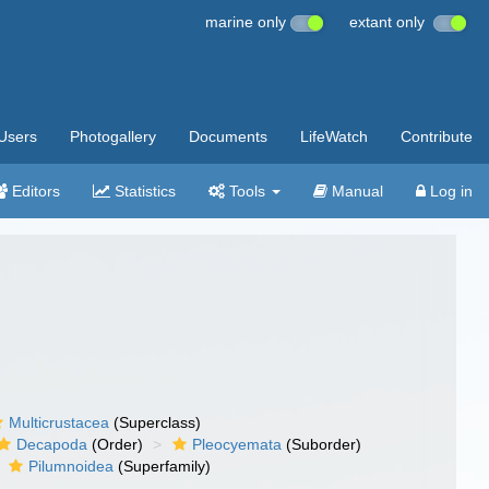
marine only
extant only
Users
Photogallery
Documents
LifeWatch
Contribute
Editors
Statistics
Tools
Manual
Log in
Multicrustacea
(Superclass)
Decapoda
(Order)
Pleocyemata
(Suborder)
Pilumnoidea
(Superfamily)