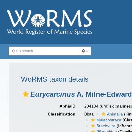
WoRMS taxon details
Eurycarcinus
A. Milne-Edward
AphiaID
204104
(urn:lsid:marine
Classification
Biota
Animalia
(Ki
Malacostraca
(Clas
Brachyura
(Infraor
Pilumnidae
(Family