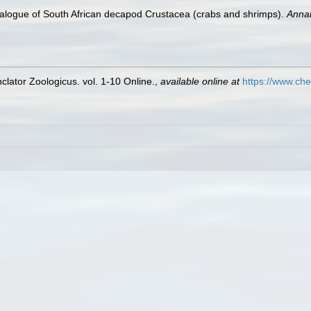
atalogue of South African decapod Crustacea (crabs and shrimps).
Annal
lator Zoologicus. vol. 1-10 Online.
,
available online at
https://www.che