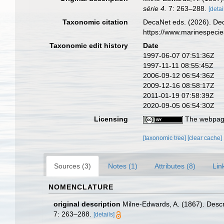
série 4.
7: 263–288.
[detai
Taxonomic citation
DecaNet eds. (2026). De
https://www.marinespeci
Taxonomic edit history
Date
1997-06-07 07:51:36Z
1997-11-11 08:55:45Z
2006-09-12 06:54:36Z
2009-12-16 08:58:17Z
2011-01-19 07:58:39Z
2020-09-05 06:54:30Z
Licensing
The webpage
[taxonomic tree]
[clear cache]
Sources (3)
Notes (1)
Attributes (8)
Lin
NOMENCLATURE
original description
Milne-Edwards, A. (1867). Desc
7: 263–288.
[details]