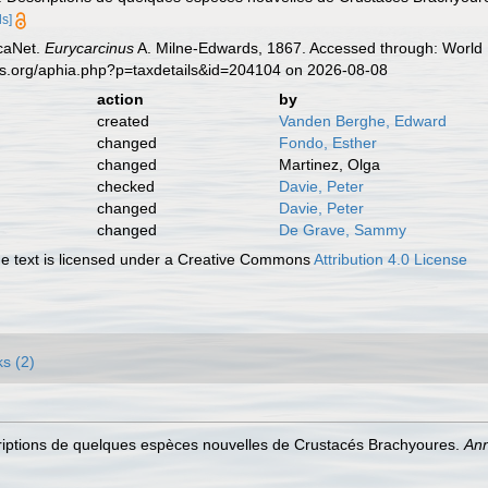
ls]
caNet.
Eurycarcinus
A. Milne-Edwards, 1867. Accessed through: World R
es.org/aphia.php?p=taxdetails&id=204104 on 2026-08-08
action
by
created
Vanden Berghe, Edward
changed
Fondo, Esther
changed
Martinez, Olga
checked
Davie, Peter
changed
Davie, Peter
changed
De Grave, Sammy
 text is licensed under a Creative Commons
Attribution 4.0 License
ks (2)
riptions de quelques espèces nouvelles de Crustacés Brachyoures.
Ann