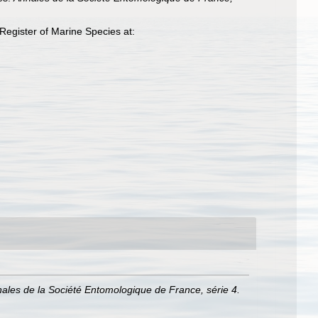
egister of Marine Species at:
ales de la Société Entomologique de France, série 4.