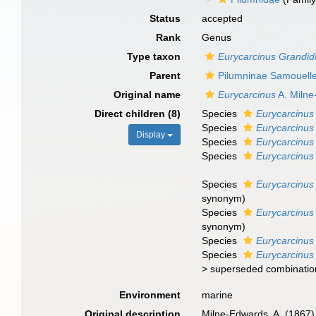
Status
accepted
Rank
Genus
Type taxon
Eurycarcinus Grandidi
Parent
Pilumninae Samouell
Original name
Eurycarcinus
A. Milne
Direct children (8)
Species
Eurycarcinus
Species
Eurycarcinus 
Display
Species
Eurycarcinus
Species
Eurycarcinus 
Species
Eurycarcinus 
synonym
)
Species
Eurycarcinus
synonym
)
Species
Eurycarcinus
Species
Eurycarcinus
>
superseded combinatio
Environment
marine
Original description
Milne-Edwards, A. (1867)