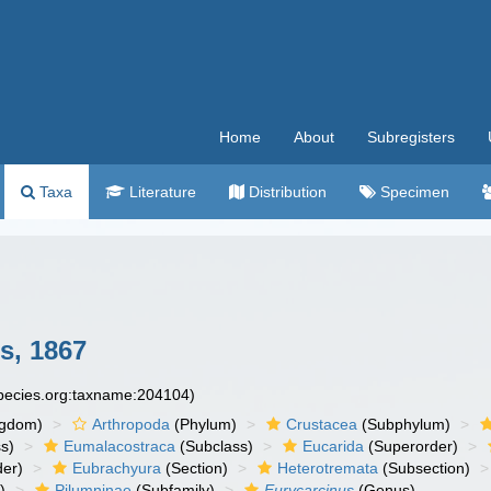
Home
About
Subregisters
Taxa
Literature
Distribution
Specimen
s, 1867
species.org:taxname:204104)
ngdom)
Arthropoda
(Phylum)
Crustacea
(Subphylum)
s)
Eumalacostraca
(Subclass)
Eucarida
(Superorder)
der)
Eubrachyura
(Section)
Heterotremata
(Subsection)
)
Pilumninae
(Subfamily)
Eurycarcinus
(Genus)