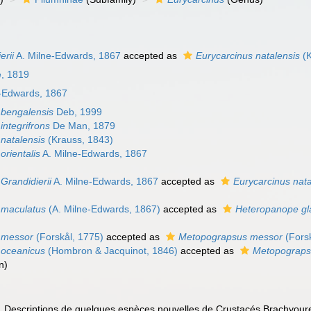
erii
A. Milne-Edwards, 1867
accepted as
Eurycarcinus natalensis
(K
e, 1819
-Edwards, 1867
 bengalensis
Deb, 1999
integrifrons
De Man, 1879
 natalensis
(Krauss, 1843)
orientalis
A. Milne-Edwards, 1867
Grandidierii
A. Milne-Edwards, 1867
accepted as
Eurycarcinus nata
 maculatus
(A. Milne-Edwards, 1867)
accepted as
Heteropanope gl
 messor
(Forskål, 1775)
accepted as
Metopograpsus messor
(Forsk
 oceanicus
(Hombron & Jacquinot, 1846)
accepted as
Metopograps
n
)
. Descriptions de quelques espèces nouvelles de Crustacés Brachyour