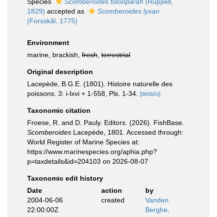
Species
Scomberoides tolooparah
(Rüppell,
1829)
accepted as
Scomberoides lysan
(Forsskål, 1775)
Environment
marine, brackish,
fresh
,
terrestrial
Original description
Lacepède, B.G.E. (1801). Histoire naturelle des
poissons. 3: i-lxvi + 1-558, Pls. 1-34.
[details]
Taxonomic citation
Froese, R. and D. Pauly. Editors. (2026). FishBase.
Scomberoides
Lacepède, 1801. Accessed through:
World Register of Marine Species at:
https://www.marinespecies.org/aphia.php?
p=taxdetails&id=204103 on 2026-08-07
Taxonomic edit history
Date
action
by
2004-06-06
created
Vanden
22:00:00Z
Berghe,