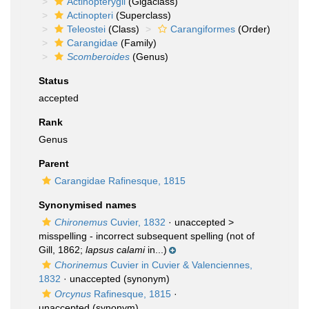
Actinopterygii
(Gigaclass)
Actinopteri
(Superclass)
Teleostei
(Class)
Carangiformes
(Order)
Carangidae
(Family)
Scomberoides
(Genus)
Status
accepted
Rank
Genus
Parent
Carangidae Rafinesque, 1815
Synonymised names
Chironemus
Cuvier, 1832
· unaccepted >
misspelling - incorrect subsequent spelling
(not of
Gill, 1862;
lapsus calami
in...)
Chorinemus
Cuvier in Cuvier & Valenciennes,
1832
·
unaccepted
(synonym)
Orcynus
Rafinesque, 1815
·
unaccepted
(synonym)