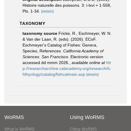
Histoire naturelle des poissons. 3: i-lxvi + 1-558,
Pls. 1-34.
[details]
TAXONOMY
taxonomy source
Fricke, R., Eschmeyer, W. N.
& Van der Laan, R. (eds). (2026). ECoF.
Eschmeyer's Catalog of Fishes: Genera,
Species, References.
California Academy of
Sciences. San Francisco.
Electronic version
accessed dd mmm 2026.
,
available online at
htt
p://researcharchive.calacademy.org/research/Ic
hthyology/catalog/fishcatmain.asp
[details]
WoRMS
Using WoRMS
What is WoRMS
Citing WoRMS