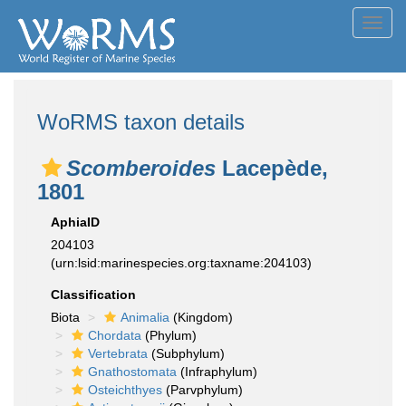
Toggl
navig
WoRMS taxon details
Scomberoides
Lacepède,
1801
AphiaID
204103
(urn:lsid:marinespecies.org:taxname:204103)
Classification
Biota
Animalia
(Kingdom)
Chordata
(Phylum)
Vertebrata
(Subphylum)
Gnathostomata
(Infraphylum)
Osteichthyes
(Parvphylum)