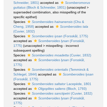
Schneider, 1801)
accepted as
Scomberomorus
guttatus
(Bloch & Schneider, 1801)
(
unaccepted
>
superseded combination
, also misspelling of the
specific epithet)
Species
Scomberoides hainanensis
(Chu &
Cheng, 1958)
accepted as
Scomberoides tala
(Cuvier, 1832)
Species
Scomberoides iysan
(Forsskål, 1775)
accepted as
Scomberoides lysan
(Forsskål,
1775)
(
unaccepted
>
misspelling - incorrect
subsequent spelling
)
Species
Scomberoides moadetta
(Cuvier, 1832)
accepted as
Scomberoides lysan
(Forsskål,
1775)
Species
Scomberoides orientalis
(Temminck &
Schlegel, 1844)
accepted as
Scomberoides lysan
(Forsskål, 1775)
Species
Scomberoides saltator
Lacepède, 1801
accepted as
Oligoplites saliens
(Bloch, 1793)
Species
Scomberoides sanctipetri
(Cuvier, 1832)
accepted as
Scomberoides lysan
(Forsskål,
1775)