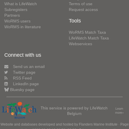
What is LifeWatch
Terms of use
Subregisters
Request access
Partners
Tools
WoRMS users
WoRMS in literature
WoRMS Match Taxa
LifeWatch Match Taxa
Webservices
Connect with us
Send us an email
Twitter page
RSS Feed
LinkedIn page
Bluesky page
This service is powered by LifeWatch
Learn
Belgium
more»
Website and databases developed and hosted by
Flanders Marine Institute
· Page