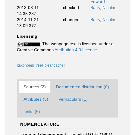
Edward
2013-03-11
checked
Bailly, Nicolas
14:35:28Z
2014-11-21
changed
Bailly, Nicolas
13:09:37Z
Licensing
The webpage text is licensed under a
Creative Commons
Attribution 4.0 License
[taxonomic tree]
[clear cache]
Sources (2)
Documented distribution (0)
Attributes (3)
Vernaculars (1)
Links (6)
NOMENCLATURE
original description
Lacepède, B.G.E. (1801).