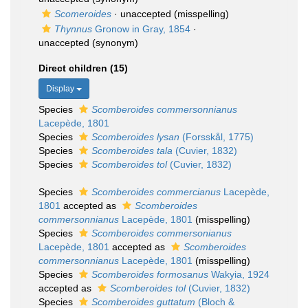
Scomeroides
·
unaccepted
(misspelling)
Thynnus
Gronow in Gray, 1854
·
unaccepted
(synonym)
Direct children (15)
Display
Species
Scomberoides commersonnianus
Lacepède, 1801
Species
Scomberoides lysan
(Forsskål, 1775)
Species
Scomberoides tala
(Cuvier, 1832)
Species
Scomberoides tol
(Cuvier, 1832)
Species
Scomberoides commercianus
Lacepède,
1801
accepted as
Scomberoides
commersonnianus
Lacepède, 1801
(misspelling)
Species
Scomberoides commersonianus
Lacepède, 1801
accepted as
Scomberoides
commersonnianus
Lacepède, 1801
(misspelling)
Species
Scomberoides formosanus
Wakyia, 1924
accepted as
Scomberoides tol
(Cuvier, 1832)
Species
Scomberoides guttatum
(Bloch &