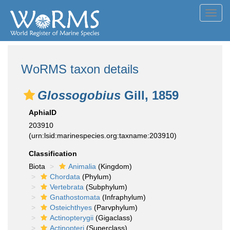
Toggl
navig
WoRMS taxon details
Glossogobius
Gill, 1859
AphiaID
203910
(urn:lsid:marinespecies.org:taxname:203910)
Classification
Biota
Animalia
(Kingdom)
Chordata
(Phylum)
Vertebrata
(Subphylum)
Gnathostomata
(Infraphylum)
Osteichthyes
(Parvphylum)
Actinopterygii
(Gigaclass)
Actinopteri
(Superclass)