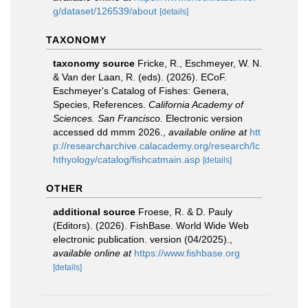
g/dataset/126539/about
[details]
TAXONOMY
taxonomy source
Fricke, R., Eschmeyer, W. N.
& Van der Laan, R. (eds). (2026). ECoF.
Eschmeyer's Catalog of Fishes: Genera,
Species, References.
California Academy of
Sciences. San Francisco.
Electronic version
accessed dd mmm 2026.
,
available online at
htt
p://researcharchive.calacademy.org/research/Ic
hthyology/catalog/fishcatmain.asp
[details]
OTHER
additional source
Froese, R. & D. Pauly
(Editors). (2026). FishBase. World Wide Web
electronic publication. version (04/2025).
,
available online at
https://www.fishbase.org
[details]