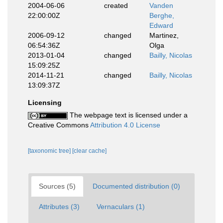
2004-06-06
created
Vanden
22:00:00Z
Berghe,
Edward
2006-09-12
changed
Martinez,
06:54:36Z
Olga
2013-01-04
changed
Bailly, Nicolas
15:09:25Z
2014-11-21
changed
Bailly, Nicolas
13:09:37Z
Licensing
The webpage text is licensed under a
Creative Commons
Attribution 4.0 License
[taxonomic tree]
[clear cache]
Sources (5)
Documented distribution (0)
Attributes (3)
Vernaculars (1)