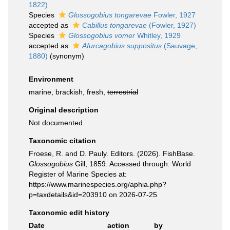
1822)
Species
Glossogobius tongarevae
Fowler, 1927
accepted as
Cabillus tongarevae
(Fowler, 1927)
Species
Glossogobius vomer
Whitley, 1929
accepted as
Afurcagobius suppositus
(Sauvage,
1880)
(synonym)
Environment
marine, brackish, fresh,
terrestrial
Original description
Not documented
Taxonomic citation
Froese, R. and D. Pauly. Editors. (2026). FishBase.
Glossogobius
Gill, 1859. Accessed through: World
Register of Marine Species at:
https://www.marinespecies.org/aphia.php?
p=taxdetails&id=203910 on 2026-07-25
Taxonomic edit history
Date
action
by