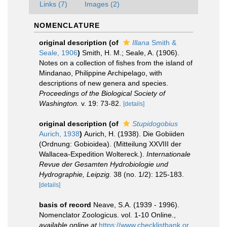
Links (7)
Images (2)
NOMENCLATURE
original description
(of
Illana
Smith &
Seale, 1906
)
Smith, H. M.; Seale, A. (1906).
Notes on a collection of fishes from the island of
Mindanao, Philippine Archipelago, with
descriptions of new genera and species.
Proceedings of the Biological Society of
Washington.
v. 19: 73-82.
[details]
original description
(of
Stupidogobius
Aurich, 1938
)
Aurich, H. (1938). Die Gobiiden
(Ordnung: Gobioidea). (Mitteilung XXVIII der
Wallacea-Expedition Woltereck.).
Internationale
Revue der Gesamten Hydrobiologie und
Hydrographie, Leipzig.
38 (no. 1/2): 125-183.
[details]
basis of record
Neave, S.A. (1939 - 1996).
Nomenclator Zoologicus. vol. 1-10 Online.
,
available online at
https://www.checklistbank.or