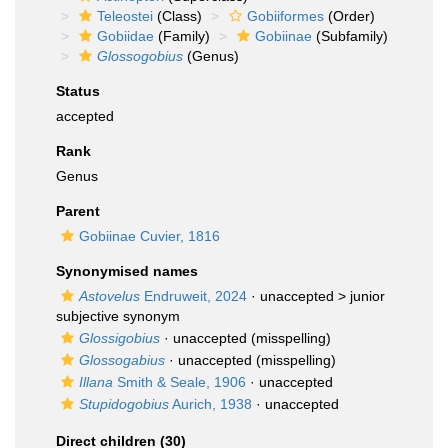
Teleostei
(Class)
Gobiiformes
(Order)
Gobiidae
(Family)
Gobiinae
(Subfamily)
Glossogobius
(Genus)
Status
accepted
Rank
Genus
Parent
Gobiinae Cuvier, 1816
Synonymised names
Astovelus
Endruweit, 2024
· unaccepted >
junior
subjective synonym
Glossigobius
·
unaccepted
(misspelling)
Glossogabius
·
unaccepted
(misspelling)
Illana
Smith & Seale, 1906
·
unaccepted
Stupidogobius
Aurich, 1938
·
unaccepted
Direct children (30)