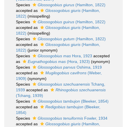
Species
Glossogobius giurus
(Hamilton, 1822)
accepted as
Glossogobius giuris
(Hamilton,
1822)
(misspelling)
Species
Glossogobius guirus
(Hamilton, 1822)
accepted as
Glossogobius giuris
(Hamilton,
1822)
(misspelling)
Species
Glossogobius gutum
(Hamilton, 1822)
accepted as
Glossogobius giuris
(Hamilton,
1822)
(junior synonym)
Species
Glossogobius mas
Hora, 1923
accepted
as
Eugnathogobius mas
(Hora, 1923)
(synonym)
Species
Glossogobius parvus
Oshima, 1919
accepted as
Mugilogobius cavifrons
(Weber,
1909)
(synonym)
Species
Glossogobius szechuanensis
Tchang,
1939
accepted as
Rhinogobius szechuanensis
(Tchang, 1939)
Species
Glossogobius tambujon
(Bleeker, 1854)
accepted as
Redigobius tambujon
(Bleeker,
1854)
Species
Glossogobius tenuiformis
Fowler, 1934
accepted as
Glossogobius giuris
(Hamilton,