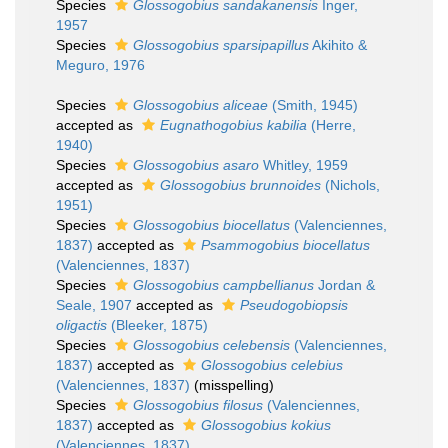
Species
Glossogobius sandakanensis
Inger,
1957
Species
Glossogobius sparsipapillus
Akihito &
Meguro, 1976
Species
Glossogobius aliceae
(Smith, 1945)
accepted as
Eugnathogobius kabilia
(Herre,
1940)
Species
Glossogobius asaro
Whitley, 1959
accepted as
Glossogobius brunnoides
(Nichols,
1951)
Species
Glossogobius biocellatus
(Valenciennes,
1837)
accepted as
Psammogobius biocellatus
(Valenciennes, 1837)
Species
Glossogobius campbellianus
Jordan &
Seale, 1907
accepted as
Pseudogobiopsis
oligactis
(Bleeker, 1875)
Species
Glossogobius celebensis
(Valenciennes,
1837)
accepted as
Glossogobius celebius
(Valenciennes, 1837)
(misspelling)
Species
Glossogobius filosus
(Valenciennes,
1837)
accepted as
Glossogobius kokius
(Valenciennes, 1837)