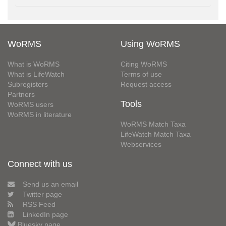
WoRMS
Using WoRMS
What is WoRMS
Citing WoRMS
What is LifeWatch
Terms of use
Subregisters
Request access
Partners
Tools
WoRMS users
WoRMS in literature
WoRMS Match Taxa
LifeWatch Match Taxa
Webservices
Connect with us
Send us an email
Twitter page
RSS Feed
LinkedIn page
Bluesky page