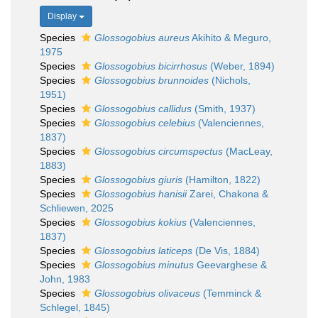
Display
Species
Glossogobius aureus
Akihito & Meguro,
1975
Species
Glossogobius bicirrhosus
(Weber, 1894)
Species
Glossogobius brunnoides
(Nichols,
1951)
Species
Glossogobius callidus
(Smith, 1937)
Species
Glossogobius celebius
(Valenciennes,
1837)
Species
Glossogobius circumspectus
(MacLeay,
1883)
Species
Glossogobius giuris
(Hamilton, 1822)
Species
Glossogobius hanisii
Zarei, Chakona &
Schliewen, 2025
Species
Glossogobius kokius
(Valenciennes,
1837)
Species
Glossogobius laticeps
(De Vis, 1884)
Species
Glossogobius minutus
Geevarghese &
John, 1983
Species
Glossogobius olivaceus
(Temminck &
Schlegel, 1845)