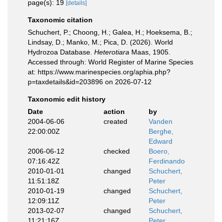
page(s): 19
[details]
Taxonomic citation
Schuchert, P.; Choong, H.; Galea, H.; Hoeksema, B.;
Lindsay, D.; Manko, M.; Pica, D. (2026). World
Hydrozoa Database.
Heterotiara
Maas, 1905.
Accessed through: World Register of Marine Species
at: https://www.marinespecies.org/aphia.php?
p=taxdetails&id=203896 on 2026-07-12
Taxonomic edit history
Date
action
by
2004-06-06
created
Vanden
22:00:00Z
Berghe,
Edward
2006-06-12
checked
Boero,
07:16:42Z
Ferdinando
2010-01-01
changed
Schuchert,
11:51:18Z
Peter
2010-01-19
changed
Schuchert,
12:09:11Z
Peter
2013-02-07
changed
Schuchert,
11:21:16Z
Peter