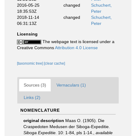
2016-05-25
changed
Schuchert,
18:35:53Z
Peter
2018-11-14
changed
Schuchert,
06:31:13Z
Peter
Licensing
The webpage text is licensed under a
Creative Commons
Attribution 4.0 License
[taxonomic tree]
[clear cache]
Sources (3)
Vernaculars (1)
Links (2)
NOMENCLATURE
original description
Maas O. (1905). Die
Craspedoten Medusen der Siboga-Expeditie.
Siboga Expeditie.
10: 1-84, pls 1-14.
,
available