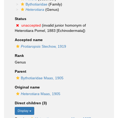
Bythotiaridae
(Family)
Heterotiara
(Genus)
Status
unaccepted
(invalid junior homonym of
Heterotiara Pomel, 1883 [Echinodermata])
Accepted name
Protiaropsis
Stechow, 1919
Rank
Genus
Parent
Bythotiaridae Maas, 1905
Original name
Heterotiara
Maas, 1905
Direct children (3)
Display