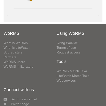
WoRMS
Using WoRMS
What is WoRMS
Citing WoRMS
What is LifeWatch
Terms of use
Subregisters
Request access
Partners
Tools
WoRMS users
WoRMS in literature
WoRMS Match Taxa
LifeWatch Match Taxa
Webservices
Connect with us
Send us an email
Twitter page