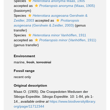
Species
Heterotiara anonyma
Maas, 1905
accepted as
Protiaropsis anonyma
(Maas, 1905)
(basionym)
Species
Heterotiara ausgeoana
Gershwin &
Zeidler, 2003
accepted as
Protiaropsis
ausgeoana
(Gershwin & Zeidler, 2003)
(genus
transfer)
Species
Heterotiara minor
Vanhöffen, 1911
accepted as
Protiaropsis minor
(Vanhöffen, 1911)
(genus transfer)
Environment
marine,
fresh
,
terrestrial
Fossil range
recent only
Original description
Maas O. (1905). Die Craspedoten Medusen der
Siboga-Expeditie.
Siboga Expeditie.
10: 1-84, pls 1-
14.
,
available online at
https://www.biodiversitylibrary.
org/page/11712344