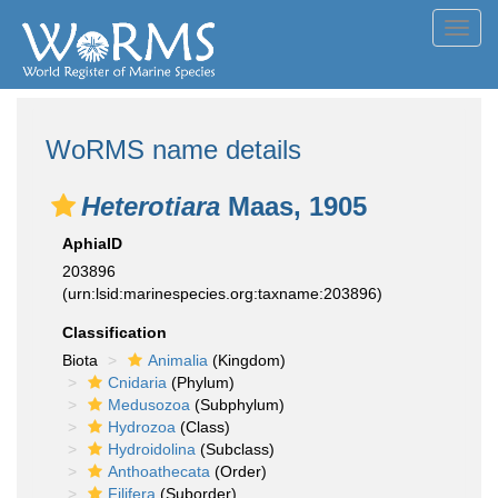
Toggl
navig
WoRMS name details
Heterotiara
Maas, 1905
AphiaID
203896
(urn:lsid:marinespecies.org:taxname:203896)
Classification
Biota
Animalia
(Kingdom)
Cnidaria
(Phylum)
Medusozoa
(Subphylum)
Hydrozoa
(Class)
Hydroidolina
(Subclass)
Anthoathecata
(Order)
Filifera
(Suborder)