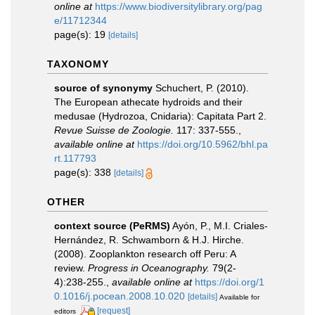
online at
https://www.biodiversitylibrary.org/pag
e/11712344
page(s): 19
[details]
TAXONOMY
source of synonymy
Schuchert, P. (2010).
The European athecate hydroids and their
medusae (Hydrozoa, Cnidaria): Capitata Part 2.
Revue Suisse de Zoologie.
117: 337-555.
,
available online at
https://doi.org/10.5962/bhl.pa
rt.117793
page(s): 338
[details]
OTHER
context source (PeRMS)
Ayón, P., M.I. Criales-
Hernández, R. Schwamborn & H.J. Hirche.
(2008). Zooplankton research off Peru: A
review.
Progress in Oceanography.
79(2-
4):238-255.
,
available online at
https://doi.org/1
0.1016/j.pocean.2008.10.020
[details]
Available for
[request]
editors