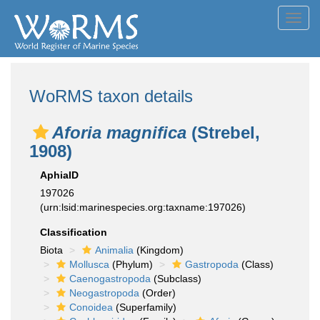
Toggl
navig
WoRMS taxon details
Aforia magnifica
(Strebel,
1908)
AphiaID
197026
(urn:lsid:marinespecies.org:taxname:197026)
Classification
Biota
Animalia
(Kingdom)
Mollusca
(Phylum)
Gastropoda
(Class)
Caenogastropoda
(Subclass)
Neogastropoda
(Order)
Conoidea
(Superfamily)