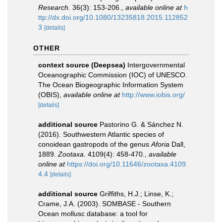
Research.
36(3): 153-206.
,
available online at
h
ttp://dx.doi.org/10.1080/13235818.2015.112852
3
[details]
OTHER
context source (Deepsea)
Intergovernmental
Oceanographic Commission (IOC) of UNESCO.
The Ocean Biogeographic Information System
(OBIS)
,
available online at
http://www.iobis.org/
[details]
additional source
Pastorino G. & Sánchez N.
(2016). Southwestern Atlantic species of
conoidean gastropods of the genus
Aforia
Dall,
1889.
Zootaxa.
4109(4): 458-470.
,
available
online at
https://doi.org/10.11646/zootaxa.4109.
4.4
[details]
additional source
Griffiths, H.J.; Linse, K.;
Crame, J.A. (2003). SOMBASE - Southern
Ocean mollusc database: a tool for