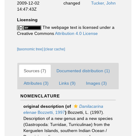
2009-12-02
changed
Tucker, John
14:47:43Z
Licensing
The webpage text is licensed under a
Creative Commons
Attribution 4.0 License
[taxonomic tree]
[clear cache]
Sources (7)
Documented distribution (1)
Attributes (3)
Links (9)
Images (3)
NOMENCLATURE
original description
(of
Danilacarina
elenae
Bozzetti, 1997
)
Bozzetti, L. (1997).
Description of a new genus and a new species
(Gastropoda: Turridae, Turriculinae) from the
Kerguelen Islands, southern Indian Ocean /