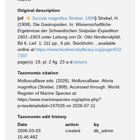
Original description
(of
Surcula magnifica
Strebel, 1908
)
Strebel, H.
(1908). Die Gastropoden. In:
Wissenschaftliche
Ergebnisse der Schwedischen Südpolar-Expedition
1901–1903 unter Leitung von Dr. Otto Nordenskjöld
,
Bd 6, Lief. 1: 111 pp., 6 pls. Stockholm.
,
available
online at
https://www.biodiversitylibrary.org/page/622
7397
page(s): 19, pl. 2 fig. 23 a-d
[details]
Taxonomic citation
MolluscaBase eds. (2026). MolluscaBase.
Aforia
magnifica
(Strebel, 1908). Accessed through: World
Register of Marine Species at:
https://www.marinespecies.org/aphia.php?
p=taxdetails&id=197026 on 2026-07-11
Taxonomic edit history
Date
action
by
2006-03-03
created
db_admin
15:46:48Z