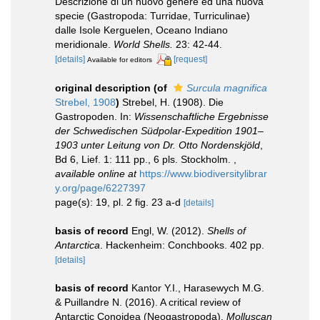
Descrizione di un nuovo genere ed una nuova
specie (Gastropoda: Turridae, Turriculinae)
dalle Isole Kerguelen, Oceano Indiano
meridionale.
World Shells.
23: 42-44.
[details]
[request]
Available for editors
original description
(of
Surcula magnifica
Strebel, 1908
)
Strebel, H. (1908). Die
Gastropoden. In:
Wissenschaftliche Ergebnisse
der Schwedischen Südpolar-Expedition 1901–
1903 unter Leitung von Dr. Otto Nordenskjöld
,
Bd 6, Lief. 1: 111 pp., 6 pls. Stockholm.
,
available online at
https://www.biodiversitylibrar
y.org/page/6227397
page(s): 19, pl. 2 fig. 23 a-d
[details]
basis of record
Engl, W. (2012).
Shells of
Antarctica
. Hackenheim: Conchbooks. 402 pp.
[details]
basis of record
Kantor Y.I., Harasewych M.G.
& Puillandre N. (2016). A critical review of
Antarctic Conoidea (Neogastropoda).
Molluscan