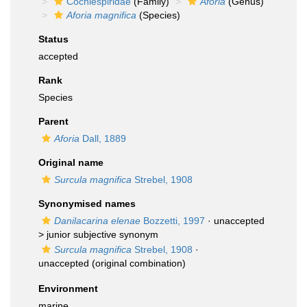
Cochlespiridae
(Family)
Aforia
(Genus)
Aforia magnifica
(Species)
Status
accepted
Rank
Species
Parent
Aforia
Dall, 1889
Original name
Surcula magnifica
Strebel, 1908
Synonymised names
Danilacarina elenae
Bozzetti, 1997
· unaccepted
>
junior subjective synonym
Surcula magnifica
Strebel, 1908
·
unaccepted
(original combination)
Environment
marine