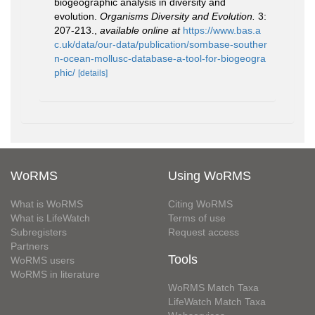
biogeographic analysis in diversity and
evolution.
Organisms Diversity and Evolution.
3:
207-213.
,
available online at
https://www.bas.a
c.uk/data/our-data/publication/sombase-souther
n-ocean-mollusc-database-a-tool-for-biogeogra
phic/
[details]
WoRMS
Using WoRMS
What is WoRMS
Citing WoRMS
What is LifeWatch
Terms of use
Subregisters
Request access
Partners
Tools
WoRMS users
WoRMS in literature
WoRMS Match Taxa
LifeWatch Match Taxa