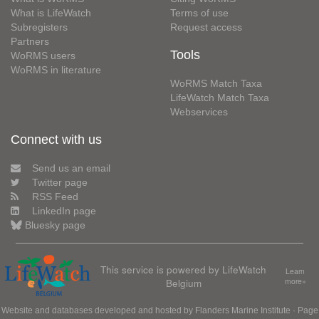
What is LifeWatch
Terms of use
Subregisters
Request access
Partners
Tools
WoRMS users
WoRMS in literature
WoRMS Match Taxa
LifeWatch Match Taxa
Webservices
Connect with us
Send us an email
Twitter page
RSS Feed
LinkedIn page
Bluesky page
This service is powered by LifeWatch
Learn
Belgium
more»
Website and databases developed and hosted by
Flanders Marine Institute
· Page