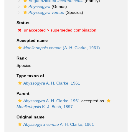
Seguenzioidea
incertae sedis
(Family)
Abyssogyra
(Genus)
Abyssogyra vemae
(Species)
Status
unaccepted >
superseded combination
Accepted name
Moelleriopsis vemae
(A. H. Clarke, 1961)
Rank
Species
Type taxon of
Abyssogyra
A. H. Clarke, 1961
Parent
Abyssogyra
A. H. Clarke, 1961
accepted as
Moelleriopsis
K. J. Bush, 1897
Original name
Abyssogyra vemae
A. H. Clarke, 1961