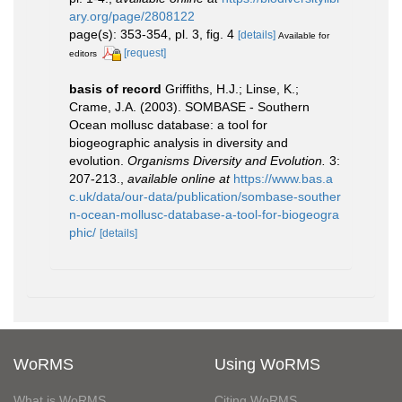
ary.org/page/2808122
page(s): 353-354, pl. 3, fig. 4
[details]
Available for
[request]
editors
basis of record
Griffiths, H.J.; Linse, K.;
Crame, J.A. (2003). SOMBASE - Southern
Ocean mollusc database: a tool for
biogeographic analysis in diversity and
evolution.
Organisms Diversity and Evolution.
3:
207-213.
,
available online at
https://www.bas.a
c.uk/data/our-data/publication/sombase-souther
n-ocean-mollusc-database-a-tool-for-biogeogra
phic/
[details]
WoRMS
Using WoRMS
What is WoRMS
Citing WoRMS