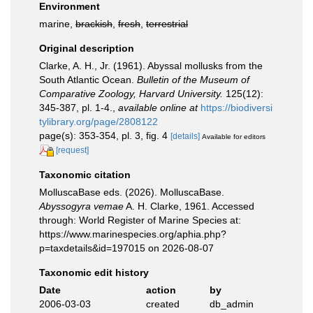
Environment
marine,
brackish
,
fresh
,
terrestrial
Original description
Clarke, A. H., Jr. (1961). Abyssal mollusks from the
South Atlantic Ocean.
Bulletin of the Museum of
Comparative Zoology, Harvard University.
125(12):
345-387, pl. 1-4.
,
available online at
https://biodiversi
tylibrary.org/page/2808122
page(s): 353-354, pl. 3, fig. 4
[details]
Available for editors
[request]
Taxonomic citation
MolluscaBase eds. (2026). MolluscaBase.
Abyssogyra vemae
A. H. Clarke, 1961. Accessed
through: World Register of Marine Species at:
https://www.marinespecies.org/aphia.php?
p=taxdetails&id=197015 on 2026-08-07
Taxonomic edit history
Date
action
by
2006-03-03
created
db_admin