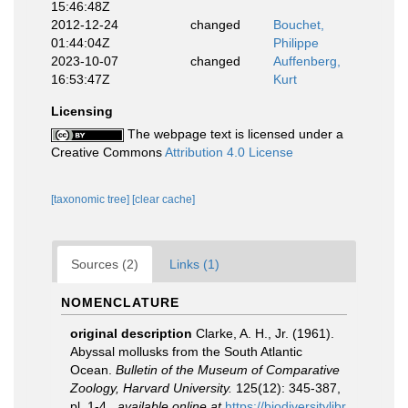
15:46:48Z
2012-12-24
changed
Bouchet,
01:44:04Z
Philippe
2023-10-07
changed
Auffenberg,
16:53:47Z
Kurt
Licensing
The webpage text is licensed under a
Creative Commons
Attribution 4.0 License
[taxonomic tree]
[clear cache]
Sources (2)
Links (1)
NOMENCLATURE
original description
Clarke, A. H., Jr. (1961).
Abyssal mollusks from the South Atlantic
Ocean.
Bulletin of the Museum of Comparative
Zoology, Harvard University.
125(12): 345-387,
pl. 1-4.
,
available online at
https://biodiversitylibr