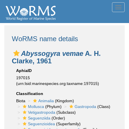
Toggl
navig
WoRMS name details
Abyssogyra vemae
A. H.
Clarke, 1961
AphiaID
197015
(urn:lsid:marinespecies.org:taxname:197015)
Classification
Biota
Animalia
(Kingdom)
Mollusca
(Phylum)
Gastropoda
(Class)
Vetigastropoda
(Subclass)
Seguenziida
(Order)
Seguenzioidea
(Superfamily)