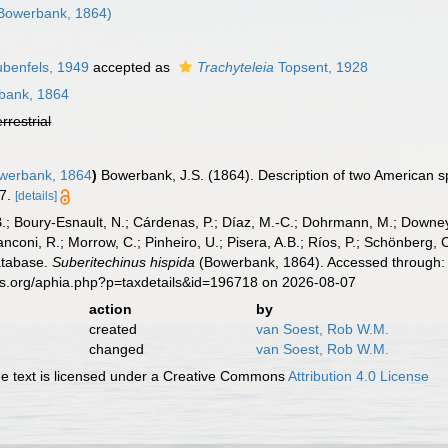
Bowerbank, 1864)
benfels, 1949
accepted as
Trachyteleia
Topsent, 1928
bank, 1864
errestrial
werbank, 1864
)
Bowerbank, J.S. (1864). Description of two American 
7.
[details]
B.; Boury-Esnault, N.; Cárdenas, P.; Díaz, M.-C.; Dohrmann, M.; Downey,
nconi, R.; Morrow, C.; Pinheiro, U.; Pisera, A.B.; Ríos, P.; Schönberg, C.
atabase.
Suberitechinus hispida
(Bowerbank, 1864). Accessed through: 
es.org/aphia.php?p=taxdetails&id=196718 on 2026-08-07
action
by
created
van Soest, Rob W.M.
changed
van Soest, Rob W.M.
 text is licensed under a Creative Commons
Attribution 4.0 License