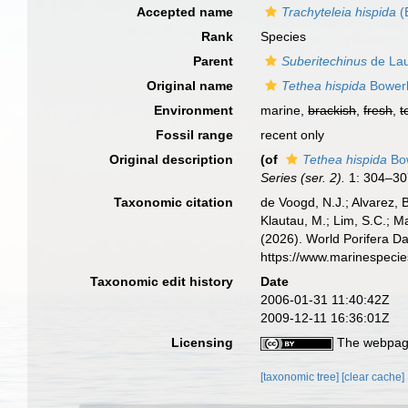
Accepted name
Trachyteleia hispida
(
Rank
Species
Parent
Suberitechinus
de Lau
Original name
Tethea hispida
Bower
Environment
marine,
brackish
,
fresh
,
t
Fossil range
recent only
Original description
(of
Tethea hispida
Bo
Series (ser. 2).
1: 304–30
Taxonomic citation
de Voogd, N.J.; Alvarez, 
Klautau, M.; Lim, S.C.; Ma
(2026). World Porifera D
https://www.marinespeci
Taxonomic edit history
Date
2006-01-31 11:40:42Z
2009-12-11 16:36:01Z
Licensing
The webpage
[taxonomic tree]
[clear cache]