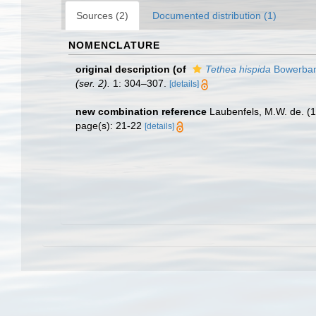
Sources (2)
Documented distribution (1)
NOMENCLATURE
original description
(of
Tethea hispida
Bowerban
(ser. 2).
1: 304–307.
[details]
new combination reference
Laubenfels, M.W. de. (
page(s): 21-22
[details]