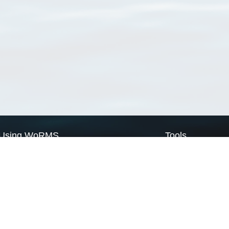
Using WoRMS
Tools
Citing WoRMS
WoRMS Match Tax
Terms of use
LifeWatch Match Ta
Request access
Webservices