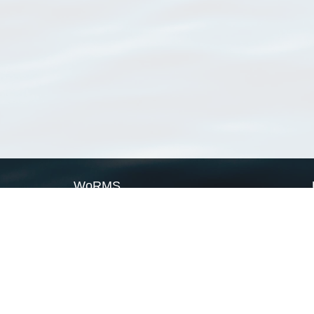
WoRMS
What is WoRMS
What is LifeWatch
Subregisters
Partners
WoRMS users
WoRMS in literature