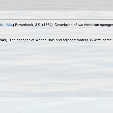
k, 1864
)
Bowerbank, J.S. (1864). Description of two American sponge
1949). The sponges of Woods Hole and adjacent waters.
Bulletin of t