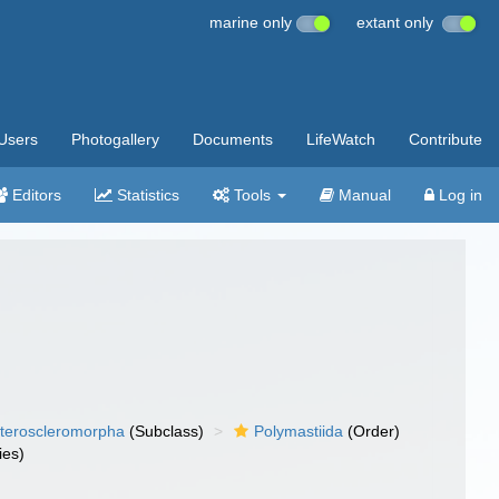
marine only
extant only
Users
Photogallery
Documents
LifeWatch
Contribute
Editors
Statistics
Tools
Manual
Log in
teroscleromorpha
(Subclass)
Polymastiida
(Order)
ies)