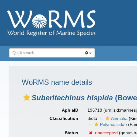
WoRMS name details
Suberitechinus hispida
(Bower
AphiaID
196718
(urn:lsid:marine
Classification
Biota
Animalia
(Ki
Polymastiidae
(Fam
Status
unaccepted
(genus tr