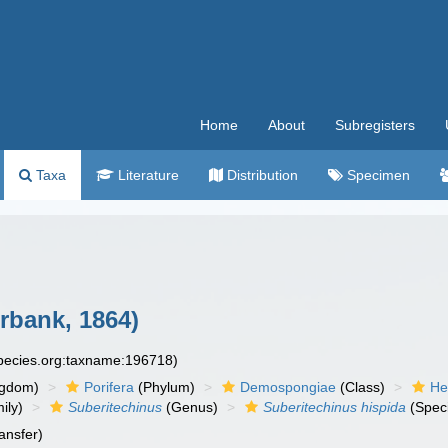
Home
About
Subregisters
Taxa
Literature
Distribution
Specimen
bank, 1864)
species.org:taxname:196718)
ngdom)
Porifera
(Phylum)
Demospongiae
(Class)
He
ily)
Suberitechinus
(Genus)
Suberitechinus hispida
(Spec
ansfer)