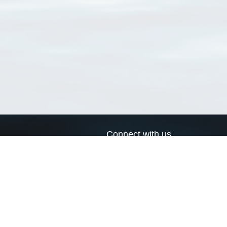
Connect with us
a
Send us an email
xa
Twitter page
RSS Feed
LinkedIn page
Bluesky page