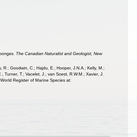
sponges.
The Canadian Naturalist and Geologist, New
 R.; Goodwin, C.; Hajdu, E.; Hooper, J.N.A.; Kelly, M.;
; Turner, T.; Vacelet, J.; van Soest, R.W.M.; Xavier, J.
World Register of Marine Species at: