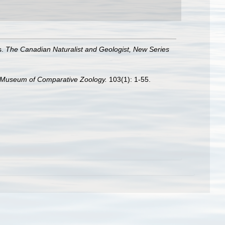
s.
The Canadian Naturalist and Geologist, New Series
he Museum of Comparative Zoology.
103(1): 1-55.