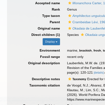
Accepted name
Monanchora
Carter, 
Rank
Genus
Type taxon
Amphilectus unguicul
Parent
Crambeidae Lévi, 19
Original name
Okadaia
de Laubenfel
Direct children (1)
Species
Okadaia ungu
Display
Environment
marine,
brackish
,
fresh
,
t
Fossil range
recent only
Original description
Laubenfels, M.W. de. (193
Revision of the Families 
page(s): 120-121
[details]
Descriptive notes
Erected for 
Taxonomy
Taxonomic citation
de Voogd, N.J.; Alvarez, 
Klautau, M.; Lim, S.C.; Ma
(2026). World Porifera D
https://www.marinespeci