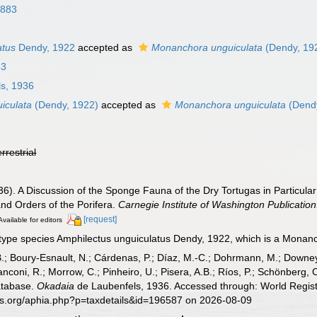
1883
atus
Dendy, 1922
accepted as
Monanchora unguiculata
(Dendy, 19
63
s, 1936
iculata
(Dendy, 1922)
accepted as
Monanchora unguiculata
(Dendy
errestrial
6). A Discussion of the Sponge Fauna of the Dry Tortugas in Particular 
and Orders of the Porifera.
Carnegie Institute of Washington Publication
[request]
Available for editors
type species Amphilectus unguiculatus Dendy, 1922, which is a Monan
B.; Boury-Esnault, N.; Cárdenas, P.; Díaz, M.-C.; Dohrmann, M.; Downey,
nconi, R.; Morrow, C.; Pinheiro, U.; Pisera, A.B.; Ríos, P.; Schönberg, C.
atabase.
Okadaia
de Laubenfels, 1936. Accessed through: World Regist
es.org/aphia.php?p=taxdetails&id=196587 on 2026-08-09