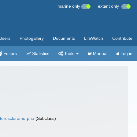
marine only
extant only
Users
Photogallery
Documents
LifeWatch
Contribute
Editors
Statistics
Tools
Manual
Log in
teroscleromorpha
(Subclass)