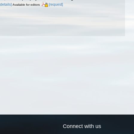
[details]
[request]
Available for editors
Connect with us