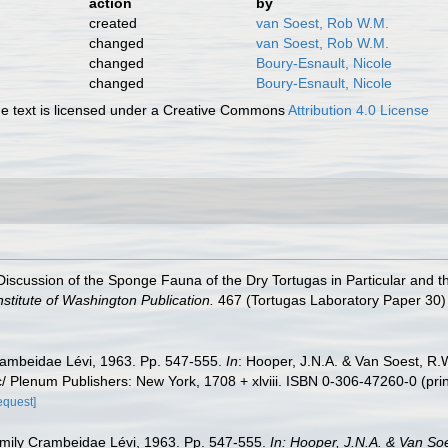
action
by
created
van Soest, Rob W.M.
changed
van Soest, Rob W.M.
changed
Boury-Esnault, Nicole
changed
Boury-Esnault, Nicole
 text is licensed under a Creative Commons
Attribution 4.0 License
iscussion of the Sponge Fauna of the Dry Tortugas in Particular and th
stitute of Washington Publication.
467 (Tortugas Laboratory Paper 30) 
rambeidae Lévi, 1963. Pp. 547-555.
In
: Hooper, J.N.A. & Van Soest, R.
/ Plenum Publishers: New York, 1708 + xlviii. ISBN 0-306-47260-0 (pri
equest]
amily Crambeidae Lévi, 1963. Pp. 547-555.
In: Hooper, J.N.A. & Van So