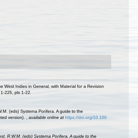
e West Indies in General, with Material for a Revision
1-225, pls 1-22.
W.M. (eds) Systema Porifera. A guide to the
nted version).
,
available online at
https://doi.org/10.100
est, R.W.M. (eds) Systema Porifera. A guide to the