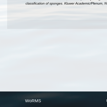
classification of sponges. Kluwer Academic/Plenum, N
WoRMS