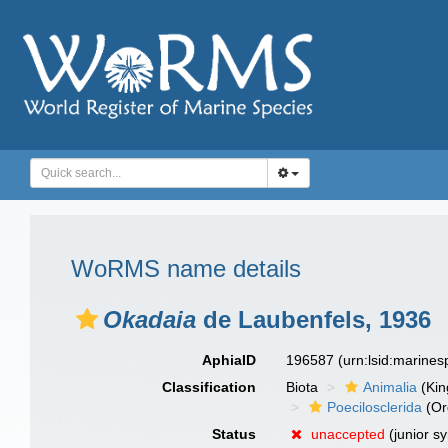
WoRMS name details
Okadaia
de Laubenfels, 1936
AphiaID
196587
(urn:lsid:marine
Classification
Biota
Animalia
(Ki
Poecilosclerida
(Or
Status
unaccepted
(junior s