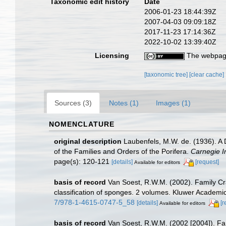
Taxonomic edit history
Date
2006-01-23 18:44:39Z
2007-04-03 09:09:18Z
2017-11-23 17:14:36Z
2022-10-02 13:39:40Z
Licensing
The webpage
[taxonomic tree]
[clear cache]
Sources (3)
Notes (1)
Images (1)
NOMENCLATURE
original description
Laubenfels, M.W. de. (1936). A D
of the Families and Orders of the Porifera.
Carnegie In
page(s): 120-121
[details]
[request]
Available for editors
basis of record
Van Soest, R.W.M. (2002). Family C
classification of sponges. 2 volumes. Kluwer Academic
7/978-1-4615-0747-5_58
[details]
[r
Available for editors
basis of record
Van Soest, R.W.M. (2002 [2004]). F