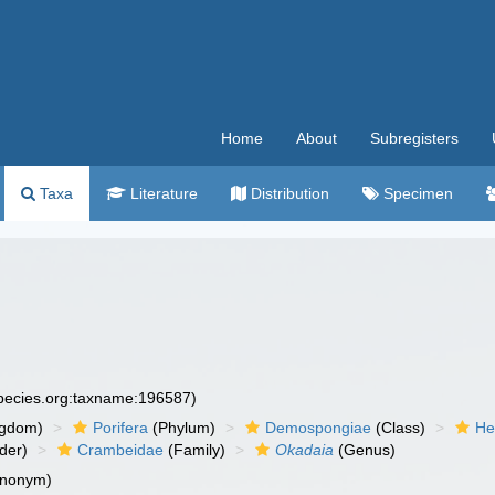
Home
About
Subregisters
Taxa
Literature
Distribution
Specimen
species.org:taxname:196587)
ngdom)
Porifera
(Phylum)
Demospongiae
(Class)
He
der)
Crambeidae
(Family)
Okadaia
(Genus)
ynonym)