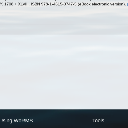
Y.
1708 + XLVIII. ISBN 978-1-4615-0747-5 (eBook electronic version).
Using WoRMS
Tools