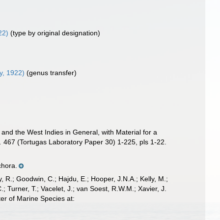
22)
(type by original designation)
, 1922)
(genus transfer)
and the West Indies in General, with Material for a
.
467 (Tortugas Laboratory Paper 30) 1-225, pls 1-22.
chora.
 R.; Goodwin, C.; Hajdu, E.; Hooper, J.N.A.; Kelly, M.;
; Turner, T.; Vacelet, J.; van Soest, R.W.M.; Xavier, J.
er of Marine Species at: