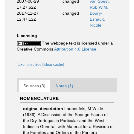
2007-06-29
changed
van Soest,
17:27:52Z
Rob W.M.
2017-11-27
changed
Boury-
12:47:12Z
Esnault,
Nicole
Licensing
The webpage text is licensed under a
Creative Commons
Attribution 4.0 License
[taxonomic tree]
[clear cache]
Sources (3)
Notes (1)
NOMENCLATURE
original description
Laubenfels, M.W. de.
(1936). A Discussion of the Sponge Fauna of
the Dry Tortugas in Particular and the West
Indies in General, with Material for a Revision of
the Families and Orders of the Porifera.