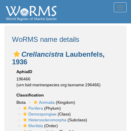
Toggl
navig
WoRMS name details
Crellancistra
Laubenfels,
1936
AphiaID
196466
(urn:lsid:marinespecies.org:taxname:196466)
Classification
Biota
Animalia
(Kingdom)
Porifera
(Phylum)
Demospongiae
(Class)
Heteroscleromorpha
(Subclass)
Merliida
(Order)