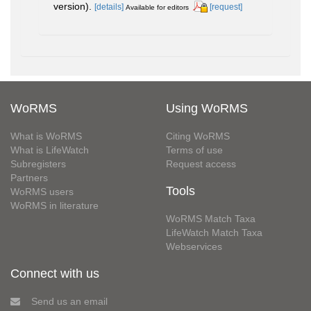
version).
[details]
[request]
Available for editors
WoRMS
Using WoRMS
What is WoRMS
Citing WoRMS
What is LifeWatch
Terms of use
Subregisters
Request access
Partners
Tools
WoRMS users
WoRMS in literature
WoRMS Match Taxa
LifeWatch Match Taxa
Webservices
Connect with us
Send us an email