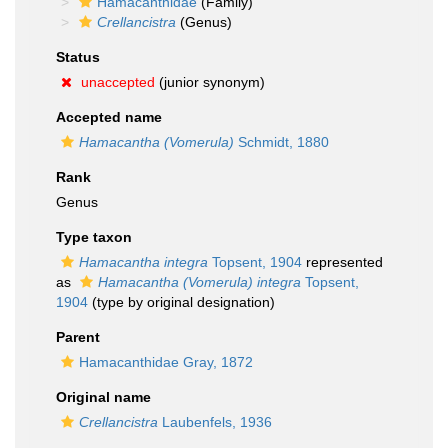
Hamacanthidae
(Family)
Crellancistra
(Genus)
Status
unaccepted
(junior synonym)
Accepted name
Hamacantha (Vomerula)
Schmidt, 1880
Rank
Genus
Type taxon
Hamacantha integra
Topsent, 1904
represented
as
Hamacantha (Vomerula) integra
Topsent,
1904
(type by original designation)
Parent
Hamacanthidae Gray, 1872
Original name
Crellancistra
Laubenfels, 1936