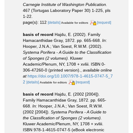
Carnegie Institute of Washington Publication.
467 (Tortugas Laboratory Paper 30) 1-225, pls
1-22.
page(s): 112
[details]
[request]
Available for editors
basis of record
Hajdu, E. (2002). Family
Hamacanthidae Gray, 1872. pp. 665-668.
In
:
Hooper, J.N.A.; Van Soest, R.W.M. (2002).
Systema Porifera - A Guide to the Classification
of Sponges (2 volumes).
Kluwer
Academic/Plenum, NY, 1708 + xvliii. ISBN 0-
306-47260-0 (printed version).
,
available online
at
https://doi.org/10.1007/978-1-4615-0747-5_7
2
[details]
[request]
Available for editors
basis of record
Hajdu, E. (2002 [2004]).
Family Hamacanthidae Gray, 1872. pp. 665-
668.
In:
Hooper, J.N.A.; Van Soest, R.W.M.
(2002 [2004]).
Systema Porifera - A Guide to
the Classification of Sponges (2 volumes).
Kluwer Academic/Plenum, NY, 1708 + xvliii.
ISBN 978-1-4615-0747-5 (eBook electronic