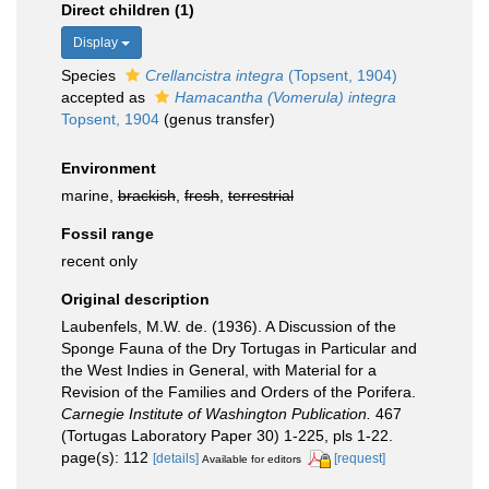
Direct children (1)
Display
Species
Crellancistra integra
(Topsent, 1904)
accepted as
Hamacantha (Vomerula) integra
Topsent, 1904
(genus transfer)
Environment
marine,
brackish
,
fresh
,
terrestrial
Fossil range
recent only
Original description
Laubenfels, M.W. de. (1936). A Discussion of the
Sponge Fauna of the Dry Tortugas in Particular and
the West Indies in General, with Material for a
Revision of the Families and Orders of the Porifera.
Carnegie Institute of Washington Publication.
467
(Tortugas Laboratory Paper 30) 1-225, pls 1-22.
page(s): 112
[details]
[request]
Available for editors