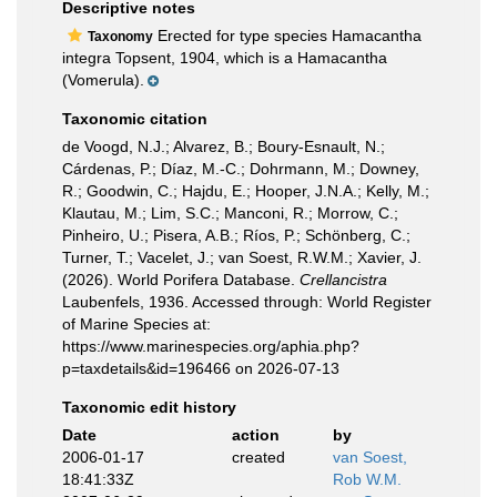
Descriptive notes
Erected for type species Hamacantha
Taxonomy
integra Topsent, 1904, which is a Hamacantha
(Vomerula).
Taxonomic citation
de Voogd, N.J.; Alvarez, B.; Boury-Esnault, N.;
Cárdenas, P.; Díaz, M.-C.; Dohrmann, M.; Downey,
R.; Goodwin, C.; Hajdu, E.; Hooper, J.N.A.; Kelly, M.;
Klautau, M.; Lim, S.C.; Manconi, R.; Morrow, C.;
Pinheiro, U.; Pisera, A.B.; Ríos, P.; Schönberg, C.;
Turner, T.; Vacelet, J.; van Soest, R.W.M.; Xavier, J.
(2026). World Porifera Database.
Crellancistra
Laubenfels, 1936. Accessed through: World Register
of Marine Species at:
https://www.marinespecies.org/aphia.php?
p=taxdetails&id=196466 on 2026-07-13
Taxonomic edit history
Date
action
by
2006-01-17
created
van Soest,
18:41:33Z
Rob W.M.