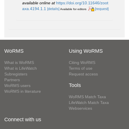
available online at
https://doi.org/10.11646/zoot
axa.4194.1.1
[details]
[request]
Available for editors
WoRMS
Using WoRMS
What is WoRMS
Citing WoRMS
What is LifeWatch
Terms of use
Subregisters
Request access
Partners
Tools
WoRMS users
WoRMS in literature
WoRMS Match Taxa
LifeWatch Match Taxa
Webservices
Connect with us