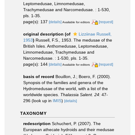
Leptomedusae, Limnomedusae,
Trachymedusae and Narcomedusae. : 1-530,
pls. 1-35.
page(s): 137
[details]
[request]
Available for editors
original description
(of
Lizziinae Russell,
1953
)
Russell, F.S., 1953. The medusae of the
British Isles. Anthomedusae, Leptomedusae,
Limnomedusae, Trachymedusae and
Narcomedusae. : 1-530, pls. 1-35.
page(s): 144
[details]
[request]
Available for editors
basis of record
Bouillon, J.; Boero, F. (2000).
Synopsis of the families and genera of the
Hydromedusae of the world, with a list of the
worldwide species.
Thalassia Salent. 24
: 47-
296
(look up in
IMIS
)
[details]
TAXONOMY
redescription
Schuchert, P. (2007). The
European athecate hydroids and their medusae