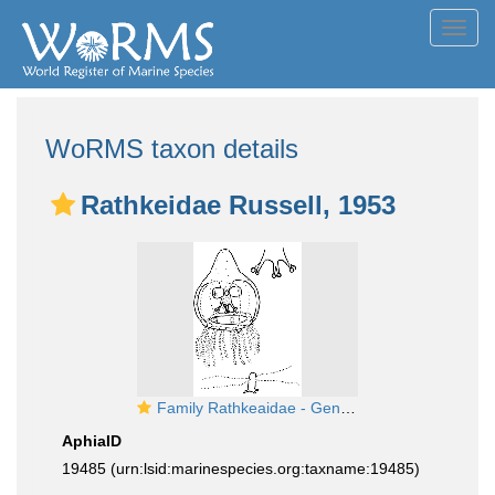
Toggl
navig
WoRMS taxon details
Rathkeidae Russell, 1953
Family Rathkeaidae - Genus Rathkea: typical medusa and polyp
AphiaID
19485
(urn:lsid:marinespecies.org:taxname:19485)