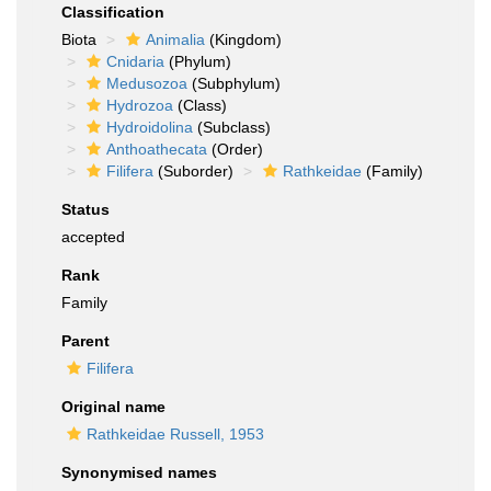
Classification
Biota
Animalia
(Kingdom)
Cnidaria
(Phylum)
Medusozoa
(Subphylum)
Hydrozoa
(Class)
Hydroidolina
(Subclass)
Anthoathecata
(Order)
Filifera
(Suborder)
Rathkeidae
(Family)
Status
accepted
Rank
Family
Parent
Filifera
Original name
Rathkeidae Russell, 1953
Synonymised names