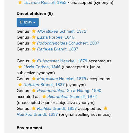
Lizziinae Russell, 1953
·
unaccepted
(synonym)
Direct children (8)
Display
Genus
Allorathkea
Schmidt, 1972
Genus
Lizzia
Forbes, 1846
Genus
Podocorynoides
Schuchert, 2007
Genus
Rathkea
Brandt, 1837
Genus
Cubogaster
Haeckel, 1879
accepted as
Lizzia
Forbes, 1846
(
unaccepted
>
junior
subjective synonym
)
Genus
Margellium
Haeckel, 1879
accepted as
Rathkea
Brandt, 1837
(synonym)
Genus
Pseudorathkea
Xu & Huang, 1990
accepted as
Allorathkea
Schmidt, 1972
(
unaccepted
>
junior subjective synonym
)
Genus
Rathkia
Brandt, 1837
accepted as
Rathkea
Brandt, 1837
(original spelling not in use)
Environment