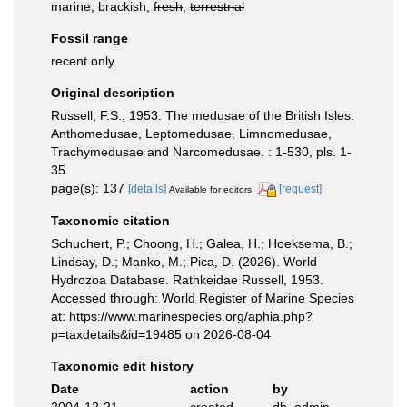
marine, brackish,
fresh
,
terrestrial
Fossil range
recent only
Original description
Russell, F.S., 1953. The medusae of the British Isles.
Anthomedusae, Leptomedusae, Limnomedusae,
Trachymedusae and Narcomedusae. : 1-530, pls. 1-
35.
page(s): 137
[details]
[request]
Available for editors
Taxonomic citation
Schuchert, P.; Choong, H.; Galea, H.; Hoeksema, B.;
Lindsay, D.; Manko, M.; Pica, D. (2026). World
Hydrozoa Database. Rathkeidae Russell, 1953.
Accessed through: World Register of Marine Species
at: https://www.marinespecies.org/aphia.php?
p=taxdetails&id=19485 on 2026-08-04
Taxonomic edit history
Date
action
by
2004-12-21
created
db_admin