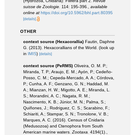
(Hydrozoa, Cnidaria): Filifera part 2.
Revue
suisse de Zoologie.
114: 195-396.
,
available
online at
https://doi.org/10.5962/bhl.part.80395
[details]
OTHER
context source (Hexacorallia)
Fautin, Daphne
G. (2013). Hexacorallians of the World.
(look up
in
IMIS
)
[details]
context source (PeRMS)
Oliveira, O. M. P.;
Miranda, T. P.; Araujo, E. M.; Ayón, P.; Cedeño-
Posso, C. M.; Cepeda-Mercado, A. A.; Córdova,
P.; Cunha, A. F.; Genzano, G. N.; Haddad, M.
A.; Mianzan, H. W.; Migotto, A. E.; Miranda, L.
S.; Morandini, A. C.; Nagata, R. M.;
Nascimento, K. B.; Júnior, M. N.; Palma, S.;
Quiñones, J.; Rodriguez, C. S.; Scarabino, F.;
Schiariti, A.; Stampar, S. N.; Tronolone, V. B.;
Marques, A. C. (2016). Census of Cnidaria
(Medusozoa) and Ctenophora from South
American marine waters.
Zootaxa.
4194(1).
,