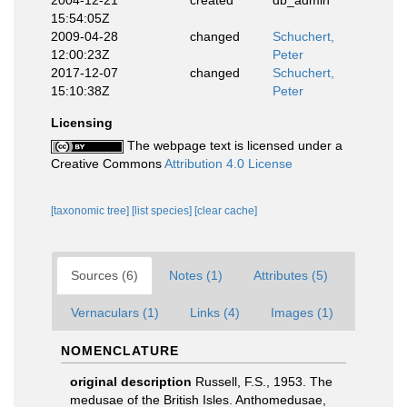
15:54:05Z
2009-04-28
changed
Schuchert,
12:00:23Z
Peter
2017-12-07
changed
Schuchert,
15:10:38Z
Peter
Licensing
The webpage text is licensed under a
Creative Commons
Attribution 4.0 License
[taxonomic tree]
[list species]
[clear cache]
Sources (6)
Notes (1)
Attributes (5)
Vernaculars (1)
Links (4)
Images (1)
NOMENCLATURE
original description
Russell, F.S., 1953. The
medusae of the British Isles. Anthomedusae,