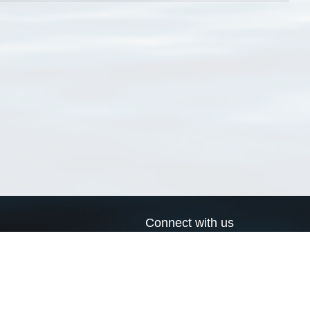
Connect with us
a
Send us an email
xa
Twitter page
RSS Feed
LinkedIn page
Bluesky page