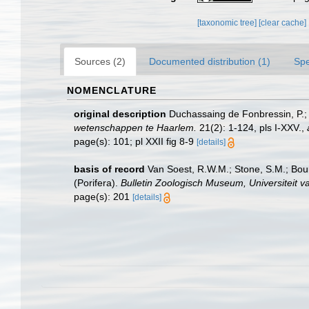
[taxonomic tree]
[clear cache]
Sources (2)
Documented distribution (1)
Spe
NOMENCLATURE
original description
Duchassaing de Fonbressin, P.; 
wetenschappen te Haarlem.
21(2): 1-124, pls I-XXV.
,
page(s): 101; pl XXII fig 8-9
[details]
basis of record
Van Soest, R.W.M.; Stone, S.M.; Bour
(Porifera).
Bulletin Zoologisch Museum, Universiteit 
page(s): 201
[details]