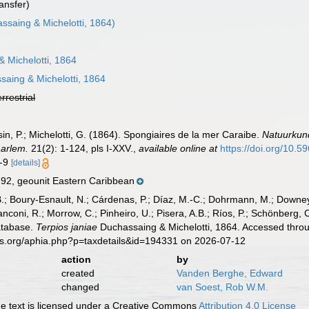
ansfer)
ssaing & Michelotti, 1864)
 Michelotti, 1864
aing & Michelotti, 1864
errestrial
, P.; Michelotti, G. (1864). Spongiaires de la mer Caraibe.
Natuurkun
arlem.
21(2): 1-124, pls I-XXV.
,
available online at
https://doi.org/10.59
8-9
[details]
92, geounit Eastern Caribbean
B.; Boury-Esnault, N.; Cárdenas, P.; Díaz, M.-C.; Dohrmann, M.; Downey,
nconi, R.; Morrow, C.; Pinheiro, U.; Pisera, A.B.; Ríos, P.; Schönberg, C.
atabase.
Terpios janiae
Duchassaing & Michelotti, 1864. Accessed throu
es.org/aphia.php?p=taxdetails&id=194331 on 2026-07-12
action
by
created
Vanden Berghe, Edward
changed
van Soest, Rob W.M.
 text is licensed under a Creative Commons
Attribution 4.0 License