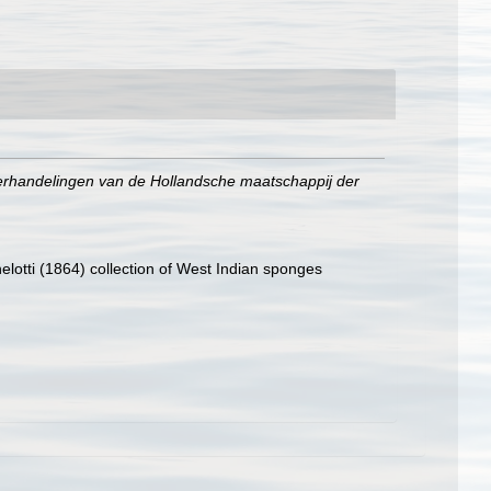
erhandelingen van de Hollandsche maatschappij der
elotti (1864) collection of West Indian sponges