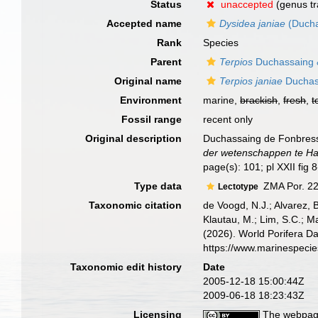
Status
unaccepted
(genus tr
Accepted name
Dysidea janiae
(Ducha
Rank
Species
Parent
Terpios
Duchassaing &
Original name
Terpios janiae
Duchass
Environment
marine,
brackish
,
fresh
,
t
Fossil range
recent only
Original description
Duchassaing de Fonbressin
der wetenschappen te Ha
page(s): 101; pl XXII fig 
Type data
ZMA Por. 22
Lectotype
Taxonomic citation
de Voogd, N.J.; Alvarez, 
Klautau, M.; Lim, S.C.; Ma
(2026). World Porifera D
https://www.marinespeci
Taxonomic edit history
Date
2005-12-18 15:00:44Z
2009-06-18 18:23:43Z
Licensing
The webpage