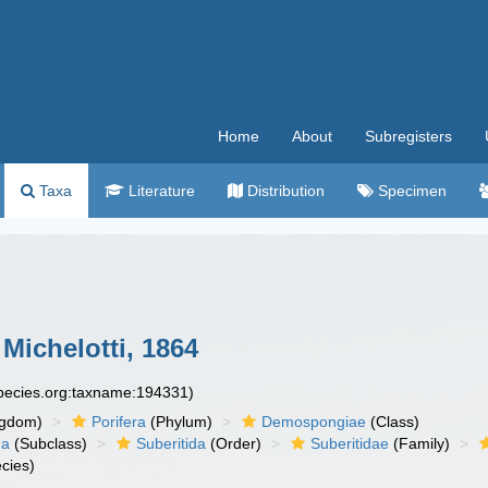
Home
About
Subregisters
Taxa
Literature
Distribution
Specimen
ichelotti, 1864
species.org:taxname:194331)
ngdom)
Porifera
(Phylum)
Demospongiae
(Class)
ha
(Subclass)
Suberitida
(Order)
Suberitidae
(Family)
cies)