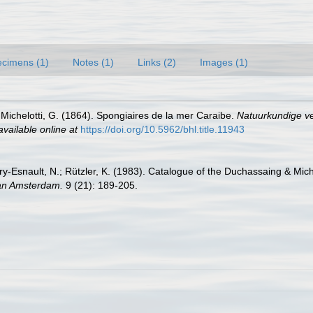
cimens (1)
Notes (1)
Links (2)
Images (1)
Michelotti, G. (1864). Spongiaires de la mer Caraibe.
Natuurkundige v
available online at
https://doi.org/10.5962/bhl.title.11943
y-Esnault, N.; Rützler, K. (1983). Catalogue of the Duchassaing & Mich
van Amsterdam.
9 (21): 189-205.