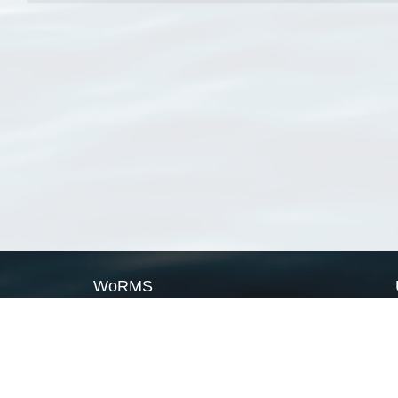
WoRMS
What is WoRMS
What is LifeWatch
Subregisters
Partners
WoRMS users