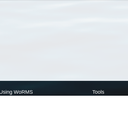
Using WoRMS
Tools
Citing WoRMS
WoRMS Match Tax
Terms of use
LifeWatch Match Ta
Request access
Webservices