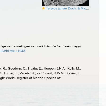
Terpios janiae Duch. & Mich., 1864 lectotype
dige verhandelingen van de Hollandsche maatschappij
62/bhl.title.11943
 R.; Goodwin, C.; Hajdu, E.; Hooper, J.N.A.; Kelly, M.;
; Turner, T.; Vacelet, J.; van Soest, R.W.M.; Xavier, J.
gh: World Register of Marine Species at: