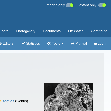
marine only
extant only
Users
Photogallery
Documents
LifeWatch
Contribute
Editors
Statistics
Tools
Manual
Log in
Terpios
(Genus)