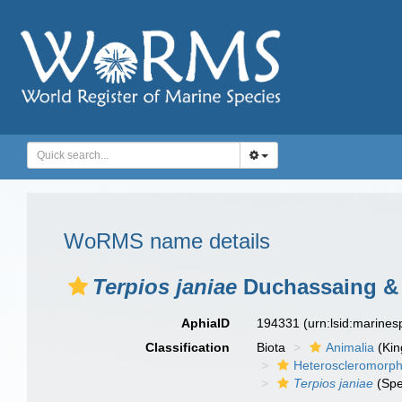
WoRMS name details
Terpios janiae
Duchassaing & M
AphiaID
194331
(urn:lsid:marine
Classification
Biota
Animalia
(Ki
Heteroscleromorp
Terpios janiae
(Spe