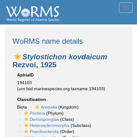
Toggl
navig
WoRMS name details
Stylostichon kovdaicum
Rezvoi, 1925
AphiaID
194103
(urn:lsid:marinespecies.org:taxname:194103)
Classification
Biota
Animalia
(Kingdom)
Porifera
(Phylum)
Demospongiae
(Class)
Heteroscleromorpha
(Subclass)
Poecilosclerida
(Order)