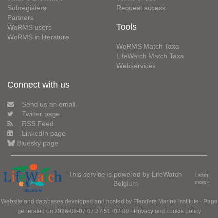
Subregisters
Request access
Partners
Tools
WoRMS users
WoRMS in literature
WoRMS Match Taxa
LifeWatch Match Taxa
Webservices
Connect with us
Send us an email
Twitter page
RSS Feed
LinkedIn page
Bluesky page
This service is powered by LifeWatch
Learn
Belgium
more»
Website and databases developed and hosted by
Flanders Marine Institute
· Page
generated on 2026-08-07 07:37:51+02:00 ·
Privacy and cookie policy