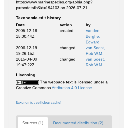
https://www.marinespecies.org/aphia.php?
p=taxdetails&id=194103 on 2026-07-21
Taxonomic edit history
Date
action
by
2005-12-18
created
Vanden
15:00:44Z
Berghe,
Edward
2006-12-19
changed
van Soest,
19:26:15Z
Rob W.M.
2015-04-09
changed
van Soest,
19:47:22Z
Rob W.M.
Licensing
The webpage text is licensed under a
Creative Commons
Attribution 4.0 License
[taxonomic tree]
[clear cache]
Sources (1)
Documented distribution (2)