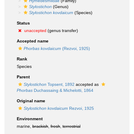
Hymedesmiidae
(Family)
Stylostichon
(Genus)
Stylostichon kovdaicum
(Species)
Status
unaccepted
(genus transfer)
Accepted name
Phorbas kovdaicum
(Rezvoi, 1925)
Rank
Species
Parent
Stylostichon
Topsent, 1892
accepted as
Phorbas
Duchassaing & Michelotti, 1864
Original name
Stylostichon kovdaicum
Rezvoi, 1925
Environment
marine,
brackish
,
fresh
,
terrestrial