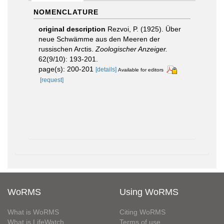
NOMENCLATURE
original description
Rezvoi, P. (1925). Über
neue Schwämme aus den Meeren der
russischen Arctis.
Zoologischer Anzeiger.
62(9/10): 193-201.
page(s): 200-201
[details]
Available for editors
[request]
WoRMS
Using WoRMS
What is WoRMS
Citing WoRMS
What is LifeWatch
Terms of use