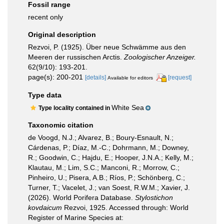
Fossil range
recent only
Original description
Rezvoi, P. (1925). Über neue Schwämme aus den
Meeren der russischen Arctis.
Zoologischer Anzeiger.
62(9/10): 193-201.
page(s): 200-201
[details]
[request]
Available for editors
Type data
White Sea
Type locality contained in
Taxonomic citation
de Voogd, N.J.; Alvarez, B.; Boury-Esnault, N.;
Cárdenas, P.; Díaz, M.-C.; Dohrmann, M.; Downey,
R.; Goodwin, C.; Hajdu, E.; Hooper, J.N.A.; Kelly, M.;
Klautau, M.; Lim, S.C.; Manconi, R.; Morrow, C.;
Pinheiro, U.; Pisera, A.B.; Ríos, P.; Schönberg, C.;
Turner, T.; Vacelet, J.; van Soest, R.W.M.; Xavier, J.
(2026). World Porifera Database.
Stylostichon
kovdaicum
Rezvoi, 1925. Accessed through: World
Register of Marine Species at: