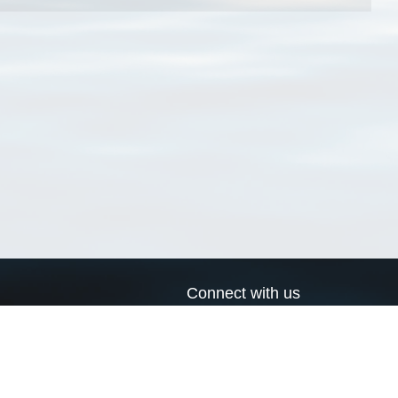
Connect with us
a
Send us an email
xa
Twitter page
RSS Feed
LinkedIn page