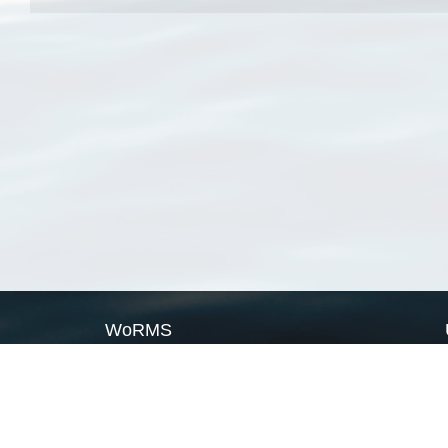
WoRMS
What is WoRMS
What is LifeWatch
Subregisters
Partners