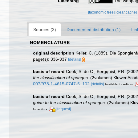
Licensing
The webpage
[taxonomic tree]
[clear cache]
Sources (3)
Documented distribution (1)
Lin
NOMENCLATURE
original description
Keller, C. (1889). Die Spongien
page(s): 336-337
[details]
basis of record
Cook, S. de C.; Bergquist, P.R. (20
the classification of sponges
. (2volumes) Kluwer Acade
007/978-1-4615-0747-5_102
[details]
Available for editors
basis of record
Cook, S. de C.; Bergquist, P.R. (200
guide to the classification of sponges
. (2volumes) Klu
[request]
for editors