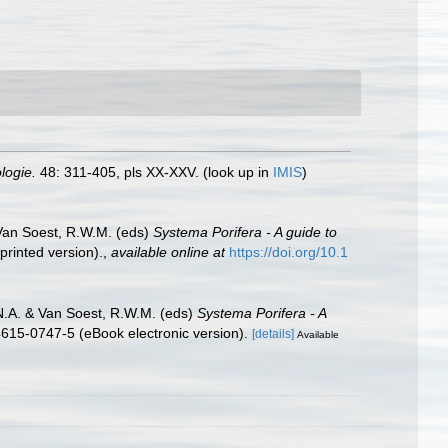
logie.
48: 311-405, pls XX-XXV.
(look up in
IMIS
)
 Van Soest, R.W.M. (eds)
Systema Porifera - A guide to
rinted version).
,
available online at
https://doi.org/10.1
N.A. & Van Soest, R.W.M. (eds)
Systema Porifera - A
615-0747-5 (eBook electronic version).
[details]
Available