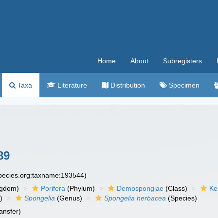
Home
About
Subregisters
Taxa
Literature
Distribution
Specimen
89
species.org:taxname:193544)
ngdom)
Porifera
(Phylum)
Demospongiae
(Class)
Ke
)
Spongelia
(Genus)
Spongelia herbacea
(Species)
ansfer)