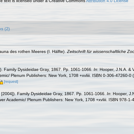
 text is licensed under a Creative Commons
Attribution 4.0 License
ks (2)
fauna des rothen Meeres (I. Hälfte).
Zeitschrift für wissenschaftliche Zoo
02). Family Dysideidae Gray, 1867. Pp. 1061-1066.
In
: Hooper, J.N.A. &
mic/ Plenum Publishers: New York, 1708 +xvliii. ISBN 0-306-47260-0 (p
[request]
2 [2004]). Family Dysideidae Gray, 1867. Pp. 1061-1066.
In
: Hooper, J.
wer Academic/ Plenum Publishers: New York, 1708 +xvliii. ISBN 978-1-4