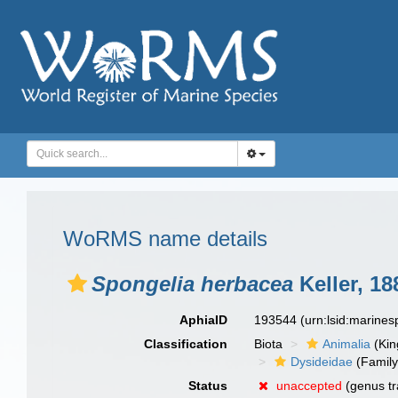
WoRMS name details
Spongelia herbacea
Keller, 18
AphiaID
193544
(urn:lsid:marine
Classification
Biota
Animalia
(Ki
Dysideidae
(Family
Status
unaccepted
(genus tr