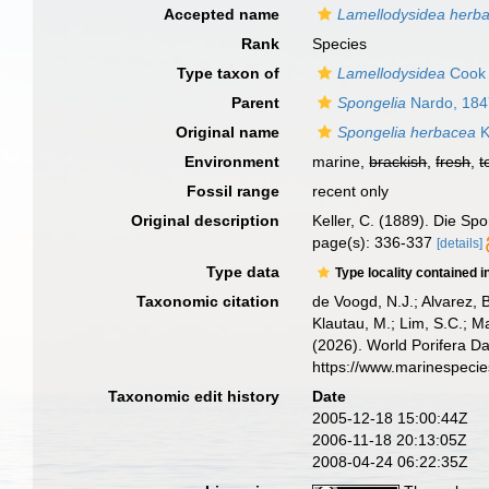
Accepted name
Lamellodysidea herb
Rank
Species
Type taxon of
Lamellodysidea
Cook 
Parent
Spongelia
Nardo, 184
Original name
Spongelia herbacea
K
Environment
marine,
brackish
,
fresh
,
t
Fossil range
recent only
Original description
Keller, C. (1889). Die Sp
page(s): 336-337
[details]
Type data
Type locality contained i
Taxonomic citation
de Voogd, N.J.; Alvarez, 
Klautau, M.; Lim, S.C.; Ma
(2026). World Porifera D
https://www.marinespeci
Taxonomic edit history
Date
2005-12-18 15:00:44Z
2006-11-18 20:13:05Z
2008-04-24 06:22:35Z