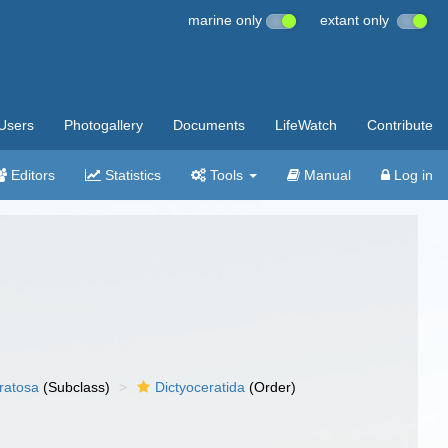
marine only
extant only
Users
Photogallery
Documents
LifeWatch
Contribute
Editors
Statistics
Tools
Manual
Log in
ratosa
(Subclass)
Dictyoceratida
(Order)