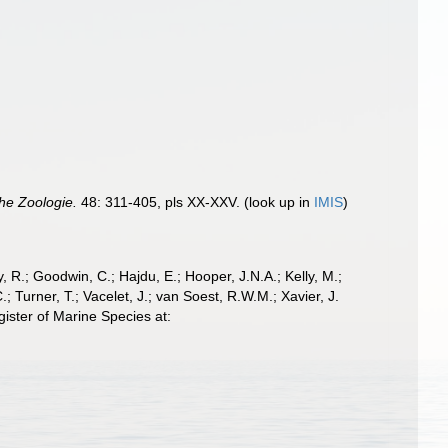
che Zoologie.
48: 311-405, pls XX-XXV.
(look up in
IMIS
)
 R.; Goodwin, C.; Hajdu, E.; Hooper, J.N.A.; Kelly, M.;
; Turner, T.; Vacelet, J.; van Soest, R.W.M.; Xavier, J.
ister of Marine Species at: