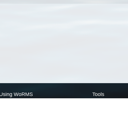
Using WoRMS
Tools
Citing WoRMS
WoRMS Match Tax
Terms of use
LifeWatch Match Ta
Request access
Webservices