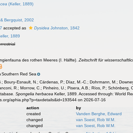
acea
(Keller, 1889)
& Bergquist, 2002
7
accepted as
Dysidea
Johnston, 1842
eller, 1889
errestrial
ongienfauna des rothen Meeres (I. Hälfte).
Zeitschrift für wissenschaftli
Southern Red Sea
n
B.; Boury-Esnault, N.; Cárdenas, P.; Díaz, M.-C.; Dohrmann, M.; Downey,
nconi, R.; Morrow, C.; Pinheiro, U.; Pisera, A.B.; Ríos, P.; Schönberg, C.
atabase.
Spongelia herbacea
Keller, 1889. Accessed through: World Reg
es.org/aphia.php?p=taxdetails&id=193544 on 2026-07-16
action
by
created
Vanden Berghe, Edward
changed
van Soest, Rob W.M.
changed
van Soest, Rob W.M.