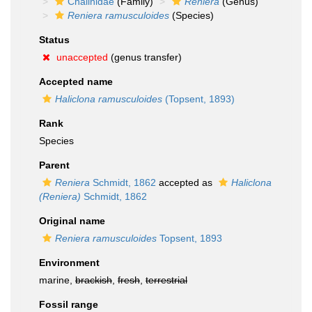
Chalinidae
(Family)
Reniera
(Genus)
Reniera ramusculoides
(Species)
Status
unaccepted
(genus transfer)
Accepted name
Haliclona ramusculoides
(Topsent, 1893)
Rank
Species
Parent
Reniera
Schmidt, 1862
accepted as
Haliclona
(Reniera)
Schmidt, 1862
Original name
Reniera ramusculoides
Topsent, 1893
Environment
marine,
brackish
,
fresh
,
terrestrial
Fossil range