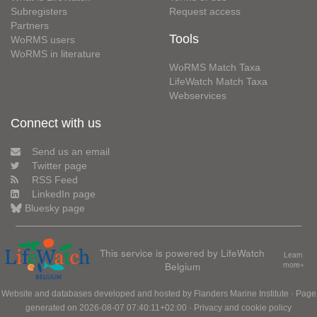
Subregisters
Request access
Partners
Tools
WoRMS users
WoRMS in literature
WoRMS Match Taxa
LifeWatch Match Taxa
Webservices
Connect with us
Send us an email
Twitter page
RSS Feed
LinkedIn page
Bluesky page
This service is powered by LifeWatch
Learn
Belgium
more»
Website and databases developed and hosted by
Flanders Marine Institute
· Page
generated on 2026-08-07 07:40:11+02:00 ·
Privacy and cookie policy