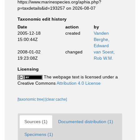
https://www.marinespecies.org/aphia.php?
p=taxdetails&id=193257 on 2026-08-07
Taxonomic edit history
Date
action
by
2005-12-18
created
Vanden
15:00:44Z
Berghe,
Edward
2008-01-02
changed
van Soest,
19:23:08Z
Rob W.M.
Licensing
The webpage text is licensed under a
Creative Commons
Attribution 4.0 License
[taxonomic tree]
[clear cache]
Sources (1)
Documented distribution (1)
Specimens (1)