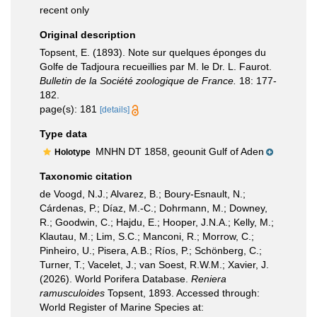
recent only
Original description
Topsent, E. (1893). Note sur quelques éponges du
Golfe de Tadjoura recueillies par M. le Dr. L. Faurot.
Bulletin de la Société zoologique de France.
18: 177-
182.
page(s): 181
[details]
Type data
MNHN DT 1858, geounit Gulf of Aden
Holotype
Taxonomic citation
de Voogd, N.J.; Alvarez, B.; Boury-Esnault, N.;
Cárdenas, P.; Díaz, M.-C.; Dohrmann, M.; Downey,
R.; Goodwin, C.; Hajdu, E.; Hooper, J.N.A.; Kelly, M.;
Klautau, M.; Lim, S.C.; Manconi, R.; Morrow, C.;
Pinheiro, U.; Pisera, A.B.; Ríos, P.; Schönberg, C.;
Turner, T.; Vacelet, J.; van Soest, R.W.M.; Xavier, J.
(2026). World Porifera Database.
Reniera
ramusculoides
Topsent, 1893. Accessed through:
World Register of Marine Species at: