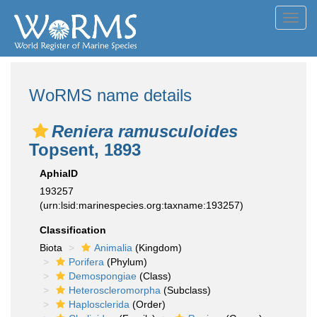
Toggl
navig
WoRMS name details
Reniera ramusculoides
Topsent, 1893
AphiaID
193257
(urn:lsid:marinespecies.org:taxname:193257)
Classification
Biota
Animalia
(Kingdom)
Porifera
(Phylum)
Demospongiae
(Class)
Heteroscleromorpha
(Subclass)
Haplosclerida
(Order)