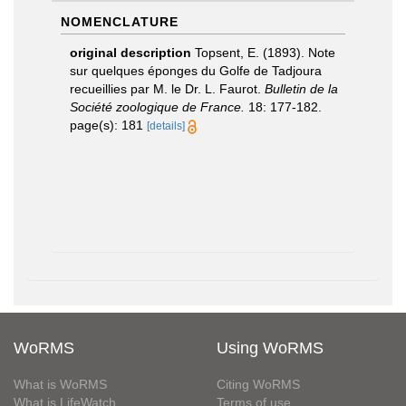
NOMENCLATURE
original description
Topsent, E. (1893). Note
sur quelques éponges du Golfe de Tadjoura
recueillies par M. le Dr. L. Faurot.
Bulletin de la
Société zoologique de France.
18: 177-182.
page(s): 181
[details]
WoRMS
Using WoRMS
What is WoRMS
Citing WoRMS
What is LifeWatch
Terms of use