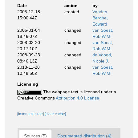
Date
action
by
2005-12-18
created
Vanden
15:00:44Z
Berghe,
Edward
2006-01-04
changed
van Soest,
18:46:07Z
Rob W.M.
2008-03-20
changed
van Soest,
20:17:10Z
Rob W.M.
2008-09-23
changed
de Voogd,
08:46:13Z
Nicole J.
2018-11-28
changed
van Soest,
10:48:50Z
Rob W.M.
Licensing
The webpage text is licensed under a
Creative Commons
Attribution 4.0 License
[taxonomic tree]
[clear cache]
Sources (5)
Documented distribution (4)