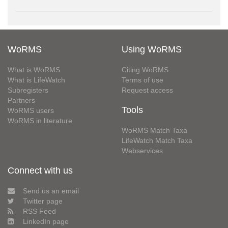
WoRMS
Using WoRMS
What is WoRMS
Citing WoRMS
What is LifeWatch
Terms of use
Subregisters
Request access
Partners
Tools
WoRMS users
WoRMS in literature
WoRMS Match Taxa
LifeWatch Match Taxa
Webservices
Connect with us
Send us an email
Twitter page
RSS Feed
LinkedIn page