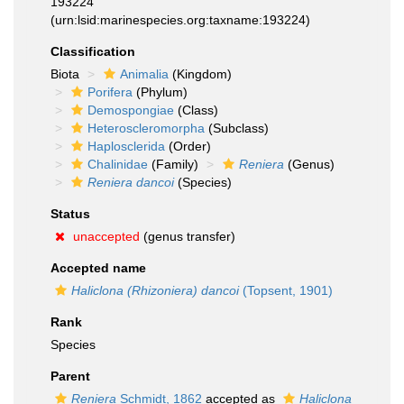
193224
(urn:lsid:marinespecies.org:taxname:193224)
Classification
Biota
Animalia
(Kingdom)
Porifera
(Phylum)
Demospongiae
(Class)
Heteroscleromorpha
(Subclass)
Haplosclerida
(Order)
Chalinidae
(Family)
Reniera
(Genus)
Reniera dancoi
(Species)
Status
unaccepted
(genus transfer)
Accepted name
Haliclona (Rhizoniera) dancoi
(Topsent, 1901)
Rank
Species
Parent
Reniera
Schmidt, 1862
accepted as
Haliclona