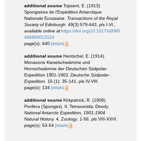
additional source
Topsent, E. (1913).
Spongiaires de l'Expédition Antarctique
Nationale Ecossaise.
Transactions of the Royal
Society of Edinburgh.
49(3):579-643, pls I-VI.
,
available online at
https://doi.org/10.1017/s0080
456800013119
page(s): 640
[details]
additional source
Hentschel, E. (1914).
Monaxone Kieselschwämme und
Hornschwämme der Deutschen Südpolar-
Expedition 1901-1903.
Deutsche Südpolar-
Expedition.
15 (1): 35-141, pls IV-VIII.
page(s): 134
[details]
additional source
Kirkpatrick, R. (1908).
Porifera (Sponges). II. Tetraxonida, Dendy.
National Antarctic Expedition, 1901-1904
Natural History.
4, Zoology: 1-56, pls VIII-XXVI.
page(s): 53-54
[details]