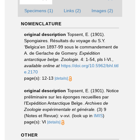
Specimens (1)
Links (2)
Images (2)
NOMENCLATURE
original description
Topsent, E. (1901).
Spongiaires. Résultats du voyage du S.Y.
‘Belgica'en 1897-99 sous le commandement de
A. de Gerlache de Gomery.
Expédition
antarctique belge. Zoologie.
4: 1-54, pls I-VI.
,
available online at
https://doi.org/10.5962/bhl.titl
e.2170
page(s): 12-13
[details]
original description
Topsent, E. (1901). Notice
préliminaire sur les éponges recueillies par
l'Expédition Antarctique Belge.
Archives de
Zoologie expérimentale et générale.
(3) 9
(Notes et Revue): v-xvi.
(look up in
IMIS
)
page(s): VI
[details]
OTHER