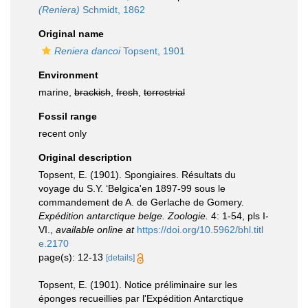
(Reniera)
Schmidt, 1862
Original name
Reniera dancoi
Topsent, 1901
Environment
marine,
brackish
,
fresh
,
terrestrial
Fossil range
recent only
Original description
Topsent, E. (1901). Spongiaires. Résultats du
voyage du S.Y. ‘Belgica'en 1897-99 sous le
commandement de A. de Gerlache de Gomery.
Expédition antarctique belge. Zoologie.
4: 1-54, pls I-
VI.
,
available online at
https://doi.org/10.5962/bhl.titl
e.2170
page(s): 12-13
[details]
Topsent, E. (1901). Notice préliminaire sur les
éponges recueillies par l'Expédition Antarctique