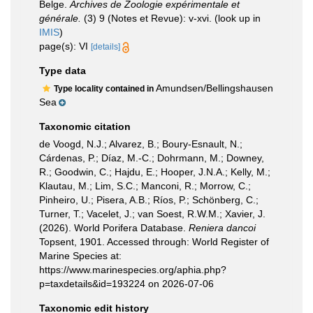
Belge.
Archives de Zoologie expérimentale et
générale.
(3) 9 (Notes et Revue): v-xvi.
(look up in
IMIS
)
page(s): VI
[details]
Type data
Amundsen/Bellingshausen
Type locality contained in
Sea
Taxonomic citation
de Voogd, N.J.; Alvarez, B.; Boury-Esnault, N.;
Cárdenas, P.; Díaz, M.-C.; Dohrmann, M.; Downey,
R.; Goodwin, C.; Hajdu, E.; Hooper, J.N.A.; Kelly, M.;
Klautau, M.; Lim, S.C.; Manconi, R.; Morrow, C.;
Pinheiro, U.; Pisera, A.B.; Ríos, P.; Schönberg, C.;
Turner, T.; Vacelet, J.; van Soest, R.W.M.; Xavier, J.
(2026). World Porifera Database.
Reniera dancoi
Topsent, 1901. Accessed through: World Register of
Marine Species at:
https://www.marinespecies.org/aphia.php?
p=taxdetails&id=193224 on 2026-07-06
Taxonomic edit history