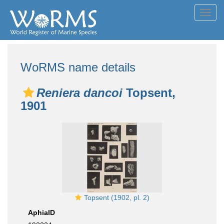
Toggl
navig
WoRMS name details
Reniera dancoi
Topsent,
1901
Topsent (1902, pl. 2)
AphiaID