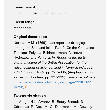
Environment
marine,
brackish
,
fresh
,
terrestrial
Fossil range
recent only
Original description
Norman, A.M. (1869). Last report on dredging
among the Shetland Isles. Part 2. On the Crustacea,
Tunicata, Polyzoa, Echinodermata, Actinozoa,
Hydrozoa, and Porifera.
In: Report of the thirty-
eighth meeting of the British Association for the
Advancement of Science; held in Norwich in August
1868. London 1869.
pp. 247–336, (Amphipoda, pp.
273–288) (Porifera, pp. 327-335).
,
available online at
https://www.biodiversitylibrary.org/page/29387922
[details]
Taxonomic citation
de Voogd, N.J.; Alvarez, B.; Boury-Esnault, N.;
Cárdenas, P.; Díaz, M.-C.; Dohrmann, M.; Downey,