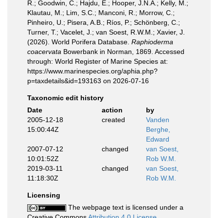
R.; Goodwin, C.; Hajdu, E.; Hooper, J.N.A.; Kelly, M.;
Klautau, M.; Lim, S.C.; Manconi, R.; Morrow, C.;
Pinheiro, U.; Pisera, A.B.; Ríos, P.; Schönberg, C.;
Turner, T.; Vacelet, J.; van Soest, R.W.M.; Xavier, J.
(2026). World Porifera Database.
Raphioderma
coacervata
Bowerbank in Norman, 1869. Accessed
through: World Register of Marine Species at:
https://www.marinespecies.org/aphia.php?
p=taxdetails&id=193163 on 2026-07-16
Taxonomic edit history
Date
action
by
2005-12-18
created
Vanden
15:00:44Z
Berghe,
Edward
2007-07-12
changed
van Soest,
10:01:52Z
Rob W.M.
2019-03-11
changed
van Soest,
11:18:30Z
Rob W.M.
Licensing
The webpage text is licensed under a
Creative Commons
Attribution 4.0 License