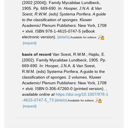
(2002 [2004]). Family Mycalidae Lundbeck,
1905. Pp. 669-690.
In: Hooper, J.N.A. & Van
Soest, R.W.M. (eds) Systema Porifera. A guide
to the classification of sponges.
Kluwer
Academic/ Plenum Publishers: New York, 1708
+ xlviii. ISBN 978-1-4615-0747-5 (eBook
electronic version).
[details]
Available for editors
[request]
basis of record
Van Soest, R.W.M.; Hajdu, E.
(2002). Family Mycalidae Lundbeck, 1905. Pp.
669-690.
In
: Hooper, J.N.A. & Van Soest,
R.W.M. (eds) Systema Porifera. A guide to the
classification of sponges. 2 volumes. Kluwer
Academic/ Plenum Publishers: New York, 1708
+ xlviii. ISBN 0-306-47260-0 (printed version).
,
available online at
https://doi.org/10.1007/978-1
-4615-0747-5_73
[details]
Available for editors
[request]