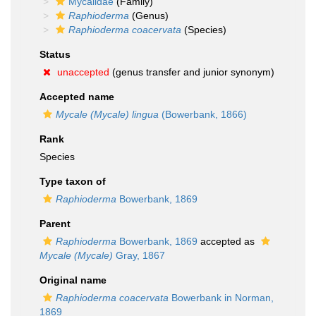
Mycalidae
(Family)
Raphioderma
(Genus)
Raphioderma coacervata
(Species)
Status
unaccepted
(genus transfer and junior synonym)
Accepted name
Mycale (Mycale) lingua
(Bowerbank, 1866)
Rank
Species
Type taxon of
Raphioderma
Bowerbank, 1869
Parent
Raphioderma
Bowerbank, 1869
accepted as
Mycale (Mycale)
Gray, 1867
Original name
Raphioderma coacervata
Bowerbank in Norman,
1869