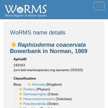
Toggl
navig
WoRMS name details
Raphioderma coacervata
Bowerbank in Norman, 1869
AphiaID
193163
(urn:lsid:marinespecies.org:taxname:193163)
Classification
Biota
Animalia
(Kingdom)
Porifera
(Phylum)
Demospongiae
(Class)
Heteroscleromorpha
(Subclass)
Poecilosclerida
(Order)