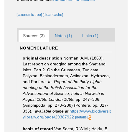
[taxonomic tree]
[clear cache]
Sources (3)
Notes (1)
Links (1)
NOMENCLATURE
original description
Norman, A.M. (1869).
Last report on dredging among the Shetland
Isles. Part 2. On the Crustacea, Tunicata,
Polyzoa, Echinodermata, Actinozoa, Hydrozoa,
and Porifera.
In: Report of the thirty-eighth
meeting of the British Association for the
Advancement of Science; held in Norwich in
August 1868. London 1869.
pp. 247–336,
(Amphipoda, pp. 273–288) (Porifera, pp. 327-
335).
,
available online at
https://www.biodiversit
ylibrary.org/page/29387922
[details]
basis of record
Van Soest, R.W.M.; Hajdu, E.