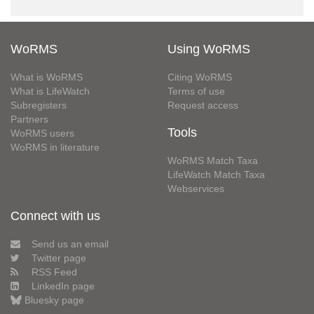
WoRMS
Using WoRMS
What is WoRMS
Citing WoRMS
What is LifeWatch
Terms of use
Subregisters
Request access
Partners
Tools
WoRMS users
WoRMS in literature
WoRMS Match Taxa
LifeWatch Match Taxa
Webservices
Connect with us
Send us an email
Twitter page
RSS Feed
LinkedIn page
Bluesky page