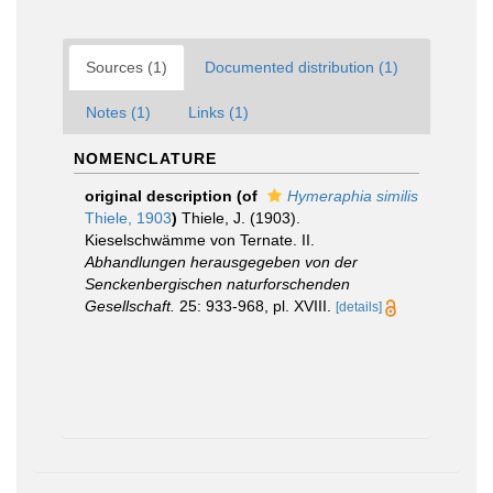
Sources (1)
Documented distribution (1)
Notes (1)
Links (1)
NOMENCLATURE
original description
(of
Hymeraphia similis
Thiele, 1903
)
Thiele, J. (1903).
Kieselschwämme von Ternate. II.
Abhandlungen herausgegeben von der
Senckenbergischen naturforschenden
Gesellschaft.
25: 933-968, pl. XVIII.
[details]