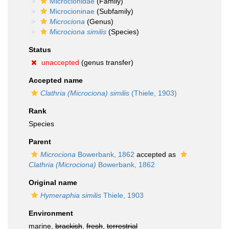
Microcionidae
(Family)
Microcioninae
(Subfamily)
Microciona
(Genus)
Microciona similis
(Species)
Status
unaccepted
(genus transfer)
Accepted name
Clathria (Microciona) similis
(Thiele, 1903)
Rank
Species
Parent
Microciona
Bowerbank, 1862
accepted as
Clathria (Microciona)
Bowerbank, 1862
Original name
Hymeraphia similis
Thiele, 1903
Environment
marine,
brackish
,
fresh
,
terrestrial