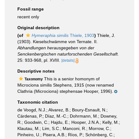
Fossil range
recent only
Original description
(of
Hymeraphia similis
Thiele, 1903
)
Thiele, J.
(1903). Kieselschwämme von Ternate. II.
Abhandlungen herausgegeben von der
Senckenbergischen naturforschenden Gesellschaft.
25: 933-968, pl. XVIII.
[details]
Descriptive notes
This is a senior homonym of
Taxonomy
Microciona similis Stephens, 1915 (now renamed
Clathria (Microciona) stephensae Hooper, 1996).
Taxonomic citation
de Voogd, N.J.; Alvarez, B.; Boury-Esnault, N.;
Cárdenas, P.; Díaz, M.-C.; Dohrmann, M.; Downey,
R.; Goodwin, C.; Hajdu, E.; Hooper, J.N.A.; Kelly, M.;
Klautau, M.; Lim, S.C.; Manconi, R.; Morrow, C.;
Pinheiro, U.; Pisera, A.B.; Ríos, P.; Schönberg, C.;