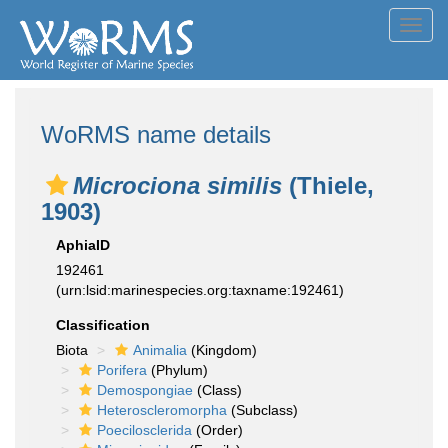
Toggl
navig
WoRMS name details
Microciona similis
(Thiele,
1903)
AphiaID
192461
(urn:lsid:marinespecies.org:taxname:192461)
Classification
Biota
Animalia
(Kingdom)
Porifera
(Phylum)
Demospongiae
(Class)
Heteroscleromorpha
(Subclass)
Poecilosclerida
(Order)