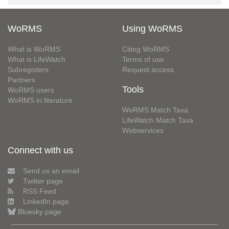
WoRMS
Using WoRMS
What is WoRMS
Citing WoRMS
What is LifeWatch
Terms of use
Subregisters
Request access
Partners
Tools
WoRMS users
WoRMS in literature
WoRMS Match Taxa
LifeWatch Match Taxa
Webservices
Connect with us
Send us an email
Twitter page
RSS Feed
LinkedIn page
Bluesky page