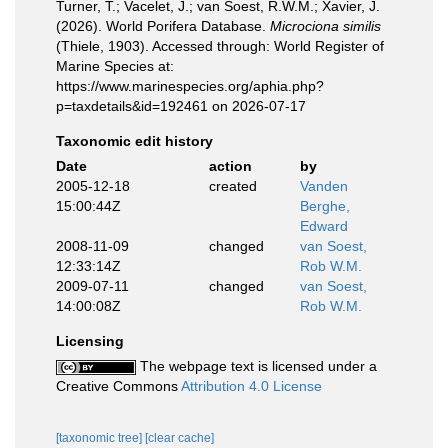
Turner, T.; Vacelet, J.; van Soest, R.W.M.; Xavier, J.
(2026). World Porifera Database.
Microciona similis
(Thiele, 1903). Accessed through: World Register of
Marine Species at:
https://www.marinespecies.org/aphia.php?
p=taxdetails&id=192461 on 2026-07-17
Taxonomic edit history
Date
action
by
2005-12-18
created
Vanden
15:00:44Z
Berghe,
Edward
2008-11-09
changed
van Soest,
12:33:14Z
Rob W.M.
2009-07-11
changed
van Soest,
14:00:08Z
Rob W.M.
Licensing
The webpage text is licensed under a
Creative Commons
Attribution 4.0 License
[taxonomic tree]
[clear cache]