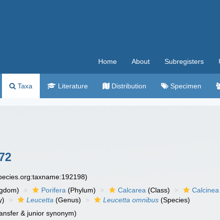
Home
About
Subregisters
Taxa
Literature
Distribution
Specimen
72
species.org:taxname:192198)
ngdom)
Porifera
(Phylum)
Calcarea
(Class)
Calcinea
y)
Leucetta
(Genus)
Leucetta omnibus
(Species)
ansfer & junior synonym)