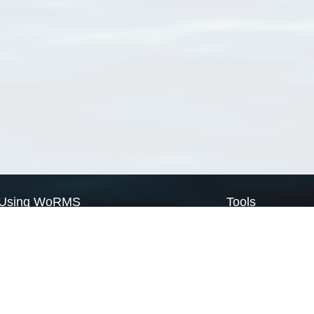
Using WoRMS
Tools
Citing WoRMS
WoRMS Match Tax
Terms of use
LifeWatch Match Ta
Request access
Webservices