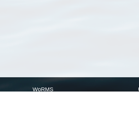
WoRMS
What is WoRMS
What is LifeWatch
Subregisters
Partners
WoRMS users
WoRMS in literature