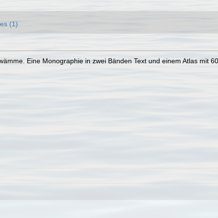
es (1)
hwämme. Eine Monographie in zwei Bänden Text und einem Atlas mit 60