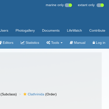
marine only
extant only
Users
Photogallery
Documents
LifeWatch
Contribute
Editors
Statistics
Tools
Manual
Log in
(Subclass)
Clathrinida
(Order)