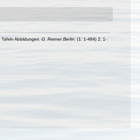
 Tafeln Abbildungen.
G. Reimer:Berlin.
(1: 1-484) 2: 1-