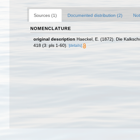
Sources (1)
Documented distribution (2)
Not
NOMENCLATURE
original description
Haeckel, E. (1872). Die Kalksc
418 (3: pls 1-60).
[details]