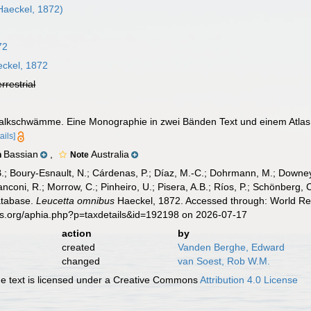
Haeckel, 1872)
72
ckel, 1872
errestrial
Kalkschwämme. Eine Monographie in zwei Bänden Text und einem Atlas
ails]
Bassian
,
Australia
n
Note
B.; Boury-Esnault, N.; Cárdenas, P.; Díaz, M.-C.; Dohrmann, M.; Downey,
nconi, R.; Morrow, C.; Pinheiro, U.; Pisera, A.B.; Ríos, P.; Schönberg, C.
atabase.
Leucetta omnibus
Haeckel, 1872. Accessed through: World Reg
es.org/aphia.php?p=taxdetails&id=192198 on 2026-07-17
action
by
created
Vanden Berghe, Edward
changed
van Soest, Rob W.M.
 text is licensed under a Creative Commons
Attribution 4.0 License