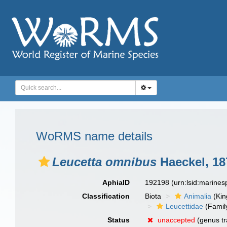
WoRMS name details
Leucetta omnibus
Haeckel, 18
AphiaID
192198
(urn:lsid:marine
Classification
Biota
Animalia
(Ki
Leucettidae
(Famil
Status
unaccepted
(genus tr