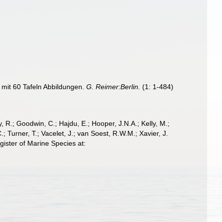
 mit 60 Tafeln Abbildungen.
G. Reimer:Berlin.
(1: 1-484)
 R.; Goodwin, C.; Hajdu, E.; Hooper, J.N.A.; Kelly, M.;
; Turner, T.; Vacelet, J.; van Soest, R.W.M.; Xavier, J.
ister of Marine Species at: