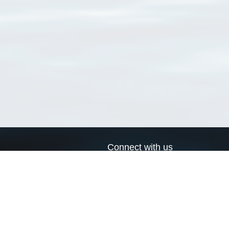
Connect with us
a
Send us an email
xa
Twitter page
RSS Feed
LinkedIn page
Bluesky page