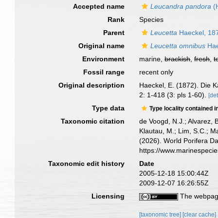
Accepted name
Leucandra pandora
(
Rank
Species
Parent
Leucetta
Haeckel, 18
Original name
Leucetta omnibus
Hae
Environment
marine,
brackish
,
fresh
,
t
Fossil range
recent only
Original description
Haeckel, E. (1872). Die 
2: 1-418 (3: pls 1-60).
[det
Type data
Type locality contained i
Taxonomic citation
de Voogd, N.J.; Alvarez, 
Klautau, M.; Lim, S.C.; Ma
(2026). World Porifera D
https://www.marinespeci
Taxonomic edit history
Date
2005-12-18 15:00:44Z
2009-12-07 16:26:55Z
Licensing
The webpage
[taxonomic tree]
[clear cache]