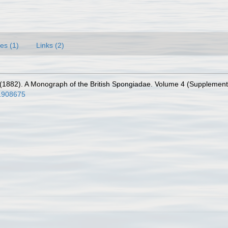
es (1)
Links (2)
1882). A Monograph of the British Spongiadae. Volume 4 (Supplement). (
e/1908675