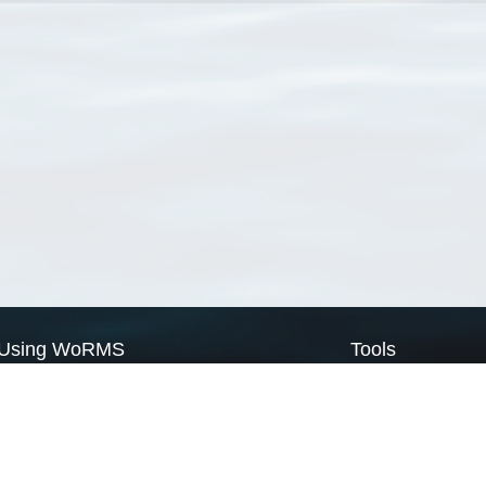
Using WoRMS
Tools
Citing WoRMS
WoRMS Match Tax
Terms of use
LifeWatch Match Ta
Request access
Webservices