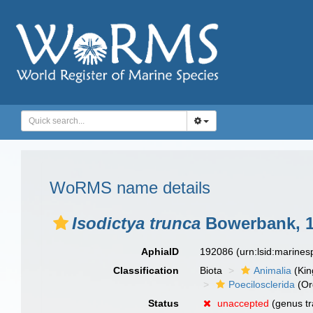
WoRMS name details
Isodictya trunca
Bowerbank, 
AphiaID
192086
(urn:lsid:marine
Classification
Biota
Animalia
(Ki
Poecilosclerida
(Or
Status
unaccepted
(genus tr