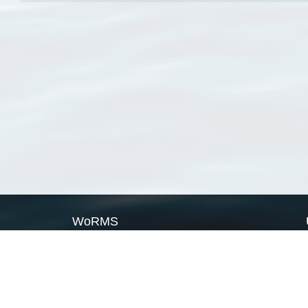
WoRMS
What is WoRMS
What is LifeWatch
Subregisters
Partners
WoRMS users