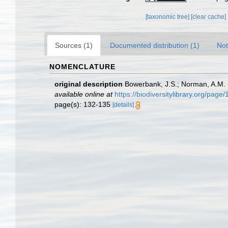
[taxonomic tree]
[clear cache]
Sources (1)
Documented distribution (1)
Not
NOMENCLATURE
original description
Bowerbank, J.S.; Norman, A.M. (
available online at
https://biodiversitylibrary.org/pag
page(s): 132-135
[details]