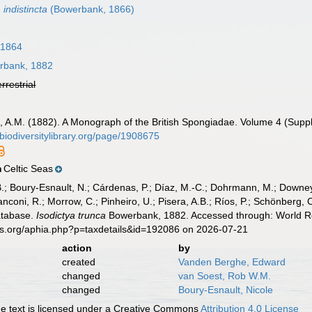
 indistincta
(Bowerbank, 1866)
 1864
bank, 1882
errestrial
A.M. (1882). A Monograph of the British Spongiadae. Volume 4 (Suppleme
/biodiversitylibrary.org/page/1908675
Celtic Seas
n
B.; Boury-Esnault, N.; Cárdenas, P.; Díaz, M.-C.; Dohrmann, M.; Downey,
nconi, R.; Morrow, C.; Pinheiro, U.; Pisera, A.B.; Ríos, P.; Schönberg, C.
atabase.
Isodictya trunca
Bowerbank, 1882. Accessed through: World Reg
es.org/aphia.php?p=taxdetails&id=192086 on 2026-07-21
action
by
created
Vanden Berghe, Edward
changed
van Soest, Rob W.M.
changed
Boury-Esnault, Nicole
 text is licensed under a Creative Commons
Attribution 4.0 License