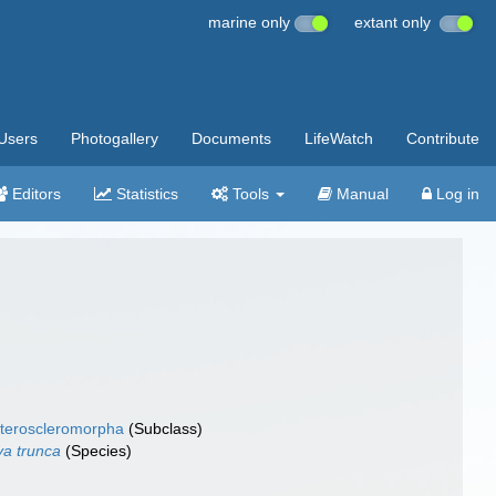
marine only
extant only
Users
Photogallery
Documents
LifeWatch
Contribute
Editors
Statistics
Tools
Manual
Log in
teroscleromorpha
(Subclass)
ya trunca
(Species)