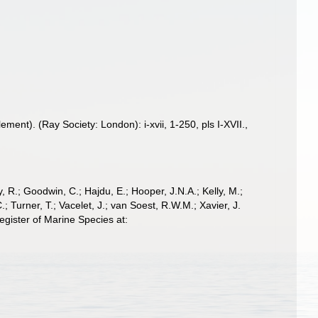
nt). (Ray Society: London): i-xvii, 1-250, pls I-XVII.
,
 R.; Goodwin, C.; Hajdu, E.; Hooper, J.N.A.; Kelly, M.;
; Turner, T.; Vacelet, J.; van Soest, R.W.M.; Xavier, J.
ister of Marine Species at: