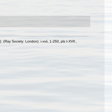
Ray Society: London): i-xvii, 1-250, pls I-XVII.
,