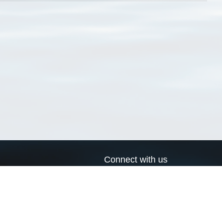
Connect with us
a
Send us an email
xa
Twitter page
RSS Feed
LinkedIn page
Bluesky page