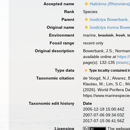
Accepted name
Haliclona (Rhizoniera)
Rank
Species
Parent
Isodictya
Bowerbank,
Original name
Isodictya trunca
Bower
Environment
marine,
brackish
,
fresh
,
t
Fossil range
recent only
Original description
Bowerbank, J.S.; Norman, 
available online at
https:/
page(s): 132-135
[details]
Type data
Type locality contained i
Taxonomic citation
de Voogd, N.J.; Alvarez, 
Klautau, M.; Lim, S.C.; Ma
(2026). World Porifera D
https://www.marinespeci
Taxonomic edit history
Date
2005-12-18 15:00:44Z
2007-07-06 09:34:03Z
2017-07-15 06:41:56Z
Licensing
The webpage