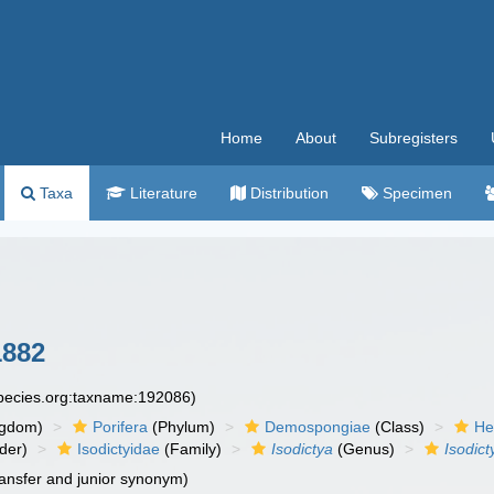
Home
About
Subregisters
Taxa
Literature
Distribution
Specimen
1882
species.org:taxname:192086)
ngdom)
Porifera
(Phylum)
Demospongiae
(Class)
He
der)
Isodictyidae
(Family)
Isodictya
(Genus)
Isodict
ansfer and junior synonym)