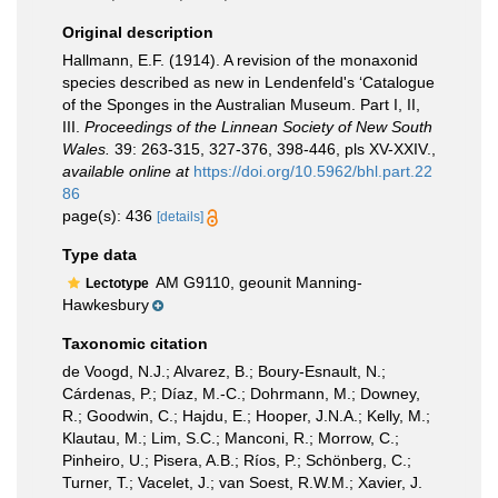
Original description
Hallmann, E.F. (1914). A revision of the monaxonid
species described as new in Lendenfeld's ‘Catalogue
of the Sponges in the Australian Museum. Part I, II,
III.
Proceedings of the Linnean Society of New South
Wales.
39: 263-315, 327-376, 398-446, pls XV-XXIV.
,
available online at
https://doi.org/10.5962/bhl.part.22
86
page(s): 436
[details]
Type data
AM G9110, geounit Manning-
Lectotype
Hawkesbury
Taxonomic citation
de Voogd, N.J.; Alvarez, B.; Boury-Esnault, N.;
Cárdenas, P.; Díaz, M.-C.; Dohrmann, M.; Downey,
R.; Goodwin, C.; Hajdu, E.; Hooper, J.N.A.; Kelly, M.;
Klautau, M.; Lim, S.C.; Manconi, R.; Morrow, C.;
Pinheiro, U.; Pisera, A.B.; Ríos, P.; Schönberg, C.;
Turner, T.; Vacelet, J.; van Soest, R.W.M.; Xavier, J.