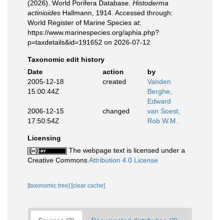
(2026). World Porifera Database.
Histoderma
actinioides
Hallmann, 1914. Accessed through:
World Register of Marine Species at:
https://www.marinespecies.org/aphia.php?
p=taxdetails&id=191652 on 2026-07-12
Taxonomic edit history
Date
action
by
2005-12-18
created
Vanden
15:00:44Z
Berghe,
Edward
2006-12-15
changed
van Soest,
17:50:54Z
Rob W.M.
Licensing
The webpage text is licensed under a
Creative Commons
Attribution 4.0 License
[taxonomic tree]
[clear cache]