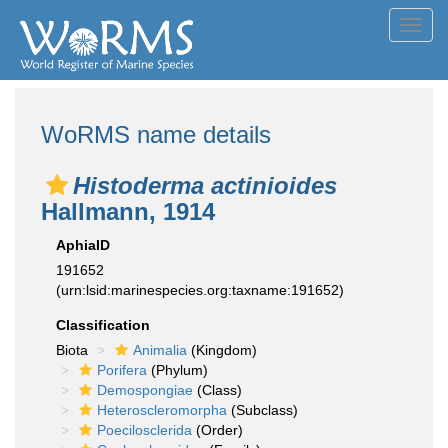
Toggl
navig
WoRMS name details
Histoderma actinioides
Hallmann, 1914
AphiaID
191652
(urn:lsid:marinespecies.org:taxname:191652)
Classification
Biota
Animalia
(Kingdom)
Porifera
(Phylum)
Demospongiae
(Class)
Heteroscleromorpha
(Subclass)
Poecilosclerida
(Order)