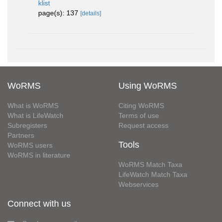
klist
page(s): 137
[details]
WoRMS
Using WoRMS
What is WoRMS
Citing WoRMS
What is LifeWatch
Terms of use
Subregisters
Request access
Partners
Tools
WoRMS users
WoRMS in literature
WoRMS Match Taxa
LifeWatch Match Taxa
Webservices
Connect with us