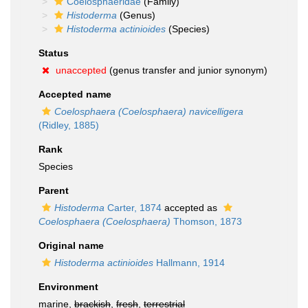
Coelosphaeridae
(Family)
Histoderma
(Genus)
Histoderma actinioides
(Species)
Status
unaccepted
(genus transfer and junior synonym)
Accepted name
Coelosphaera (Coelosphaera) navicelligera
(Ridley, 1885)
Rank
Species
Parent
Histoderma
Carter, 1874
accepted as
Coelosphaera (Coelosphaera)
Thomson, 1873
Original name
Histoderma actinioides
Hallmann, 1914
Environment
marine,
brackish
,
fresh
,
terrestrial