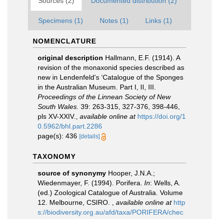
Sources (2)
Documented distribution (2)
Specimens (1)
Notes (1)
Links (1)
NOMENCLATURE
original description
Hallmann, E.F. (1914). A
revision of the monaxonid species described as
new in Lendenfeld's ‘Catalogue of the Sponges
in the Australian Museum. Part I, II, III.
Proceedings of the Linnean Society of New
South Wales.
39: 263-315, 327-376, 398-446,
pls XV-XXIV.
,
available online at
https://doi.org/1
0.5962/bhl.part.2286
page(s): 436
[details]
TAXONOMY
source of synonymy
Hooper, J.N.A.;
Wiedenmayer, F. (1994). Porifera.
In
: Wells, A.
(ed.) Zoological Catalogue of Australia. Volume
12. Melbourne, CSIRO.
,
available online at
http
s://biodiversity.org.au/afd/taxa/PORIFERA/chec